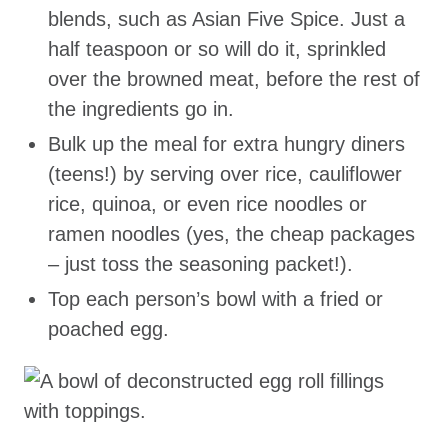
blends, such as Asian Five Spice. Just a
half teaspoon or so will do it, sprinkled
over the browned meat, before the rest of
the ingredients go in.
Bulk up the meal for extra hungry diners
(teens!) by serving over rice, cauliflower
rice, quinoa, or even rice noodles or
ramen noodles (yes, the cheap packages
– just toss the seasoning packet!).
Top each person’s bowl with a fried or
poached egg.