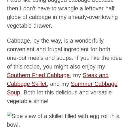
then I don’t have to wrangle a leftover half-
globe of cabbage in my already-overflowing
vegetable drawer.
Cabbage, by the way, is a wonderfully
convenient and frugal ingredient for both
one-pot meals and soups. If you like the idea
of this recipe, you might also enjoy my
Southern Fried Cabbage
, my
Steak and
Cabbage Skillet
, and my
Summer Cabbage
Soup
. Both let this delicious and versatile
vegetable shine!