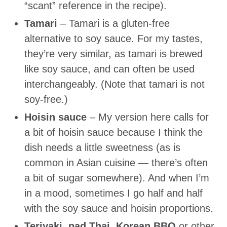
“scant” reference in the recipe).
Tamari
– Tamari is a gluten-free
alternative to soy sauce. For my tastes,
they’re very similar, as tamari is brewed
like soy sauce, and can often be used
interchangeably. (Note that tamari is not
soy-free.)
Hoisin sauce
– My version here calls for
a bit of hoisin sauce because I think the
dish needs a little sweetness (as is
common in Asian cuisine — there’s often
a bit of sugar somewhere). And when I’m
in a mood, sometimes I go half and half
with the soy sauce and hoisin proportions.
Teriyaki, pad Thai, Korean BBQ
or other