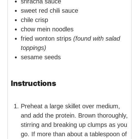
sriracha sauce
sweet red chili sauce
chile crisp
chow mein noodles
fried wonton strips
(found with salad
toppings)
sesame seeds
Instructions
Preheat a large skillet over medium,
and add the protein. Brown thoroughly,
stirring and breaking up clumps as you
go. If more than about a tablespoon of