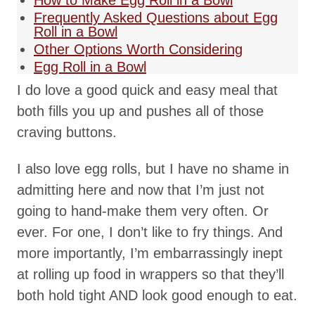
How to Make Egg Roll in a Bowl
Frequently Asked Questions about Egg
Roll in a Bowl
Other Options Worth Considering
Egg Roll in a Bowl
I do love a good quick and easy meal that
both fills you up and pushes all of those
craving buttons.
I also love egg rolls, but I have no shame in
admitting here and now that I’m just not
going to hand-make them very often. Or
ever. For one, I don’t like to fry things. And
more importantly, I’m embarrassingly inept
at rolling up food in wrappers so that they’ll
both hold tight AND look good enough to eat.