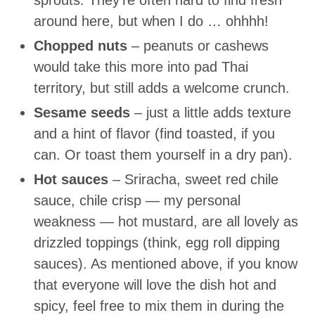
sprouts. They’re often hard to find fresh
around here, but when I do … ohhhh!
Chopped nuts
– peanuts or cashews
would take this more into pad Thai
territory, but still adds a welcome crunch.
Sesame seeds
– just a little adds texture
and a hint of flavor (find toasted, if you
can. Or toast them yourself in a dry pan).
Hot sauces
– Sriracha, sweet red chile
sauce, chile crisp — my personal
weakness — hot mustard, are all lovely as
drizzled toppings (think, egg roll dipping
sauces). As mentioned above, if you know
that everyone will love the dish hot and
spicy, feel free to mix them in during the