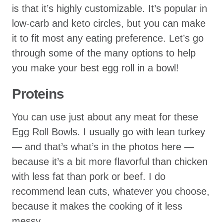
is that it’s highly customizable. It’s popular in
low-carb and keto circles, but you can make
it to fit most any eating preference. Let’s go
through some of the many options to help
you make your best egg roll in a bowl!
Proteins
You can use just about any meat for these
Egg Roll Bowls. I usually go with lean turkey
— and that’s what’s in the photos here —
because it’s a bit more flavorful than chicken
with less fat than pork or beef. I do
recommend lean cuts, whatever you choose,
because it makes the cooking of it less
messy.