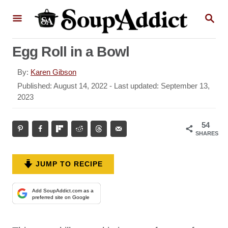
S
S
k
E
A
i
R
Egg Roll in a Bowl
p
C
H
t
A
By:
Karen Gibson
o
u
P
Published: August 14, 2022
- Last updated:
September 13,
t
o
2023
C
h
s
o
o
t
54
r
n
e
SHARES
d
t
o
e
n
JUMP TO RECIPE
n
t
Add SoupAddict.com as a
preferred site on Google