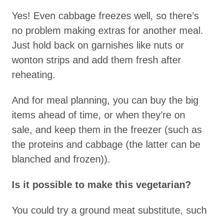
Yes! Even cabbage freezes well, so there’s
no problem making extras for another meal.
Just hold back on garnishes like nuts or
wonton strips and add them fresh after
reheating.
And for meal planning, you can buy the big
items ahead of time, or when they’re on
sale, and keep them in the freezer (such as
the proteins and cabbage (the latter can be
blanched and frozen)).
Is it possible to make this vegetarian?
You could try a ground meat substitute, such