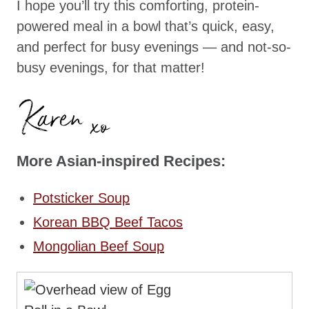
I hope you’ll try this comforting, protein-
powered meal in a bowl that’s quick, easy,
and perfect for busy evenings — and not-so-
busy evenings, for that matter!
More Asian-inspired Recipes:
Potsticker Soup
Korean BBQ Beef Tacos
Mongolian Beef Soup