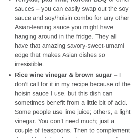
sauces – you can easily swap out the soy
sauce and soy/hoisin combo for any other
Asian-leaning sauce you might have
hanging around in the fridge. They all
have that amazing savory-sweet-umami
edge that makes Asian dishes so
irresistible.
Rice wine vinegar & brown sugar
– I
don’t call for it in my recipe because of the
hoisin sauce I use, but this dish can
sometimes benefit from a little bit of acid.
Some people use lime juice; others, a light
vinegar. You don’t need much; just a
couple of teaspoons. Then to complement