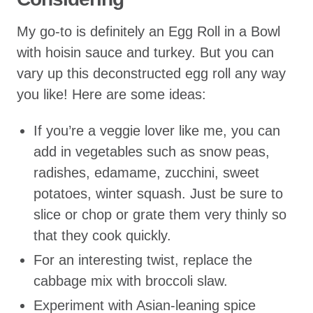
My go-to is definitely an Egg Roll in a Bowl
with hoisin sauce and turkey. But you can
vary up this deconstructed egg roll any way
you like! Here are some ideas:
If you’re a veggie lover like me, you can
add in vegetables such as snow peas,
radishes, edamame, zucchini, sweet
potatoes, winter squash. Just be sure to
slice or chop or grate them very thinly so
that they cook quickly.
For an interesting twist, replace the
cabbage mix with broccoli slaw.
Experiment with Asian-leaning spice