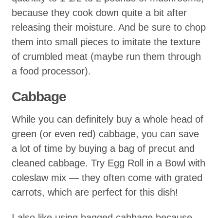
because they cook down quite a bit after
releasing their moisture. And be sure to chop
them into small pieces to imitate the texture
of crumbled meat (maybe run them through
a food processor).
Cabbage
While you can definitely buy a whole head of
green (or even red) cabbage, you can save
a lot of time by buying a bag of precut and
cleaned cabbage. Try Egg Roll in a Bowl with
coleslaw mix — they often come with grated
carrots, which are perfect for this dish!
I also like using bagged cabbage because