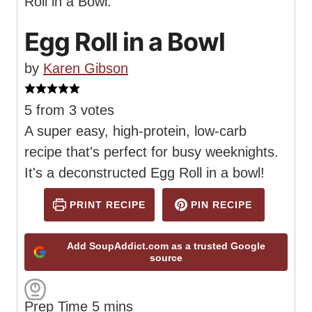
Egg Roll in a Bowl
by
Karen Gibson
5
from
3
votes
A super easy, high-protein, low-carb
recipe that's perfect for busy weeknights.
It's a deconstructed Egg Roll in a bowl!
PRINT RECIPE
PIN RECIPE
Add SoupAddict.com as a trusted Google
source
m
Prep Time
5
mins