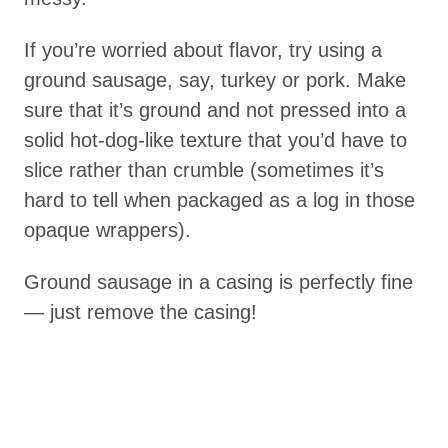
If you’re worried about flavor, try using a
ground sausage, say, turkey or pork. Make
sure that it’s ground and not pressed into a
solid hot-dog-like texture that you’d have to
slice rather than crumble (sometimes it’s
hard to tell when packaged as a log in those
opaque wrappers).
Ground sausage in a casing is perfectly fine
— just remove the casing!