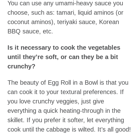
You can use any umami-heavy sauce you
choose, such as: tamari, liquid aminos (or
coconut aminos), teriyaki sauce, Korean
BBQ sauce, etc.
Is it necessary to cook the vegetables
until they’re soft, or can they be a bit
crunchy?
The beauty of Egg Roll in a Bowl is that you
can cook it to your textural preferences. If
you love crunchy veggies, just give
everything a quick heating-through in the
skillet. If you prefer it softer, let everything
cook until the cabbage is wilted. It’s all good!