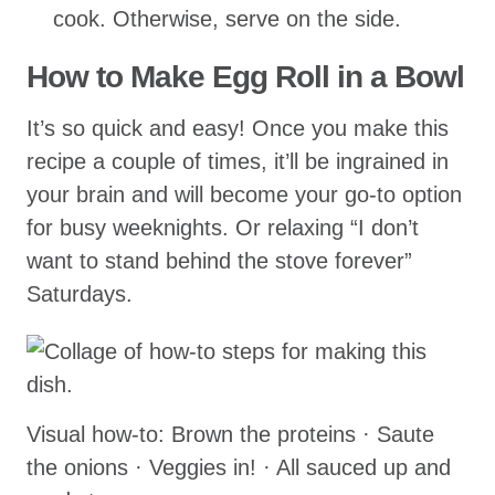
cook. Otherwise, serve on the side.
How to Make Egg Roll in a Bowl
It’s so quick and easy! Once you make this
recipe a couple of times, it’ll be ingrained in
your brain and will become your go-to option
for busy weeknights. Or relaxing “I don’t
want to stand behind the stove forever”
Saturdays.
Visual how-to: Brown the proteins · Saute
the onions · Veggies in! · All sauced up and