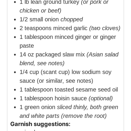
1
lb
lean ground turkey
(or pork or
chicken or beef)
1/2
small onion
chopped
2
teaspoons
minced garlic
(two cloves)
1
tablespoon
minced ginger or ginger
paste
14
oz
packaged slaw mix
(Asian salad
blend, see notes)
1/4
cup
(scant cup) low sodium soy
sauce (or similar, see notes)
1
tablespoon
toasted sesame seed oil
1
tablespoon
hoisin sauce
(optional)
1
green onion
sliced thinly, both green
and white parts (remove the root)
Garnish suggestions: