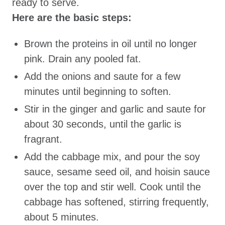
ready to serve.
Here are the basic steps:
Brown the proteins in oil until no longer
pink. Drain any pooled fat.
Add the onions and saute for a few
minutes until beginning to soften.
Stir in the ginger and garlic and saute for
about 30 seconds, until the garlic is
fragrant.
Add the cabbage mix, and pour the soy
sauce, sesame seed oil, and hoisin sauce
over the top and stir well. Cook until the
cabbage has softened, stirring frequently,
about 5 minutes.