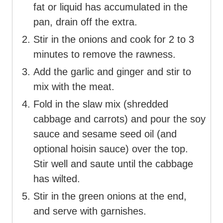
fat or liquid has accumulated in the
pan, drain off the extra.
Stir in the onions and cook for 2 to 3
minutes to remove the rawness.
Add the garlic and ginger and stir to
mix with the meat.
Fold in the slaw mix (shredded
cabbage and carrots) and pour the soy
sauce and sesame seed oil (and
optional hoisin sauce) over the top.
Stir well and saute until the cabbage
has wilted.
Stir in the green onions at the end,
and serve with garnishes.