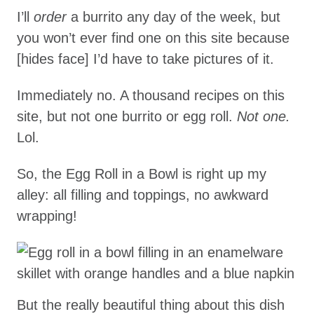
I’ll
order
a burrito any day of the week, but
you won’t ever find one on this site because
[hides face] I’d have to take pictures of it.
Immediately no. A thousand recipes on this
site, but not one burrito or egg roll.
Not one.
Lol.
So, the Egg Roll in a Bowl is right up my
alley: all filling and toppings, no awkward
wrapping!
But the really beautiful thing about this dish