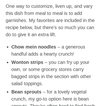
One way to customize, liven up, and vary
this dish from meal to meal is to add
garnishes. My favorites are included in the
recipe below, but there’s so much you can
do to give it an extra lift.
Chow mein noodles
– a generous
handful adds a hearty crunch!
Wonton strips
– you can fry up your
own, or some grocery stores carry
bagged strips in the section with other
salad toppings.
Bean sprouts
– for a lovely vegetal
crunch, my go-to option here is bean