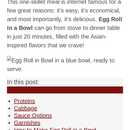
This one-skillet meal is internet famous for a
few great reasons: it’s easy, it’s economical,
and most importantly, it’s delicious.
Egg Roll
in a Bowl
can go from stove to dinner table
in just 20 minutes, filled with the Asian-
inspired flavors that we crave!
In this post:
Proteins
Cabbage
Sauce Options
Garnishes