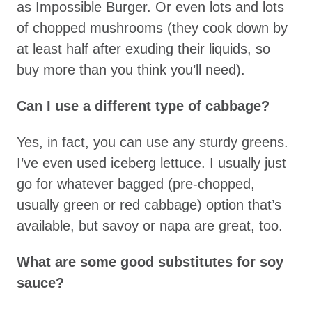
as Impossible Burger. Or even lots and lots
of chopped mushrooms (they cook down by
at least half after exuding their liquids, so
buy more than you think you’ll need).
Can I use a different type of cabbage?
Yes, in fact, you can use any sturdy greens.
I’ve even used iceberg lettuce. I usually just
go for whatever bagged (pre-chopped,
usually green or red cabbage) option that’s
available, but savoy or napa are great, too.
What are some good substitutes for soy
sauce?