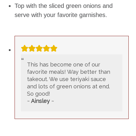
Top with the sliced green onions and
serve with your favorite garnishes.
This has become one of our
favorite meals! Way better than
takeout. We use teriyaki sauce
and lots of green onions at end.
So good!
~
Ainsley
~