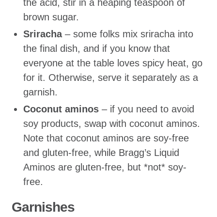
the acid, stir in a heaping teaspoon of
brown sugar.
Sriracha
– some folks mix sriracha into
the final dish, and if you know that
everyone at the table loves spicy heat, go
for it. Otherwise, serve it separately as a
garnish.
Coconut aminos
– if you need to avoid
soy products, swap with coconut aminos.
Note that coconut aminos are soy-free
and gluten-free, while Bragg’s Liquid
Aminos are gluten-free, but *not* soy-
free.
Garnishes