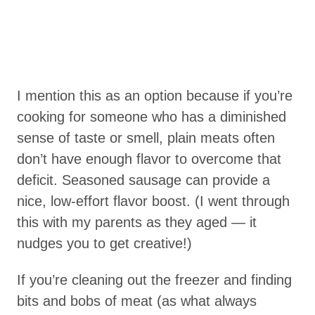
I mention this as an option because if you’re
cooking for someone who has a diminished
sense of taste or smell, plain meats often
don’t have enough flavor to overcome that
deficit. Seasoned sausage can provide a
nice, low-effort flavor boost. (I went through
this with my parents as they aged — it
nudges you to get creative!)
If you’re cleaning out the freezer and finding
bits and bobs of meat (as what always