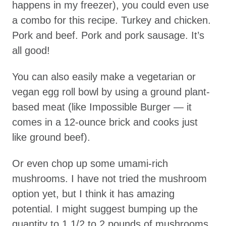
happens in my freezer), you could even use
a combo for this recipe. Turkey and chicken.
Pork and beef. Pork and pork sausage. It’s
all good!
You can also easily make a vegetarian or
vegan egg roll bowl by using a ground plant-
based meat (like Impossible Burger — it
comes in a 12-ounce brick and cooks just
like ground beef).
Or even chop up some umami-rich
mushrooms. I have not tried the mushroom
option yet, but I think it has amazing
potential. I might suggest bumping up the
quantity to 1 1/2 to 2 pounds of mushrooms,