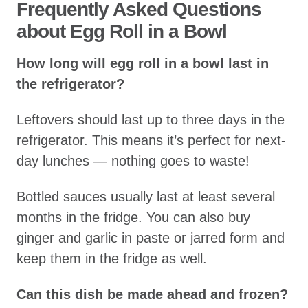
Frequently Asked Questions
about Egg Roll in a Bowl
How long will egg roll in a bowl last in
the refrigerator?
Leftovers should last up to three days in the
refrigerator. This means it’s perfect for next-
day lunches — nothing goes to waste!
Bottled sauces usually last at least several
months in the fridge. You can also buy
ginger and garlic in paste or jarred form and
keep them in the fridge as well.
Can this dish be made ahead and frozen?