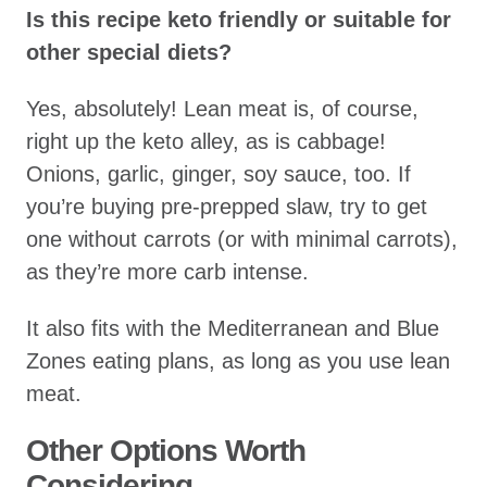
Is this recipe keto friendly or suitable for
other special diets?
Yes, absolutely! Lean meat is, of course,
right up the keto alley, as is cabbage!
Onions, garlic, ginger, soy sauce, too. If
you’re buying pre-prepped slaw, try to get
one without carrots (or with minimal carrots),
as they’re more carb intense.
It also fits with the Mediterranean and Blue
Zones eating plans, as long as you use lean
meat.
Other Options Worth
Considering