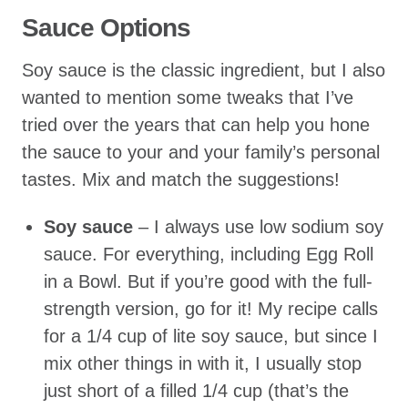
Sauce Options
Soy sauce is the classic ingredient, but I also
wanted to mention some tweaks that I’ve
tried over the years that can help you hone
the sauce to your and your family’s personal
tastes. Mix and match the suggestions!
Soy sauce
– I always use low sodium soy
sauce. For everything, including Egg Roll
in a Bowl. But if you’re good with the full-
strength version, go for it! My recipe calls
for a 1/4 cup of lite soy sauce, but since I
mix other things in with it, I usually stop
just short of a filled 1/4 cup (that’s the