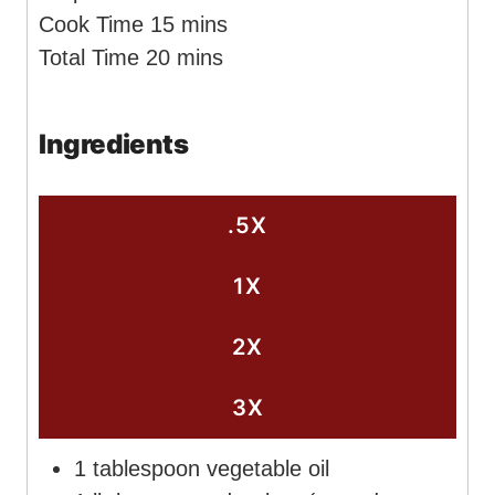
i
m
Cook Time
15
mins
n
m
i
Total Time
20
mins
u
i
n
t
n
u
Ingredients
e
u
t
s
t
e
e
s
.5X
s
1X
2X
3X
1
tablespoon
vegetable oil