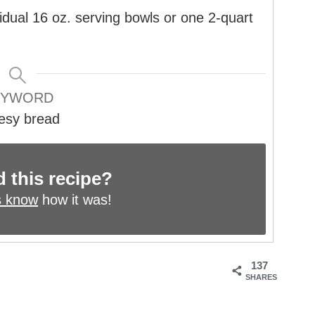
idual 16 oz. serving bowls or one 2-quart
EYWORD
esy bread
d this recipe?
s know
how it was!
137
SHARES