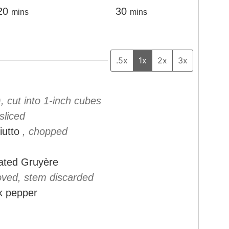
m
m
20
30
mins
mins
i
i
n
n
u
u
.5x
1x
2x
3x
t
t
e
e
), cut into 1-inch cubes
s
s
 sliced
iutto
, chopped
rated Gruyère
oved, stem discarded
k pepper