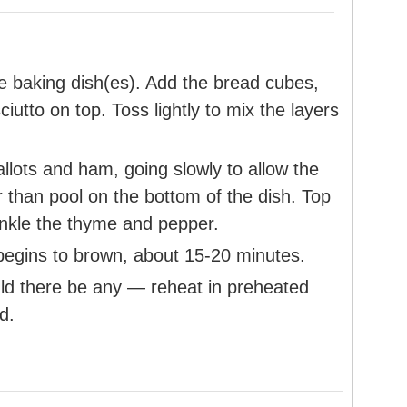
he baking dish(es). Add the bread cubes,
ciutto on top. Toss lightly to mix the layers
llots and ham, going slowly to allow the
r than pool on the bottom of the dish. Top
inkle the thyme and pepper.
begins to brown, about 15-20 minutes.
uld there be any — reheat in preheated
d.