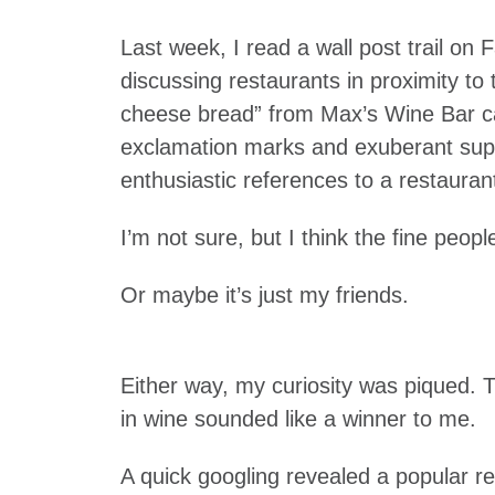
Last week, I read a wall post trail o
discussing restaurants in proximity t
cheese bread” from Max’s Wine Bar c
exclamation marks and exuberant super
enthusiastic references to a restaur
I’m not sure, but I think the fine peopl
Or maybe it’s just my friends.
Either way, my curiosity was piqued.
in wine sounded like a winner to me.
A quick googling revealed a popular r