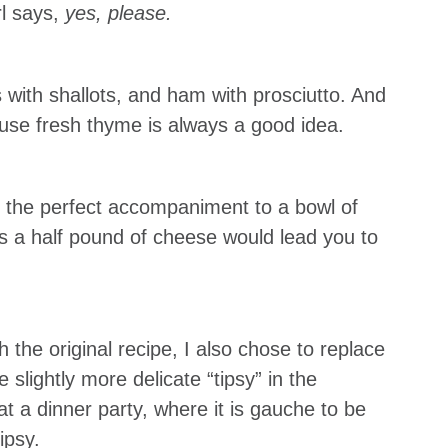
rl says,
yes, please.
s with shallots, and ham with prosciutto. And
use fresh thyme is always a good idea.
as the perfect accompaniment to a bowl of
as a half pound of cheese would lead you to
th the original recipe, I also chose to replace
 slightly more delicate “tipsy” in the
s at a dinner party, where it is gauche to be
ipsy.