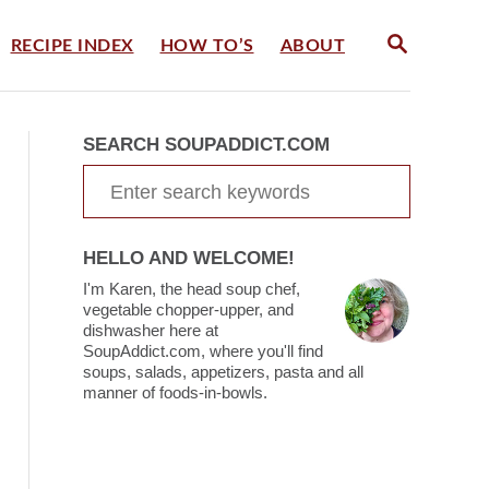
S
RECIPE INDEX
HOW TO’S
ABOUT
E
A
R
C
SEARCH SOUPADDICT.COM
H
S
e
a
HELLO AND WELCOME!
r
I'm Karen, the head soup chef,
c
vegetable chopper-upper, and
dishwasher here at
h
SoupAddict.com, where you'll find
soups, salads, appetizers, pasta and all
f
manner of foods-in-bowls.
o
r
: