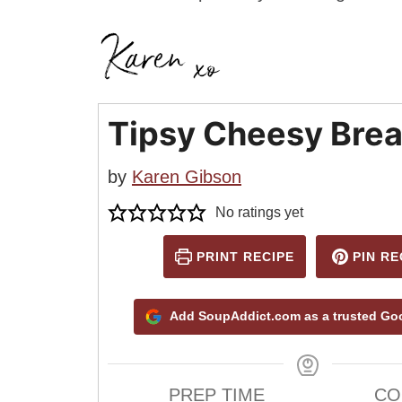
Tipsy Cheesy Bre
by
Karen Gibson
No ratings yet
PRINT RECIPE
PIN RE
Add SoupAddict.com as a trusted Go
PREP TIME
CO