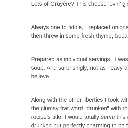
Lots of Gruyère? This cheese lovin’ gi
Always one to fiddle, I replaced onion
then threw in some fresh thyme, beca
Prepared as individual servings, it w
soup. And surprisingly, not as heavy 
believe.
Along with the other liberties I took wi
the clumsy frat word “drunken” with the
recipe’s title. I would totally serve thi
drunken but perfectly charming to be t