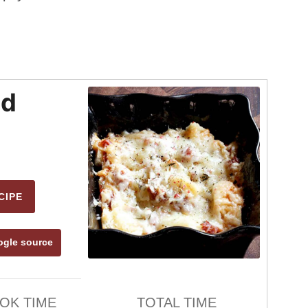
ad
CIPE
ogle source
OK TIME
TOTAL TIME