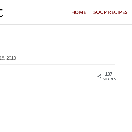
HOME
SOUP RECIPES
19, 2013
137
SHARES