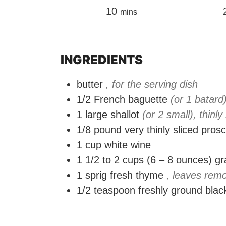
m
10
mins
i
n
u
INGREDIENTS
t
butter
, for the serving dish
e
1/2
French baguette
(or 1 batard
s
1
large shallot
(or 2 small), thinly
1/8
pound
very thinly sliced prosc
1
cup
white wine
1 1/2 to 2
cups
(6 – 8 ounces) g
1
sprig fresh thyme
, leaves rem
1/2
teaspoon
freshly ground blac