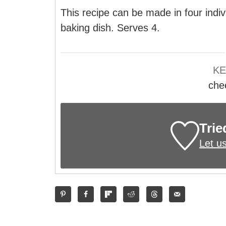
This recipe can be made in four indiv
baking dish. Serves 4.
K
che
Trie
Let u