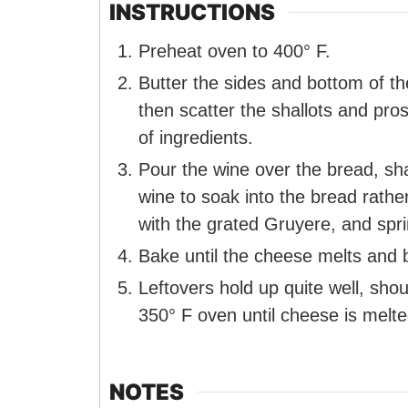
INSTRUCTIONS
Preheat oven to 400° F.
Butter the sides and bottom of t
then scatter the shallots and pros
of ingredients.
Pour the wine over the bread, sha
wine to soak into the bread rathe
with the grated Gruyere, and spr
Bake until the cheese melts and 
Leftovers hold up quite well, sho
350° F oven until cheese is melte
NOTES