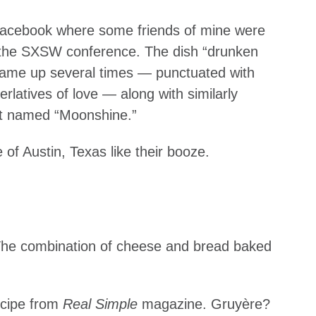
n Facebook where some friends of mine were
o the SXSW conference. The dish “drunken
ame up several times — punctuated with
latives of love — along with similarly
ant named “Moonshine.”
e of Austin, Texas like their booze.
 The combination of cheese and bread baked
ecipe from
Real Simple
magazine. Gruyère?