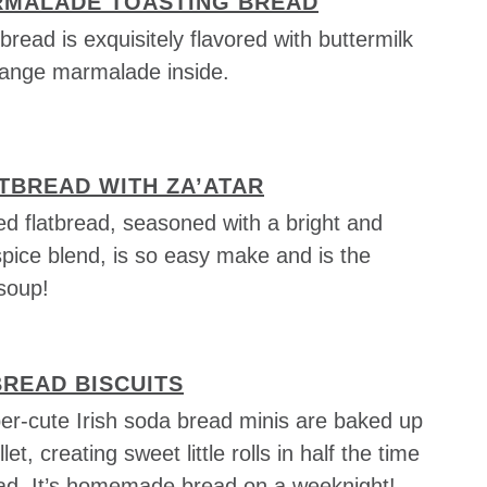
MALADE TOASTING BREAD
bread is exquisitely flavored with buttermilk
orange marmalade inside.
TBREAD WITH ZA’ATAR
d flatbread, seasoned with a bright and
pice blend, is so easy make and is the
 soup!
BREAD BISCUITS
er-cute Irish soda bread minis are baked up
llet, creating sweet little rolls in half the time
ead. It’s homemade bread on a weeknight!