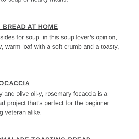
C BREAD AT HOME
sides for soup, in this soup lover’s opinion,
ly, warm loaf with a soft crumb and a toasty,
OCACCIA
y and olive oil-y, rosemary focaccia is a
ad project that’s perfect for the beginner
 veteran alike.