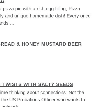
CA
pizza pie with a rich egg filling, Pizza
vely and unique homemade dish! Every once
 hands …
 BREAD & HONEY MUSTARD BEER
 TWISTS WITH SALTY SEEDS
 time thinking about connections. Not the
e the US Probations Officer who wants to
n network …