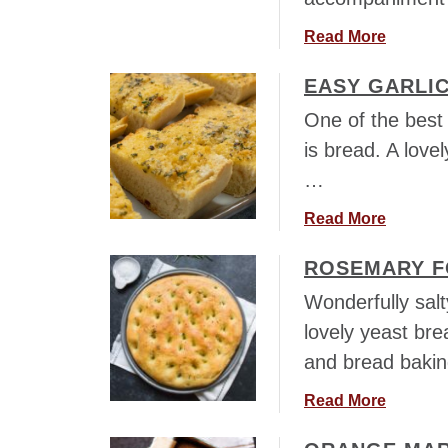
a
Read More
b
EASY GARLI
o
u
One of the best 
t
is bread. A love
L
…
e
f
a
Read More
t
b
o
ROSEMARY F
o
v
u
Wonderfully salt
e
t
r
lovely yeast bre
E
S
and bread baking
a
t
s
u
a
Read More
y
f
b
G
f
o