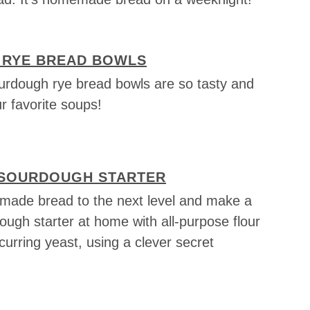
RYE BREAD BOWLS
rdough rye bread bowls are so tasty and
 favorite soups!
 SOURDOUGH STARTER
ade bread to the next level and make a
ough starter at home with all-purpose flour
curring yeast, using a clever secret