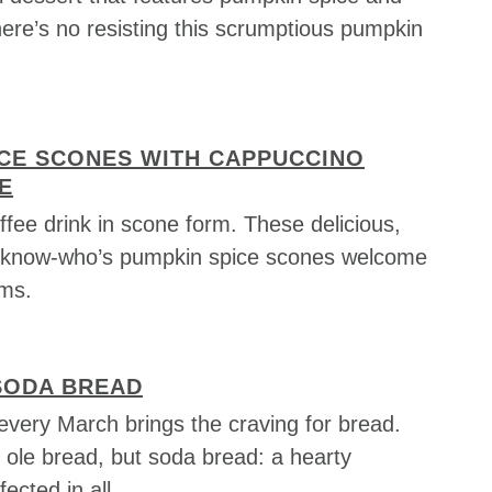
here’s no resisting this scrumptious pumpkin
ICE SCONES WITH CAPPUCCINO
E
coffee drink in scone form. These delicious,
u-know-who’s pumpkin spice scones welcome
rms.
SODA BREAD
every March brings the craving for bread.
 ole bread, but soda bread: a hearty
fected in all …