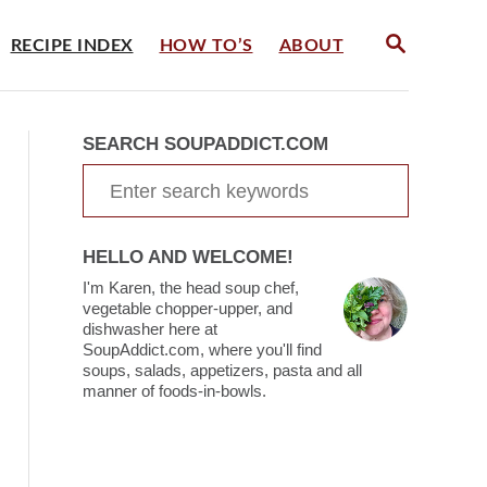
S
RECIPE INDEX
HOW TO’S
ABOUT
E
A
R
C
SEARCH SOUPADDICT.COM
H
S
e
a
HELLO AND WELCOME!
r
I'm Karen, the head soup chef,
c
vegetable chopper-upper, and
dishwasher here at
h
SoupAddict.com, where you'll find
soups, salads, appetizers, pasta and all
f
manner of foods-in-bowls.
o
r
: