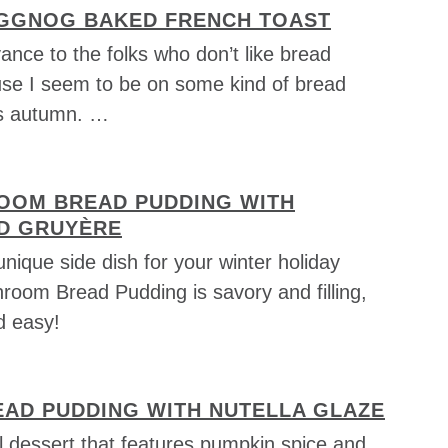
GGNOG BAKED FRENCH TOAST
ance to the folks who don’t like bread
se I seem to be on some kind of bread
is autumn. …
OOM BREAD PUDDING WITH
D GRUYÈRE
unique side dish for your winter holiday
room Bread Pudding is savory and filling,
 easy!
EAD PUDDING WITH NUTELLA GLAZE
l dessert that features pumpkin spice and