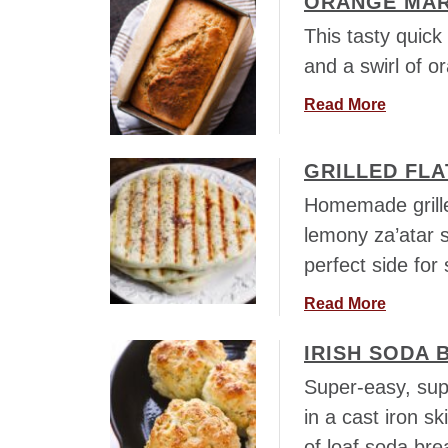
ORANGE MAR
a
i
u
This tasty quick 
r
n
t
l
and a swirl of 
g
R
i
P
o
a
Read More
c
i
s
b
B
n
e
o
r
w
m
GRILLED FLA
u
e
h
a
t
a
Homemade grille
e
r
O
d
lemony za’atar s
e
y
r
a
l
perfect side for
F
a
t
s
o
n
H
a
Read More
c
g
o
b
a
e
m
IRISH SODA 
o
c
M
e
u
c
Super-easy, sup
a
t
i
in a cast iron ski
r
G
a
m
of loaf soda br
r