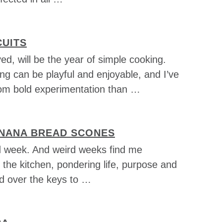
CUITS
ved, will be the year of simple cooking.
ng can be playful and enjoyable, and I’ve
om bold experimentation than …
NANA BREAD SCONES
rd week. And weird weeks find me
 the kitchen, pondering life, purpose and
d over the keys to …