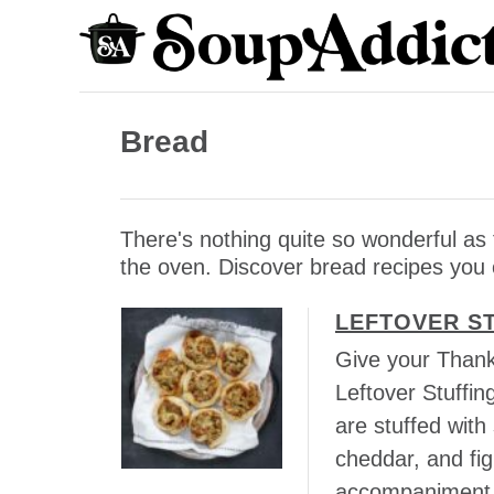
S
k
i
p
Bread
t
o
C
There's nothing quite so wonderful a
o
the oven. Discover bread recipes you
n
t
LEFTOVER S
e
Give your Thank
n
Leftover Stuffin
t
are stuffed with
cheddar, and fi
accompaniment t