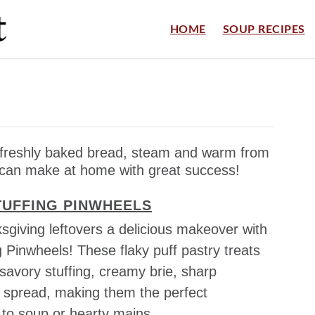
HOME
SOUP RECIPES
s freshly baked bread, steam and warm from
 can make at home with great success!
TUFFING PINWHEELS
sgiving leftovers a delicious makeover with
g Pinwheels! These flaky puff pastry treats
 savory stuffing, creamy brie, sharp
g spread, making them the perfect
o soup or hearty mains.