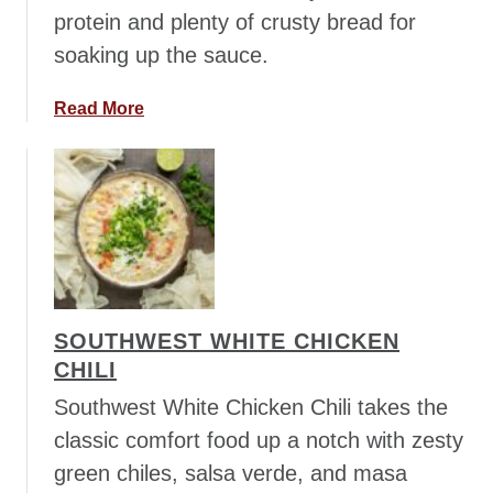
i
protein and plenty of crusty bread for
e
soaking up the sauce.
s
S
a
Read More
a
b
l
o
a
u
d
t
M
a
r
r
SOUTHWEST WHITE CHICKEN
y
CHILI
M
e
Southwest White Chicken Chili takes the
W
classic comfort food up a notch with zesty
h
green chiles, salsa verde, and masa
i