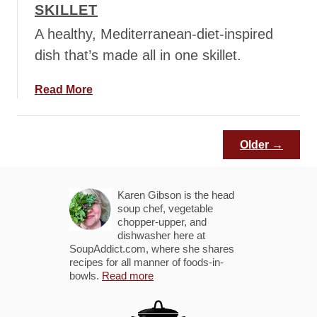
SKILLET
o
p
u
A healthy, Mediterranean-diet-inspired
p
dish that’s made all in one skillet.
a
Read More
b
o
u
Older →
t
M
e
Karen Gibson is the head
d
soup chef, vegetable
chopper-upper, and
i
dishwasher here at
t
SoupAddict.com, where she shares
e
recipes for all manner of foods-in-
bowls.
r
Read more
r
a