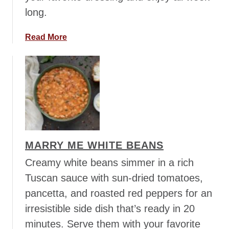
l
long.
d
E
a
Read More
l
b
i
o
x
u
i
t
r
E
a
t
Y
MARRY ME WHITE BEANS
o
u
Creamy white beans simmer in a rich
r
Tuscan sauce with sun-dried tomatoes,
V
pancetta, and roasted red peppers for an
e
irresistible side dish that’s ready in 20
g
g
minutes. Serve them with your favorite