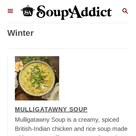
S
S
k
E
A
i
R
p
Winter
C
H
t
o
C
o
n
t
e
n
MULLIGATAWNY SOUP
t
Mulligatawny Soup is a creamy, spiced
British-Indian chicken and rice soup made