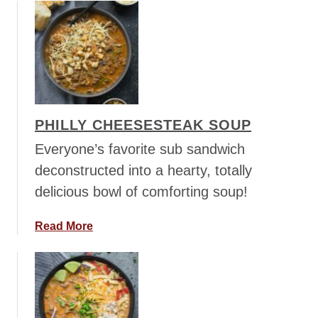
i
o
n
u
i
t
S
C
o
h
u
i
p
c
PHILLY CHEESESTEAK SOUP
k
e
Everyone’s favorite sub sandwich
n
deconstructed into a hearty, totally
C
delicious bowl of comforting soup!
h
i
a
Read More
l
b
i
o
S
u
o
t
u
P
p