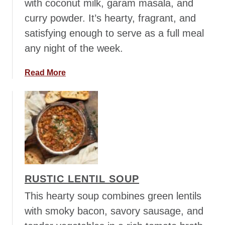
with coconut milk, garam masala, and
curry powder. It’s hearty, fragrant, and
satisfying enough to serve as a full meal
any night of the week.
a
Read More
b
o
u
t
M
u
l
l
RUSTIC LENTIL SOUP
i
g
This hearty soup combines green lentils
a
with smoky bacon, savory sausage, and
t