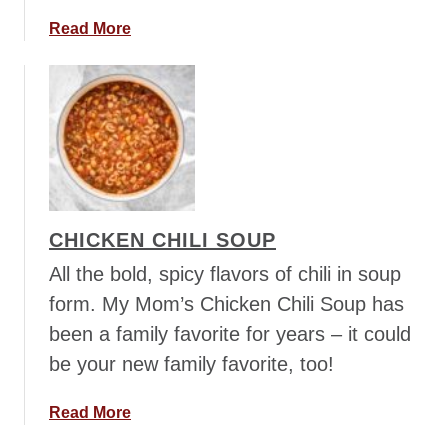
c
c
a
Read More
h
b
i
o
S
u
o
t
u
C
p
r
e
a
CHICKEN CHILI SOUP
m
y
All the bold, spicy flavors of chili in soup
T
form. My Mom’s Chicken Chili Soup has
o
been a family favorite for years – it could
r
be your new family favorite, too!
t
e
l
a
Read More
l
b