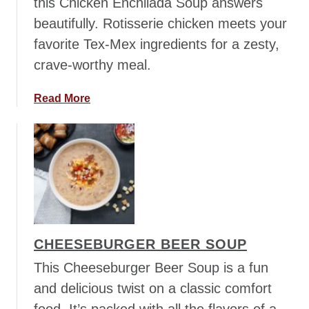
this Chicken Enchilada Soup answers
a
beautifully. Rotisserie chicken meets your
n
favorite Tex-Mex ingredients for a zesty,
M
u
crave-worthy meal.
s
h
a
Read More
r
b
o
o
o
u
m
t
S
C
o
h
u
i
p
c
CHEESEBURGER BEER SOUP
k
e
This Cheeseburger Beer Soup is a fun
n
and delicious twist on a classic comfort
E