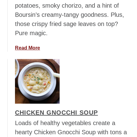
f
potatoes, smoky chorizo, and a hint of
C
Boursin’s creamy-tangy goodness. Plus,
h
those crispy fried sage leaves on top?
i
Pure magic.
l
i
a
Read More
b
o
u
t
S
w
e
e
CHICKEN GNOCCHI SOUP
t
P
Loads of healthy vegetables create a
o
hearty Chicken Gnocchi Soup with tons a
t