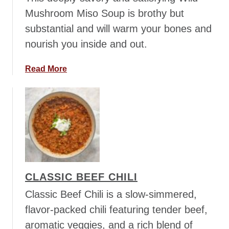
b
Mushroom Miso Soup is brothy but
u
substantial and will warm your bones and
r
nourish you inside and out.
g
e
r
a
Read More
B
b
e
o
e
u
r
t
S
W
o
i
u
l
p
d
CLASSIC BEEF CHILI
M
u
Classic Beef Chili is a slow-simmered,
s
flavor-packed chili featuring tender beef,
h
aromatic veggies, and a rich blend of
r