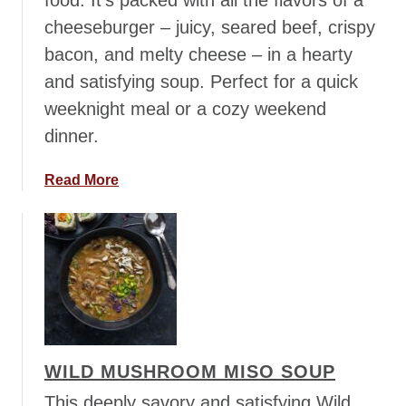
food. It’s packed with all the flavors of a
n
cheeseburger – juicy, seared beef, crispy
c
h
bacon, and melty cheese – in a hearty
i
and satisfying soup. Perfect for a quick
l
weeknight meal or a cozy weekend
a
dinner.
d
a
S
a
Read More
o
b
u
o
p
u
t
C
h
e
e
WILD MUSHROOM MISO SOUP
s
e
This deeply savory and satisfying Wild