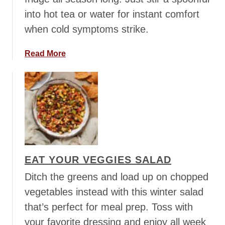
i
into hot tea or water for instant comfort
l
when cold symptoms strike.
S
o
a
Read More
u
b
p
o
u
t
S
o
o
t
EAT YOUR VEGGIES SALAD
h
i
Ditch the greens and load up on chopped
n
vegetables instead with this winter salad
g
that’s perfect for meal prep. Toss with
C
your favorite dressing and enjoy all week
o