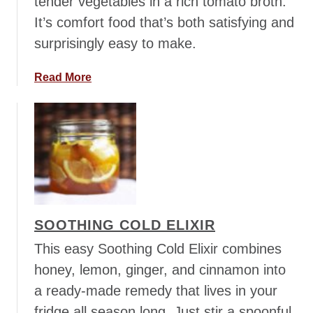
tender vegetables in a rich tomato broth.
a
It’s comfort food that’s both satisfying and
w
n
surprisingly easy to make.
y
S
a
Read More
o
b
u
o
p
u
t
R
u
s
t
SOOTHING COLD ELIXIR
i
c
This easy Soothing Cold Elixir combines
L
honey, lemon, ginger, and cinnamon into
e
a ready-made remedy that lives in your
n
fridge all season long. Just stir a spoonful
t