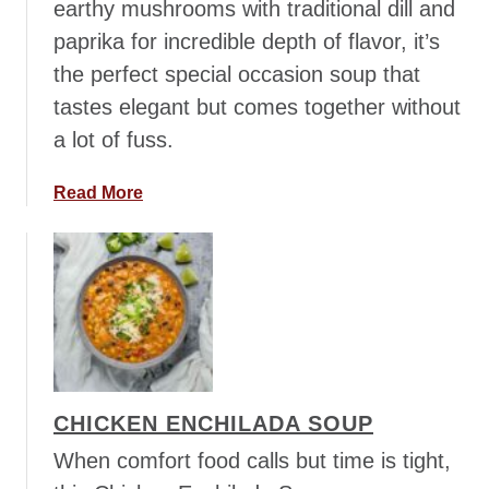
earthy mushrooms with traditional dill and
t
paprika for incredible depth of flavor, it’s
W
h
the perfect special occasion soup that
i
tastes elegant but comes together without
t
a lot of fuss.
e
C
a
Read More
h
b
i
o
c
u
k
t
e
H
n
u
C
n
h
g
i
CHICKEN ENCHILADA SOUP
a
l
r
When comfort food calls but time is tight,
i
i