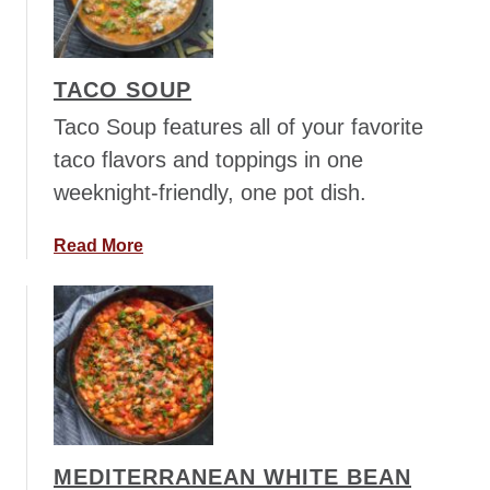
h
i
l
TACO SOUP
l
y
Taco Soup features all of your favorite
C
taco flavors and toppings in one
h
weeknight-friendly, one pot dish.
e
e
a
Read More
s
b
e
o
s
u
t
t
e
T
a
a
k
c
S
o
o
MEDITERRANEAN WHITE BEAN
S
u