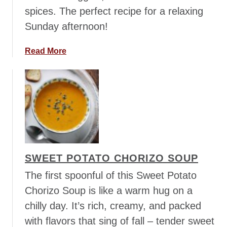
spices. The perfect recipe for a relaxing
o
o
Sunday afternoon!
m
M
a
Read More
i
b
s
o
o
u
S
t
o
C
u
l
p
a
s
SWEET POTATO CHORIZO SOUP
s
i
The first spoonful of this Sweet Potato
c
Chorizo Soup is like a warm hug on a
B
chilly day. It’s rich, creamy, and packed
e
with flavors that sing of fall – tender sweet
e