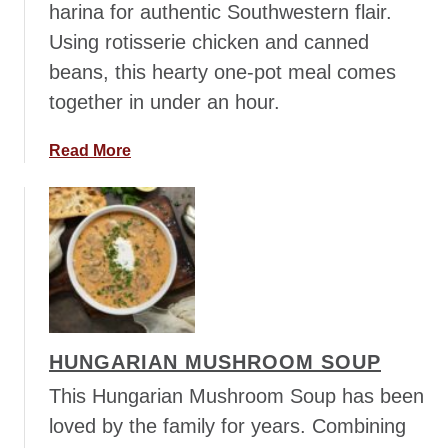
harina for authentic Southwestern flair.
t
e
Using rotisserie chicken and canned
B
beans, this hearty one-pot meal comes
e
together in under an hour.
a
n
a
Read More
s
b
o
u
t
S
o
u
t
HUNGARIAN MUSHROOM SOUP
h
w
This Hungarian Mushroom Soup has been
e
loved by the family for years. Combining
s