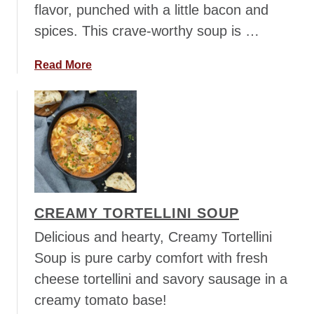
flavor, punched with a little bacon and
a
spices. This crave-worthy soup is …
t
o
C
a
Read More
h
b
o
o
r
u
i
t
z
C
o
h
S
i
o
c
CREAMY TORTELLINI SOUP
u
k
p
e
Delicious and hearty, Creamy Tortellini
n
Soup is pure carby comfort with fresh
G
cheese tortellini and savory sausage in a
n
creamy tomato base!
o