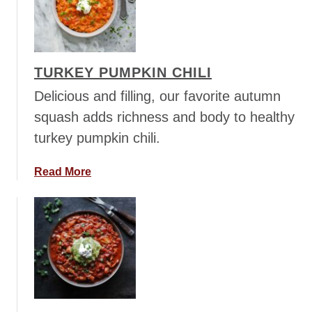
n
G
u
u
t
a
S
c
TURKEY PUMPKIN CHILI
o
a
b
m
Delicious and filling, our favorite autumn
a
o
squash adds richness and body to healthy
N
l
turkey pumpkin chili.
o
e
o
G
a
Read More
d
o
b
l
o
o
e
d
u
s
n
t
e
T
s
u
s
r
B
k
o