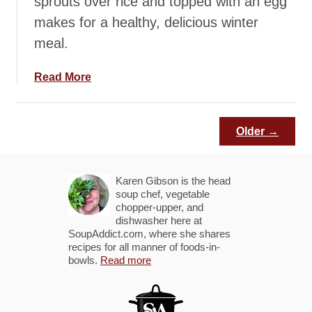
sprouts over rice and topped with an egg
o
makes for a healthy, delicious winter
h
meal.
n
R
i
a
Read More
c
b
e
o
B
u
Older →
o
t
w
S
l
m
Karen Gibson is the head
s
o
soup chef, vegetable
chopper-upper, and
k
dishwasher here at
y
SoupAddict.com, where she shares
T
recipes for all manner of foods-in-
bowls.
e
Read more
m
p
e