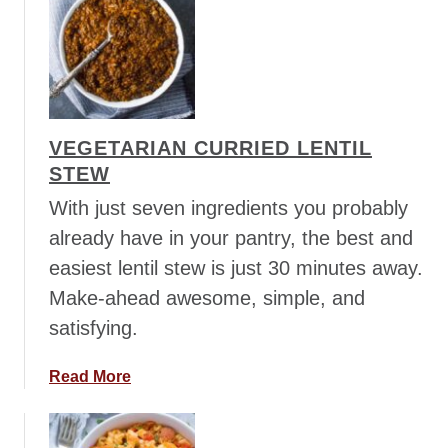
u
k
t
e
V
n
e
g
e
VEGETARIAN CURRIED LENTIL
t
STEW
a
r
With just seven ingredients you probably
i
already have in your pantry, the best and
a
easiest lentil stew is just 30 minutes away.
n
Make-ahead awesome, simple, and
L
e
satisfying.
n
t
a
Read More
i
b
l
o
C
u