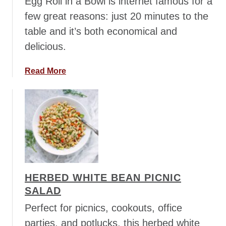
Egg Roll in a Bowl is internet famous for a
l
few great reasons: just 20 minutes to the
i
table and it’s both economical and
G
delicious.
r
a
p
a
Read More
e
b
S
o
a
u
l
t
a
E
d
g
g
R
HERBED WHITE BEAN PICNIC
o
SALAD
l
l
Perfect for picnics, cookouts, office
i
parties, and potlucks, this herbed white