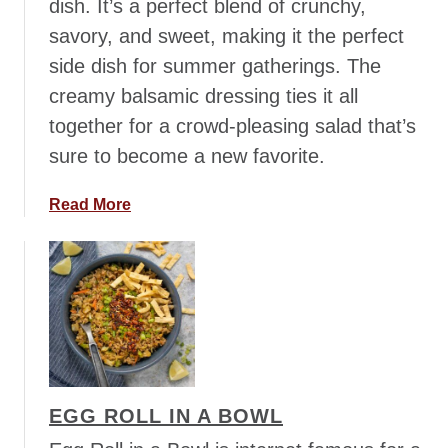
dish. It’s a perfect blend of crunchy,
savory, and sweet, making it the perfect
side dish for summer gatherings. The
creamy balsamic dressing ties it all
together for a crowd-pleasing salad that’s
sure to become a new favorite.
a
Read More
b
o
u
t
B
r
o
c
EGG ROLL IN A BOWL
c
o