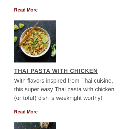
t
e
a
Read More
l
b
l
o
i
u
n
t
i
M
e
x
i
THAI PASTA WITH CHICKEN
c
a
With flavors inspired from Thai cuisine,
n
this super easy Thai pasta with chicken
C
(or tofu!) dish is weeknight worthy!
h
i
a
Read More
l
b
i
o
w