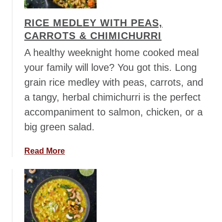
s
L
t
e
RICE MEDLEY WITH PEAS,
a
n
CARROTS & CHIMICHURRI
J
t
a
A healthy weeknight home cooked meal
i
m
l
your family will love? You got this. Long
b
S
grain rice medley with peas, carrots, and
a
t
a tangy, herbal chimichurri is the perfect
l
e
a
accompaniment to salmon, chicken, or a
w
y
big green salad.
a
a
Read More
b
o
u
t
R
i