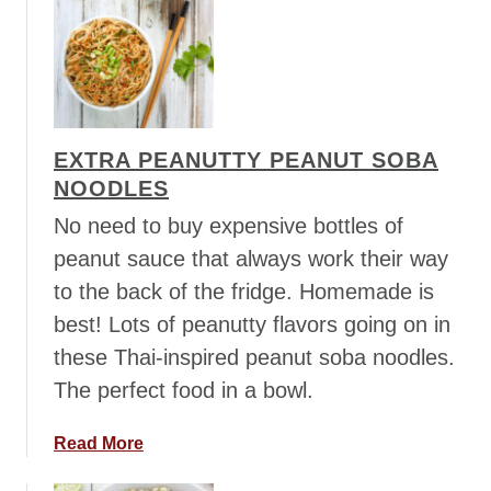
u
t
S
w
e
e
EXTRA PEANUTTY PEANUT SOBA
t
NOODLES
P
o
No need to buy expensive bottles of
t
peanut sauce that always work their way
a
to the back of the fridge. Homemade is
t
best! Lots of peanutty flavors going on in
o
F
these Thai-inspired peanut soba noodles.
r
The perfect food in a bowl.
i
e
a
Read More
d
b
R