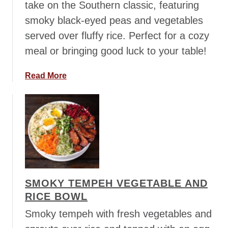
take on the Southern classic, featuring
C
smoky black-eyed peas and vegetables
h
served over fluffy rice. Perfect for a cozy
i
c
meal or bringing good luck to your table!
k
e
a
Read More
n
b
C
o
h
u
i
t
l
H
i
o
p
p
SMOKY TEMPEH VEGETABLE AND
i
RICE BOWL
n
’
Smoky tempeh with fresh vegetables and
J