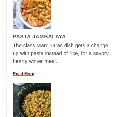
h
t
i
V
l
e
i
g
e
PASTA JAMBALAYA
t
a
The class Mardi Gras dish gets a change-
r
up with pasta instead of rice, for a savory,
i
hearty winter meal.
a
n
a
Read More
C
b
u
o
r
u
r
t
i
P
e
a
d