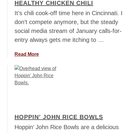
HEALTHY CHICKEN CHILI
e
w
y
It’s chili cook-off time here in Cincinnati. I
l
P
don’t compete anymore, but the steady
u
social media stream of January calls-for-
m
entry always gets me itching to …
p
k
i
a
Read More
n
b
C
o
h
u
i
t
l
H
i
e
a
l
HOPPIN’ JOHN RICE BOWLS
t
h
Hoppin’ John Rice Bowls are a delicious
y