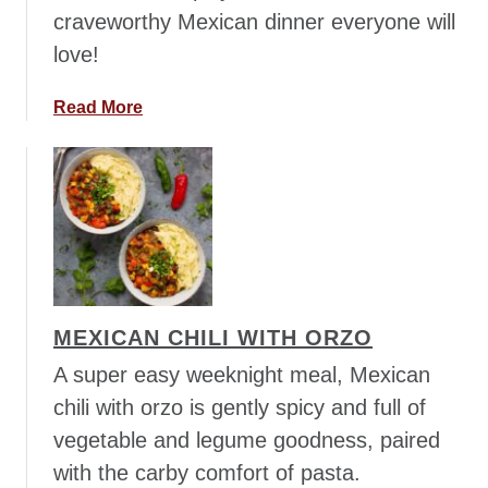
craveworthy Mexican dinner everyone will
t
e
love!
B
e
a
Read More
a
b
n
o
P
u
i
t
c
T
n
e
i
x
c
-
MEXICAN CHILI WITH ORZO
S
M
a
e
A super easy weeknight meal, Mexican
l
x
chili with orzo is gently spicy and full of
a
T
vegetable and legume goodness, paired
d
o
with the carby comfort of pasta.
r