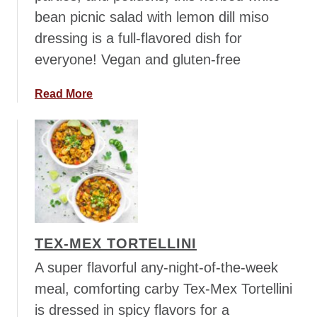
n
bean picnic salad with lemon dill miso
a
dressing is a full-flavored dish for
B
o
everyone! Vegan and gluten-free
w
l
a
Read More
b
o
u
t
H
e
r
b
TEX-MEX TORTELLINI
e
d
A super flavorful any-night-of-the-week
W
meal, comforting carby Tex-Mex Tortellini
h
is dressed in spicy flavors for a
i