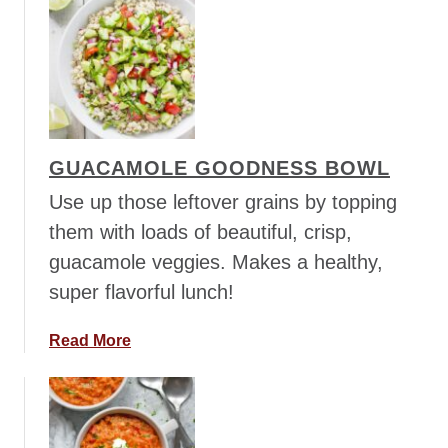
o
i
u
c
t
e
E
S
x
t
t
i
r
r
GUACAMOLE GOODNESS BOWL
a
F
P
Use up those leftover grains by topping
r
e
them with loads of beautiful, crisp,
y
a
guacamole veggies. Makes a healthy,
n
super flavorful lunch!
u
t
t
a
Read More
y
b
P
o
e
u
a
t