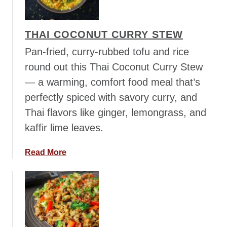
c
e
THAI COCONUT CURRY STEW
M
e
Pan-fried, curry-rubbed tofu and rice
d
round out this Thai Coconut Curry Stew
l
— a warming, comfort food meal that’s
e
perfectly spiced with savory curry, and
y
w
Thai flavors like ginger, lemongrass, and
i
kaffir lime leaves.
t
h
a
Read More
P
b
e
o
a
u
s
t
,
T
C
h