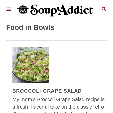
S
S
k
E
A
i
R
p
Food in Bowls
C
H
t
o
C
o
n
t
e
n
BROCCOLI GRAPE SALAD
t
My mom’s Broccoli Grape Salad recipe is
a fresh, flavorful take on the classic retro