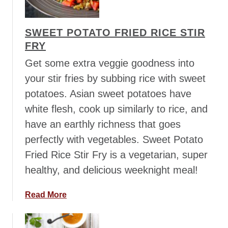
a
a
r
i
r
SWEET POTATO FRIED RICE STIR
C
o
FRY
o
t
c
Get some extra veggie goodness into
s
o
your stir fries by subbing rice with sweet
&
n
C
potatoes. Asian sweet potatoes have
u
h
white flesh, cook up similarly to rice, and
t
i
C
have an earthly richness that goes
m
u
perfectly with vegetables. Sweet Potato
i
r
c
Fried Rice Stir Fry is a vegetarian, super
r
h
healthy, and delicious weeknight meal!
y
u
S
r
t
a
Read More
r
e
b
i
w
o