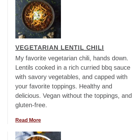
u
i
t
t
T
h
h
O
a
r
i
z
VEGETARIAN LENTIL CHILI
P
o
a
My favorite vegetarian chili, hands down.
s
Lentils cooked in a rich curried bbq sauce
t
with savory vegetables, and capped with
a
your favorite toppings. Healthy and
w
i
delicious. Vegan without the toppings, and
t
gluten-free.
h
C
a
Read More
h
b
i
o
c