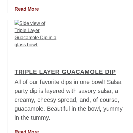
E
a
Read More
n
b
c
o
h
u
i
t
l
C
a
a
d
p
a
r
B
TRIPLE LAYER GUACAMOLE DIP
e
o
s
All of our favorite dips in one bowl! Salsa
w
e
party dip is layered with savory salsa, a
l
S
creamy, cheesy spread, and, of course,
s
a
guacamole. Beautiful in the bowl, yummy
l
s
in the tummy.
a
F
a
Read More