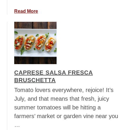
c
a
a
Read More
d
b
o
o
S
u
a
t
l
C
s
h
a
e
e
CAPRESE SALSA FRESCA
s
BRUSCHETTA
y
C
Tomato lovers everywhere, rejoice! It’s
h
July, and that means that fresh, juicy
i
summer tomatoes will be hitting a
c
farmers’ market or garden vine near you
k
e
…
n