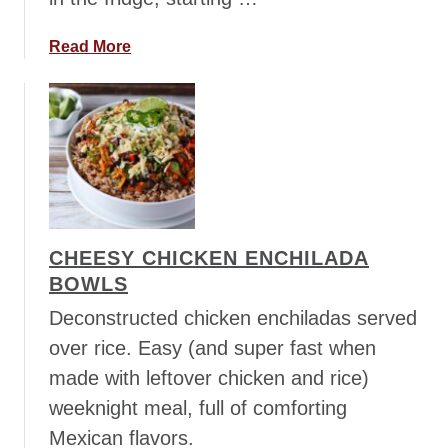
o
r
a
Read More
P
b
i
o
c
u
k
t
l
C
e
r
d
a
J
n
CHEESY CHICKEN ENCHILADA
a
b
BOWLS
l
e
a
r
Deconstructed chicken enchiladas served
p
r
over rice. Easy (and super fast when
e
y
made with leftover chicken and rice)
n
A
weeknight meal, full of comforting
o
v
s
o
Mexican flavors.