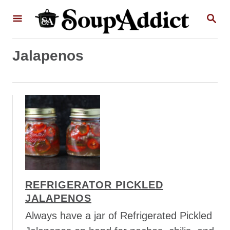
S
S
k
E
A
i
R
p
Jalapenos
C
H
t
o
C
o
n
t
e
n
REFRIGERATOR PICKLED
t
JALAPENOS
Always have a jar of Refrigerated Pickled