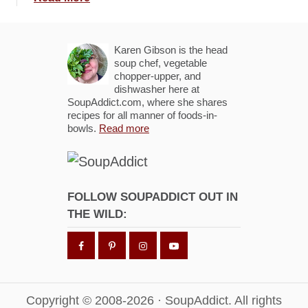
r
b
e
o
s
u
Karen Gibson is the head
c
t
soup chef, vegetable
a
chopper-upper, and
T
dishwasher here at
B
r
SoupAddict.com, where she shares
r
i
recipes for all manner of foods-in-
u
bowls.
Read more
p
s
l
c
e
h
L
e
a
FOLLOW SOUPADDICT OUT IN
t
y
THE WILD:
t
e
a
r
G
u
a
Copyright © 2008-2026 · SoupAddict. All rights