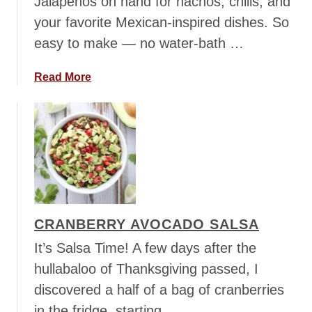
Jalapenos on hand for nachos, chilis, and
your favorite Mexican-inspired dishes. So
easy to make — no water-bath …
a
Read More
b
o
u
t
R
e
f
r
CRANBERRY AVOCADO SALSA
i
g
It’s Salsa Time! A few days after the
e
hullabaloo of Thanksgiving passed, I
r
discovered a half of a bag of cranberries
a
in the fridge, starting …
t