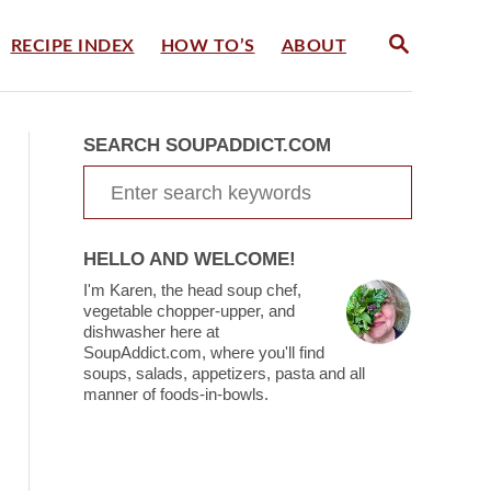
S
RECIPE INDEX
HOW TO’S
ABOUT
E
A
R
C
SEARCH SOUPADDICT.COM
H
S
e
a
HELLO AND WELCOME!
r
I'm Karen, the head soup chef,
c
vegetable chopper-upper, and
dishwasher here at
h
SoupAddict.com, where you'll find
soups, salads, appetizers, pasta and all
f
manner of foods-in-bowls.
o
r
: