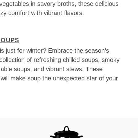
vegetables in savory broths, these delicious
zy comfort with vibrant flavors.
SOUPS
s just for winter? Embrace the season’s
collection of refreshing chilled soups, smoky
able soups, and vibrant stews. These
s will make soup the unexpected star of your