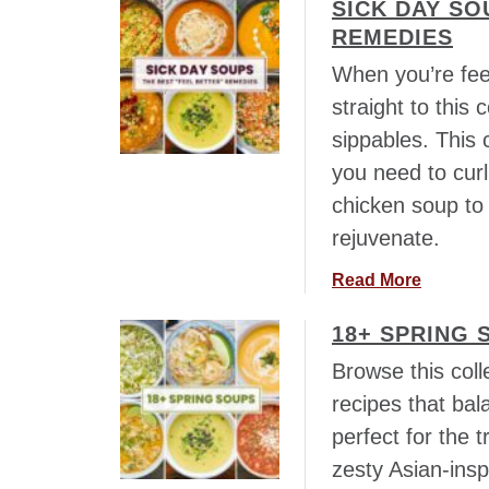
SICK DAY SO
o
u
REMEDIES
t
When you’re feel
2
straight to this
0
sippables. This 
S
o
you need to curl
u
chicken soup to 
p
rejuvenate.
s
t
a
Read More
o
b
M
18+ SPRING 
o
a
u
Browse this coll
k
t
e
recipes that bal
S
w
perfect for the 
i
i
c
zesty Asian-insp
t
k