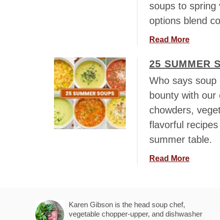
soups to spring 
h
D
L
options blend co
a
e
y
a
Read More
f
S
b
t
o
25 SUMMER 
o
o
u
u
v
Who says soup i
p
t
e
bounty with our 
s
1
r
–
chowders, veget
8
H
T
+
flavorful recipe
a
h
S
m
summer table.
e
p
,
B
r
a
Read More
C
e
i
b
h
s
n
o
i
t
g
u
c
“
S
Karen Gibson is the head soup chef,
t
k
F
vegetable chopper-upper, and dishwasher
o
2
e