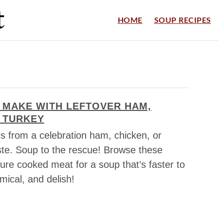
HOME
SOUP RECIPES
 MAKE WITH LEFTOVER HAM,
 TURKEY
ers from a celebration ham, chicken, or
ste. Soup to the rescue! Browse these
ture cooked meat for a soup that’s faster to
mical, and delish!