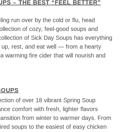
UPS – THE BEST “FEEL BETTER”
ing run over by the cold or flu, head
 collection of cozy, feel-good soups and
collection of Sick Day Soups has everything
 up, rest, and eat well — from a hearty
a warming fire cider that will nourish and
SOUPS
ection of over 18 vibrant Spring Soup
ance comfort with fresh, lighter flavors
transition from winter to warmer days. From
ired soups to the easiest of easy chicken