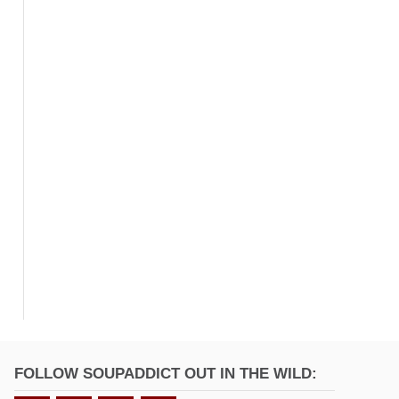
FOLLOW SOUPADDICT OUT IN THE WILD: