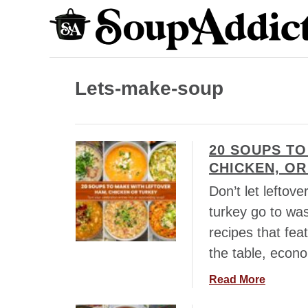
S
k
i
p
Lets-make-soup
t
o
C
20 SOUPS TO
o
CHICKEN, OR
n
Don’t let leftov
t
turkey go to wa
e
recipes that fea
n
the table, econo
t
a
Read More
b