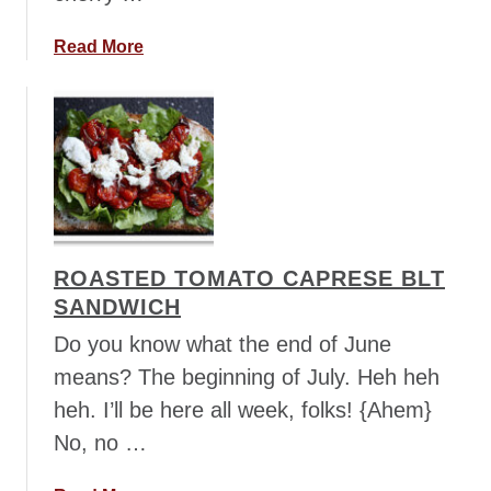
a
o
o
a
Read More
d
b
s
o
a
u
n
t
d
C
w
a
i
p
c
r
ROASTED TOMATO CAPRESE BLT
h
e
e
SANDWICH
s
s
e
Do you know what the end of June
B
means? The beginning of July. Heh heh
i
heh. I’ll be here all week, folks! {Ahem}
t
No, no …
e
s