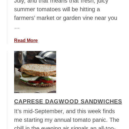
July, and that means that fresh, juicy
summer tomatoes will be hitting a
farmers’ market or garden vine near you
…
a
Read More
b
o
u
t
C
a
p
r
CAPRESE DAGWOOD SANDWICHES
e
s
It’s mid-September, and this week finds
e
me starting my annual tomato panic. The
S
chill in the evening air signals an all-too-