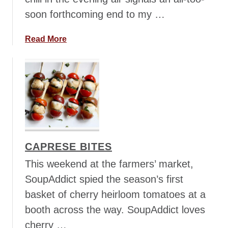
a
soon forthcoming end to my …
l
s
a
a
Read More
F
b
r
o
e
u
s
t
c
C
a
a
B
p
r
r
CAPRESE BITES
u
e
s
s
This weekend at the farmers’ market,
c
e
SoupAddict spied the season’s first
h
d
basket of cherry heirloom tomatoes at a
e
a
booth across the way. SoupAddict loves
t
g
t
w
cherry …