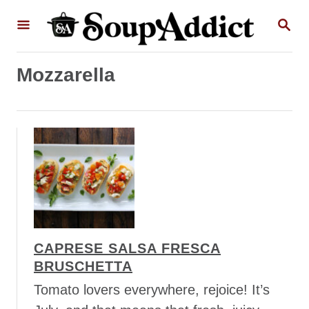
S
S
k
E
A
i
R
p
Mozzarella
C
H
t
o
C
o
n
t
e
n
CAPRESE SALSA FRESCA
t
BRUSCHETTA
Tomato lovers everywhere, rejoice! It’s