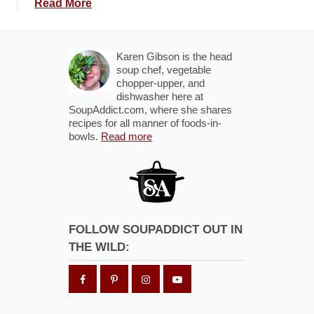
a
Read More
b
o
u
Karen Gibson is the head
t
soup chef, vegetable
chopper-upper, and
R
dishwasher here at
o
SoupAddict.com, where she shares
a
recipes for all manner of foods-in-
bowls.
Read more
s
t
e
d
T
o
FOLLOW SOUPADDICT OUT IN
m
THE WILD:
a
t
o
C