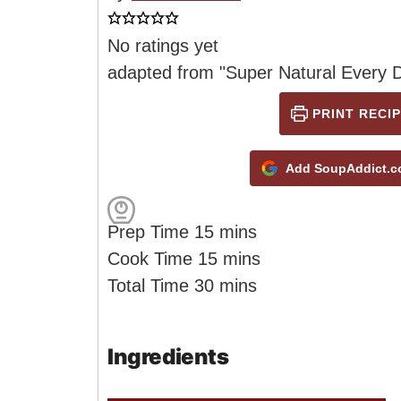
No ratings yet
adapted from "Super Natural Every 
PRINT RECIP
Add SoupAddict.co
m
Prep Time
15
mins
i
m
Cook Time
15
mins
n
m
i
Total Time
30
mins
u
i
n
t
n
u
Ingredients
e
u
t
s
t
e