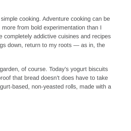
of simple cooking. Adventure cooking can be
ed more from bold experimentation than I
 completely addictive cuisines and recipes
ings down, return to my roots — as in, the
garden, of course. Today’s yogurt biscuits
 proof that bread doesn’t does have to take
ogurt-based, non-yeasted rolls, made with a