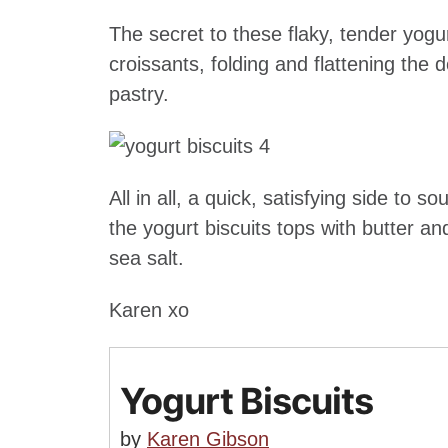
The secret to these flaky, tender yogu
croissants, folding and flattening the 
pastry.
All in all, a quick, satisfying side to 
the yogurt biscuits tops with butter a
sea salt.
Karen xo
Yogurt Biscuits
by
Karen Gibson