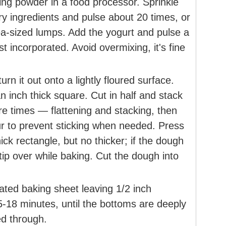
ing powder in a food processor. Sprinkle
dry ingredients and pulse about 20 times, or
pea-sized lumps. Add the yogurt and pulse a
ust incorporated. Avoid overmixing, it's fine
rn it out onto a lightly floured surface.
n inch thick square. Cut in half and stack
e times — flattening and stacking, then
ur to prevent sticking when needed. Press
hick rectangle, but no thicker; if the dough
and tip over while baking. Cut the dough into
eated baking sheet leaving 1/2 inch
5-18 minutes, until the bottoms are deeply
ed through.