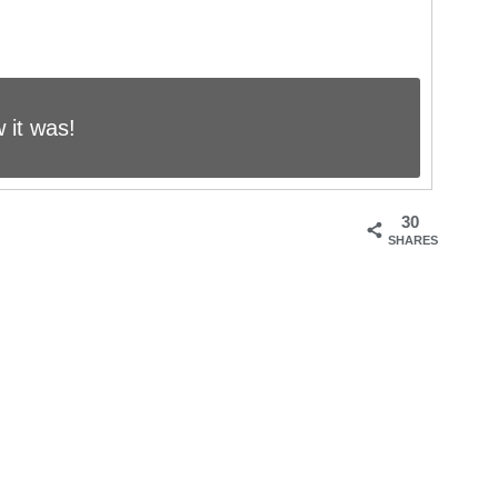
 it was!
30
SHARES