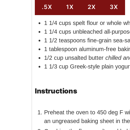
e
s
.5X
1X
2X
3X
s
1 1/4
cups
spelt flour or whole wh
1 1/4
cups
unbleached all-purpos
1 1/2
teaspoons
fine-grain sea-sa
1
tablespoon
aluminum-free baki
1/2
cup
unsalted butter
chilled a
1 1/3
cup
Greek-style plain yogur
Instructions
Preheat the oven to 450 deg F wit
an ungreased baking sheet in the