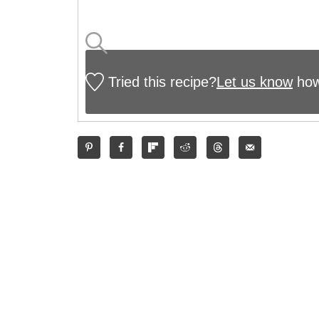
Tried this recipe?
Let us know
how