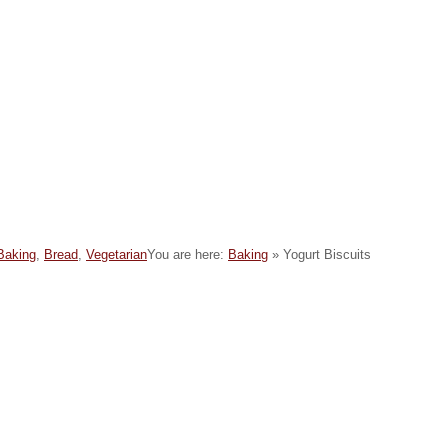
C
Baking
,
Bread
,
Vegetarian
You are here:
Baking
»
Yogurt Biscuits
a
e
g
o
e
s