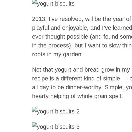
2013, I’ve resolved, will be the year 
playful and enjoyable, and I’ve learn
ever thought possible (and found some
in the process), but I want to slow th
roots in my garden.
Not that yogurt and bread grow in my 
recipe is a different kind of simple —
all day to be dinner-worthy. Simple, y
hearty helping of whole grain spelt.