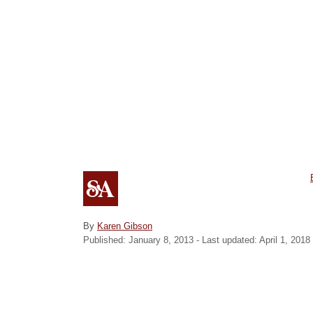
t
A
By
Karen Gibson
P
u
Published: January 8, 2013
- Last updated:
April 1, 2018
o
t
r
s
h
i
t
o
e
r
d