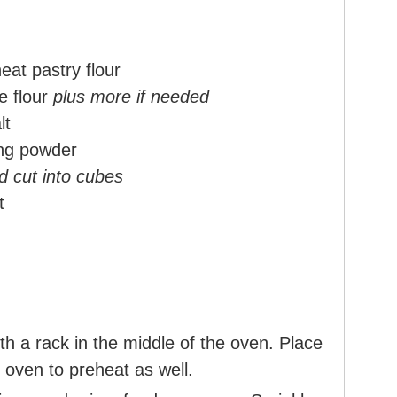
eat pastry flour
e flour
plus more if needed
lt
ng powder
nd cut into cubes
t
h a rack in the middle of the oven. Place
 oven to preheat as well.