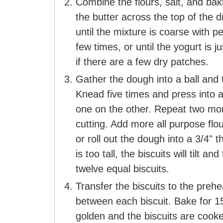
Combine the flours, salt, and bak
the butter across the top of the 
until the mixture is coarse with 
few times, or until the yogurt is j
if there are a few dry patches.
Gather the dough into a ball and tu
Knead five times and press into a
one on the other. Repeat two mor
cutting. Add more all purpose flo
or roll out the dough into a 3/4" t
is too tall, the biscuits will tilt 
twelve equal biscuits.
Transfer the biscuits to the preh
between each biscuit. Bake for 1
golden and the biscuits are cook