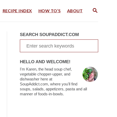
S
RECIPE INDEX
HOW TO’S
ABOUT
E
A
R
C
SEARCH SOUPADDICT.COM
H
S
e
a
HELLO AND WELCOME!
r
I'm Karen, the head soup chef,
c
vegetable chopper-upper, and
dishwasher here at
h
SoupAddict.com, where you'll find
soups, salads, appetizers, pasta and all
f
manner of foods-in-bowls.
o
r
: