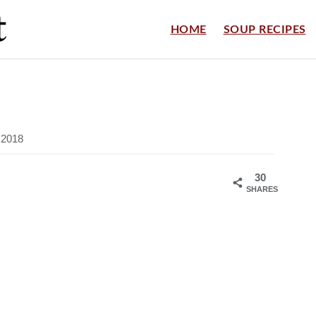
HOME
SOUP RECIPES
, 2018
30
SHARES