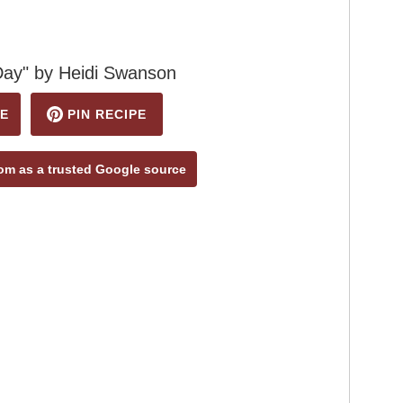
Day" by Heidi Swanson
E
PIN RECIPE
m as a trusted Google source