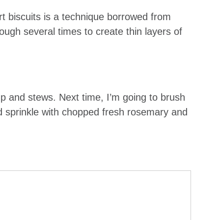
rt biscuits is a technique borrowed from
dough several times to create thin layers of
soup and stews. Next time, I’m going to brush
nd sprinkle with chopped fresh rosemary and