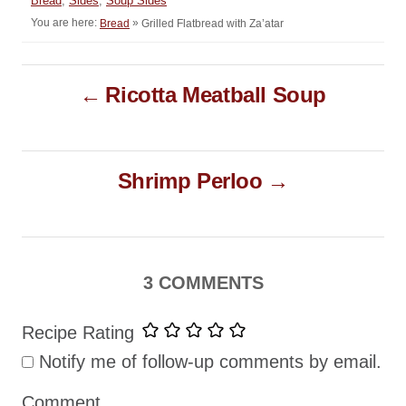
Bread
,
Sides
,
Soup Sides
o
t
a
You are here:
»
Grilled Flatbread with Za’atar
Bread
r
e
t
d
e
o
P
g
n
Ricotta Meatball Soup
o
o
r
i
s
e
t
s
Shrimp Perloo
n
a
v
i
3 COMMENTS
g
Recipe Rating
a
Notify me of follow-up comments by email.
t
i
Comment