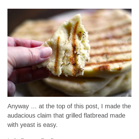
Anyway … at the top of this post, I made the
audacious claim that grilled flatbread made
with yeast is easy.