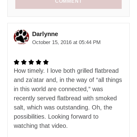
COMMENT
Darlynne
October 15, 2016 at 05:44 PM
How timely. I love both grilled flatbread
and za’atar and, in the way of “all things
in this world are connected,” was
recently served flatbread with smoked
salt, which was outstanding. Oh, the
possibilities. Looking forward to
watching that video.