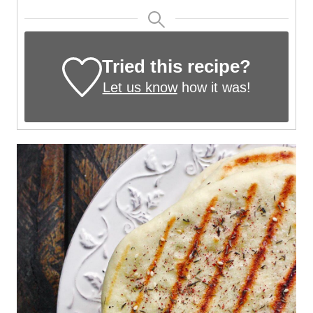
Tried this recipe?
Let us know
how it was!