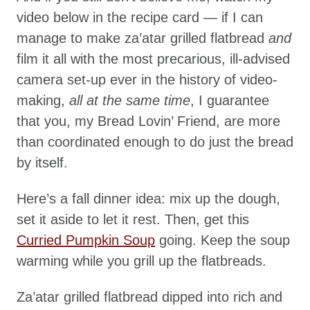
video below in the recipe card — if I can
manage to make za’atar grilled flatbread
and
film it all with the most precarious, ill-advised
camera set-up ever in the history of video-
making,
all at the same time
, I guarantee
that you, my Bread Lovin’ Friend, are more
than coordinated enough to do just the bread
by itself.
Here’s a fall dinner idea: mix up the dough,
set it aside to let it rest. Then, get this
Curried Pumpkin Soup
going. Keep the soup
warming while you grill up the flatbreads.
Za’atar grilled flatbread dipped into rich and