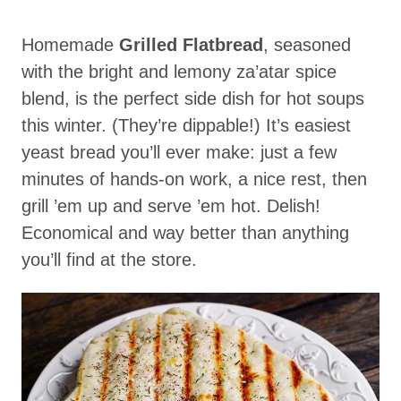
Homemade
Grilled Flatbread
, seasoned
with the bright and lemony za’atar spice
blend, is the perfect side dish for hot soups
this winter. (They’re dippable!) It’s easiest
yeast bread you’ll ever make: just a few
minutes of hands-on work, a nice rest, then
grill ’em up and serve ’em hot. Delish!
Economical and way better than anything
you’ll find at the store.