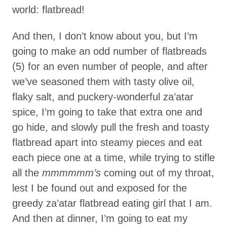
world: flatbread!
And then, I don’t know about you, but I’m
going to make an odd number of flatbreads
(5) for an even number of people, and after
we’ve seasoned them with tasty olive oil,
flaky salt, and puckery-wonderful za’atar
spice, I’m going to take that extra one and
go hide, and slowly pull the fresh and toasty
flatbread apart into steamy pieces and eat
each piece one at a time, while trying to stifle
all the
mmmmmm’s
coming out of my throat,
lest I be found out and exposed for the
greedy za’atar flatbread eating girl that I am.
And then at dinner, I’m going to eat my