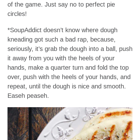
of the game. Just say no to perfect pie
circles!
*SoupAddict doesn’t know where dough
kneading got such a bad rap, because,
seriously, it’s grab the dough into a ball, push
it away from you with the heels of your
hands, make a quarter turn and fold the top
over, push with the heels of your hands, and
repeat, until the dough is nice and smooth.
Easeh peaseh.