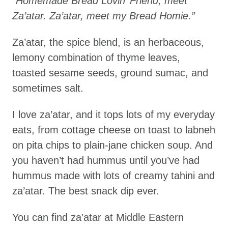
“Homemade Bread Lovin’ Friend, meet
Za’atar. Za’atar, meet my Bread Homie.”
Za’atar, the spice blend, is an herbaceous,
lemony combination of thyme leaves,
toasted sesame seeds, ground sumac, and
sometimes salt.
I love za’atar, and it tops lots of my everyday
eats, from cottage cheese on toast to labneh
on pita chips to plain-jane chicken soup. And
you haven’t had hummus until you’ve had
hummus made with lots of creamy tahini and
za’atar. The best snack dip ever.
You can find za’atar at Middle Eastern