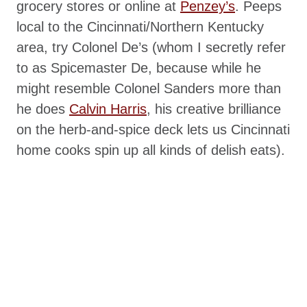
grocery stores or online at
Penzey’s
. Peeps
local to the Cincinnati/Northern Kentucky
area, try Colonel De’s (whom I secretly refer
to as Spicemaster De, because while he
might resemble Colonel Sanders more than
he does
Calvin Harris
, his creative brilliance
on the herb-and-spice deck lets us Cincinnati
home cooks spin up all kinds of delish eats).