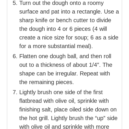
Turn out the dough onto a roomy
surface and pat into a rectangle. Use a
sharp knife or bench cutter to divide
the dough into 4 or 6 pieces (4 will
create a nice size for soup; 6 as a side
for a more substantial meal).
Flatten one dough ball, and then roll
out to a thickness of about 1/4″. The
shape can be irregular. Repeat with
the remaining pieces.
Lightly brush one side of the first
flatbread with olive oil, sprinkle with
finishing salt, place oiled side down on
the hot grill. Lightly brush the “up” side
with olive oil and sprinkle with more