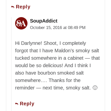
Reply
SoupAddict
October 15, 2016 at 08:49 PM
Hi Darlynne! Shoot, I completely
forgot that I have Maldon’s smoky salt
tucked somewhere in a cabinet — that
would be so delicious! And I think I
also have bourbon smoked salt
somewhere…. Thanks for the
reminder — next time, smoky salt. 🙂
Reply