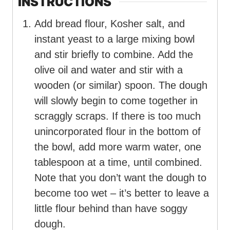
INSTRUCTIONS
Add bread flour, Kosher salt, and
instant yeast to a large mixing bowl
and stir briefly to combine. Add the
olive oil and water and stir with a
wooden (or similar) spoon. The dough
will slowly begin to come together in
scraggly scraps. If there is too much
unincorporated flour in the bottom of
the bowl, add more warm water, one
tablespoon at a time, until combined.
Note that you don’t want the dough to
become too wet – it’s better to leave a
little flour behind than have soggy
dough.