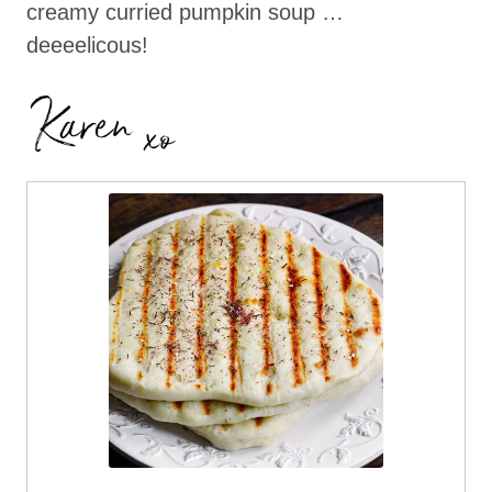
creamy curried pumpkin soup …
deeeelicous!