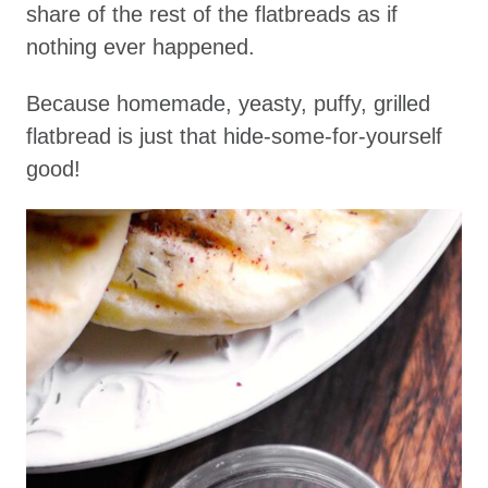
share of the rest of the flatbreads as if
nothing ever happened.
Because homemade, yeasty, puffy, grilled
flatbread is just that hide-some-for-yourself
good!