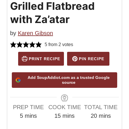
Grilled Flatbread
with Za’atar
by
Karen Gibson
5
from
2
votes
PRINT RECIPE
PIN RECIPE
Add SoupAddict.com as a trusted Google
source
PREP TIME
COOK TIME
TOTAL TIME
m
m
m
5
mins
15
mins
20
mins
i
i
i