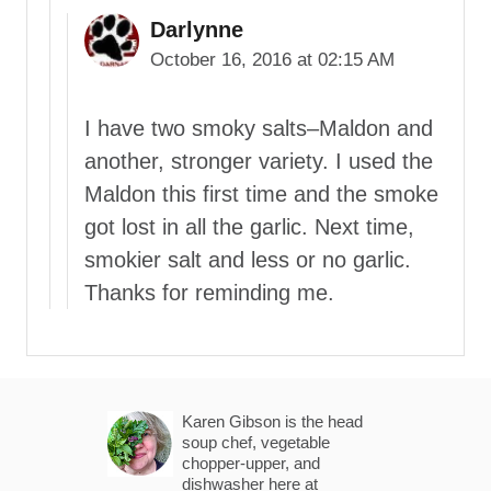
Darlynne
October 16, 2016 at 02:15 AM
I have two smoky salts–Maldon and
another, stronger variety. I used the
Maldon this first time and the smoke
got lost in all the garlic. Next time,
smokier salt and less or no garlic.
Thanks for reminding me.
Karen Gibson is the head
soup chef, vegetable
chopper-upper, and
dishwasher here at