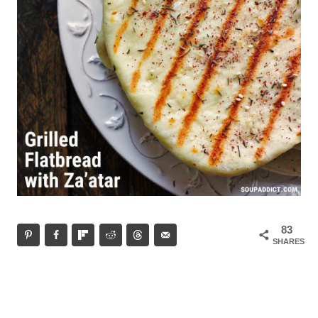
83
SHARES