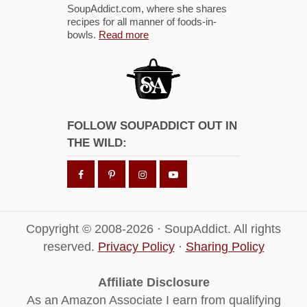
SoupAddict.com, where she shares
recipes for all manner of foods-in-
bowls.
Read more
FOLLOW SOUPADDICT OUT IN
THE WILD:
Copyright © 2008-2026 · SoupAddict. All rights
reserved.
Privacy Policy
·
Sharing Policy
Affiliate Disclosure
As an Amazon Associate I earn from qualifying