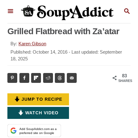
S
S
k
E
A
i
R
Grilled Flatbread with Za’atar
p
C
H
t
A
By:
Karen Gibson
o
u
P
Published: October 14, 2016
- Last updated:
September
t
o
18, 2025
C
h
s
o
o
t
83
r
n
e
SHARES
d
t
o
e
n
JUMP TO RECIPE
n
WATCH VIDEO
t
Add SoupAddict.com as a
preferred site on Google