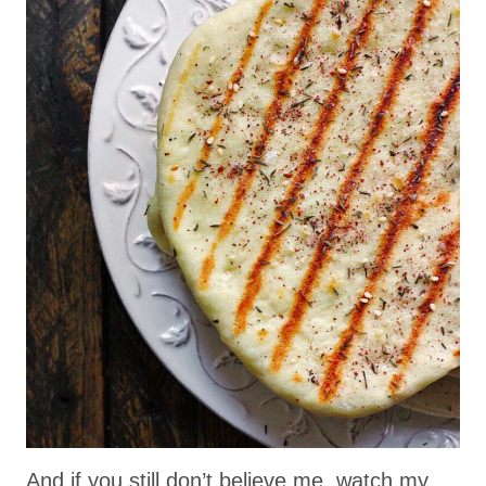
And if you still don’t believe me, watch my