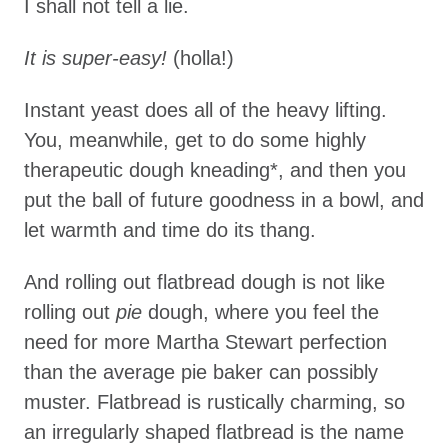
I shall not tell a lie.
It is super-easy!
(holla!)
Instant yeast does all of the heavy lifting.
You, meanwhile, get to do some highly
therapeutic dough kneading*, and then you
put the ball of future goodness in a bowl, and
let warmth and time do its thang.
And rolling out flatbread dough is not like
rolling out
pie
dough, where you feel the
need for more Martha Stewart perfection
than the average pie baker can possibly
muster. Flatbread is rustically charming, so
an irregularly shaped flatbread is the name