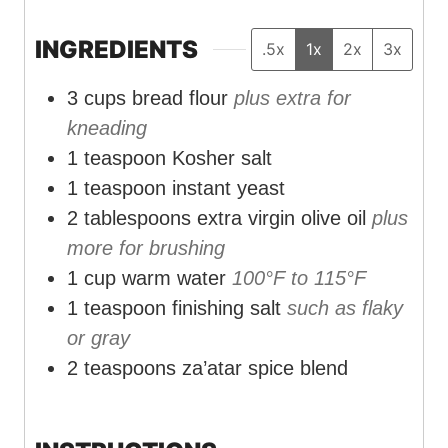
n
n
n
u
u
u
INGREDIENTS
.5x
1x
2x
3x
t
t
t
3
cups
bread flour
plus extra for
e
e
e
kneading
s
s
s
1
teaspoon
Kosher salt
1
teaspoon
instant yeast
2
tablespoons
extra virgin olive oil
plus
more for brushing
1
cup
warm water
100°F to 115°F
1
teaspoon
finishing salt
such as flaky
or gray
2
teaspoons
za’atar spice blend