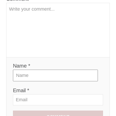
o
n
Name *
Email *