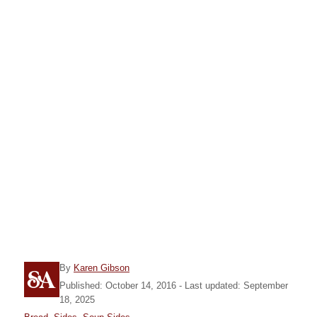
A
By
Karen Gibson
u
P
Published: October 14, 2016
- Last updated:
September
t
o
18, 2025
h
s
C