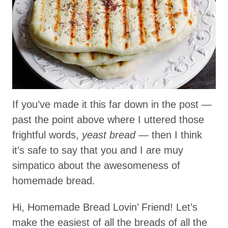
If you’ve made it this far down in the post —
past the point above where I uttered those
frightful words,
yeast bread
— then I think
it’s safe to say that you and I are muy
simpatico about the awesomeness of
homemade bread.
Hi, Homemade Bread Lovin’ Friend! Let’s
make the easiest of all the breads of all the