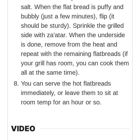
salt. When the flat bread is puffy and
bubbly (just a few minutes), flip (it
should be sturdy). Sprinkle the grilled
side with za’atar. When the underside
is done, remove from the heat and
repeat with the remaining flatbreads (if
your grill has room, you can cook them
all at the same time).
You can serve the hot flatbreads
immediately, or leave them to sit at
room temp for an hour or so.
VIDEO