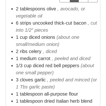
t
t
t
2
tablespoons
olive
, avocado, or
e
e
e
vegetable oil
s
s
s
6
strips uncooked thick-cut bacon
, cut
into 1/2” pieces
1
cup
diced onions
(about one
small/medium onion)
2
ribs celery
, diced
1
medium carrot
, peeled and diced
1/3
cup
diced red bell peppers
(about
one small pepper)
3
cloves
garlic
, peeled and minced (or
1 Tbs garlic paste)
1
tablespoon
all-purpose flour
1
tablespoon
dried Italian herb blend