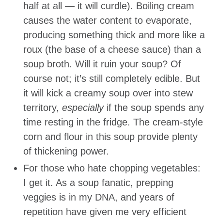
half at all — it will curdle). Boiling cream
causes the water content to evaporate,
producing something thick and more like a
roux (the base of a cheese sauce) than a
soup broth. Will it ruin your soup? Of
course not; it’s still completely edible. But
it will kick a creamy soup over into stew
territory,
especially
if the soup spends any
time resting in the fridge. The cream-style
corn and flour in this soup provide plenty
of thickening power.
For those who hate chopping vegetables:
I get it. As a soup fanatic, prepping
veggies is in my DNA, and years of
repetition have given me very efficient