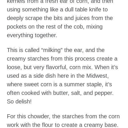
kernels from a fresh ear of corn, and then
using something like a dull table knife to
deeply scrape the bits and juices from the
pockets on the rest of the cob, mixing
everything together.
This is called “milking” the ear, and the
creamy starches from this process create a
loose, but very flavorful, corn mix. When it’s
used as a side dish here in the Midwest,
where sweet corn is a summer staple, it’s
often cooked with butter, salt, and pepper.
So delish!
For this chowder, the starches from the corn
work with the flour to create a creamy base.