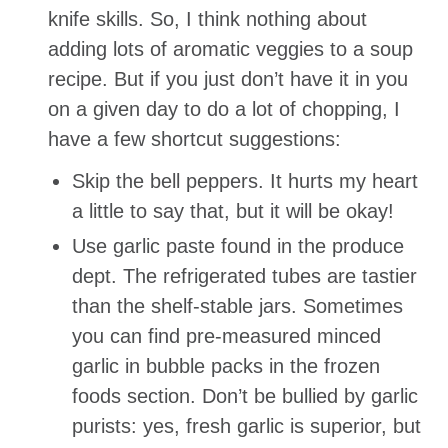
knife skills. So, I think nothing about
adding lots of aromatic veggies to a soup
recipe. But if you just don’t have it in you
on a given day to do a lot of chopping, I
have a few shortcut suggestions:
Skip the bell peppers. It hurts my heart
a little to say that, but it will be okay!
Use garlic paste found in the produce
dept. The refrigerated tubes are tastier
than the shelf-stable jars. Sometimes
you can find pre-measured minced
garlic in bubble packs in the frozen
foods section. Don’t be bullied by garlic
purists: yes, fresh garlic is superior, but