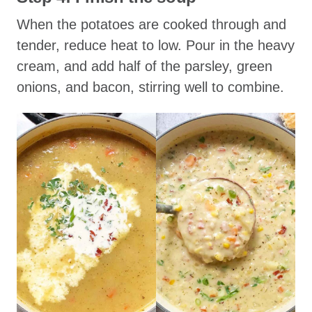
When the potatoes are cooked through and
tender, reduce heat to low. Pour in the heavy
cream, and add half of the parsley, green
onions, and bacon, stirring well to combine.