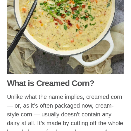
What is Creamed Corn?
Unlike what the name implies, creamed corn
— or, as it’s often packaged now, cream-
style corn — usually doesn’t contain any
dairy at all. It’s made by cutting off the whole