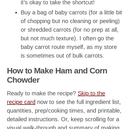
it’s okay to take the shortcut!
Buy a bag of baby carrots (for a little bit
of chopping but no cleaning or peeling)
or shredded carrots (for no prep at all,
but not much texture). I often go the
baby carrot route myself, as my store
is sometimes out of bulk carrots.
How to Make Ham and Corn
Chowder
Ready to make the recipe?
Skip to the
recipe card
now to see the full ingredient list,
quantities, prep/cooking times, and printable,
detailed instructions. Or, keep scrolling for a
visual walk-through and summary of making