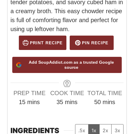
tender potatoes, and savory cubed ham in
a creamy broth. This easy chowder recipe
is full of comforting flavor and perfect for
using up leftover ham.
PRINT RECIPE
PIN RECIPE
Add SoupAddict.com as a trusted Google
source
PREP TIME
COOK TIME
TOTAL TIME
m
m
m
15
mins
35
mins
50
mins
i
i
i
n
n
n
u
u
u
INGREDIENTS
.5x
1x
2x
3x