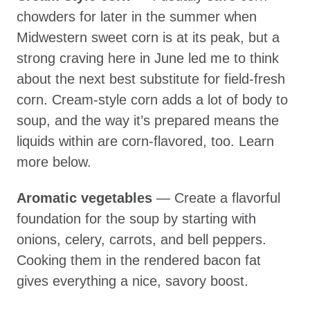
chowders for later in the summer when
Midwestern sweet corn is at its peak, but a
strong craving here in June led me to think
about the next best substitute for field-fresh
corn. Cream-style corn adds a lot of body to
soup, and the way it’s prepared means the
liquids within are corn-flavored, too. Learn
more below.
Aromatic vegetables
— Create a flavorful
foundation for the soup by starting with
onions, celery, carrots, and bell peppers.
Cooking them in the rendered bacon fat
gives everything a nice, savory boost.