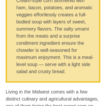
Cream-style corn simmered with
ham, bacon, potatoes, and aromatic
veggies effortlessly creates a full-
bodied soup with layers of sweet,
summery flavors. The salty umami
from the meats and a surprise
condiment ingredient ensure the
chowder is well-seasoned for
maximum enjoyment. This is a meal-
level soup — serve with a light side
salad and crusty bread.
Living in the Midwest comes with a few
distinct culinary and agricultural advantages,
one of them being the best sweet corn on