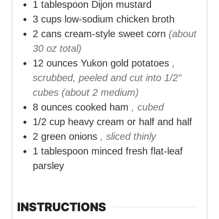
1
tablespoon
Dijon mustard
3
cups
low-sodium chicken broth
2
cans cream-style sweet corn
(about
30 oz total)
12
ounces
Yukon gold potatoes
,
scrubbed, peeled and cut into 1/2”
cubes (about 2 medium)
8
ounces
cooked ham
, cubed
1/2
cup
heavy cream or half and half
2
green onions
, sliced thinly
1
tablespoon
minced fresh flat-leaf
parsley
INSTRUCTIONS