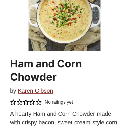
Ham and Corn
Chowder
by
Karen Gibson
No ratings yet
A hearty Ham and Corn Chowder made
with crispy bacon, sweet cream-style corn,