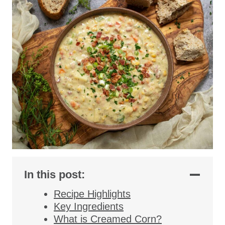
In this post:
Recipe Highlights
Key Ingredients
What is Creamed Corn?