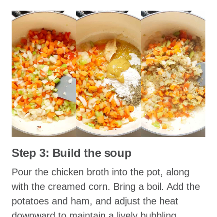
Step 3: Build the soup
Pour the chicken broth into the pot, along
with the creamed corn. Bring a boil. Add the
potatoes and ham, and adjust the heat
downward to maintain a lively bubbling.