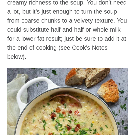
creamy richness to the soup. You don’t need
a lot, but it’s just enough to turn the soup
from coarse chunks to a velvety texture. You
could substitute half and half or whole milk
for a lower fat result; just be sure to add it at
the end of cooking (see Cook’s Notes
below).