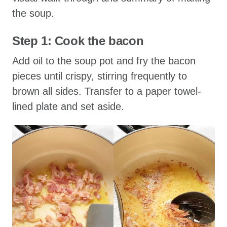
the soup.
Step 1: Cook the bacon
Add oil to the soup pot and fry the bacon
pieces until crispy, stirring frequently to
brown all sides. Transfer to a paper towel-
lined plate and set aside.