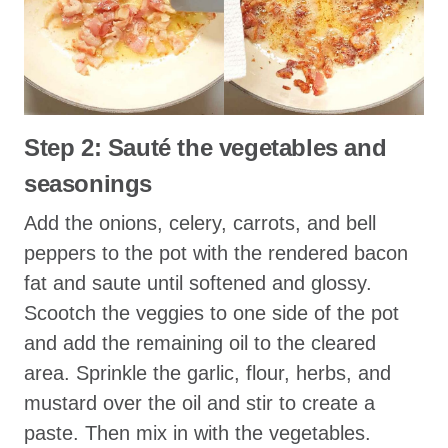
Step 2: Sauté the vegetables and
seasonings
Add the onions, celery, carrots, and bell
peppers to the pot with the rendered bacon
fat and saute until softened and glossy.
Scootch the veggies to one side of the pot
and add the remaining oil to the cleared
area. Sprinkle the garlic, flour, herbs, and
mustard over the oil and stir to create a
paste. Then mix in with the vegetables.