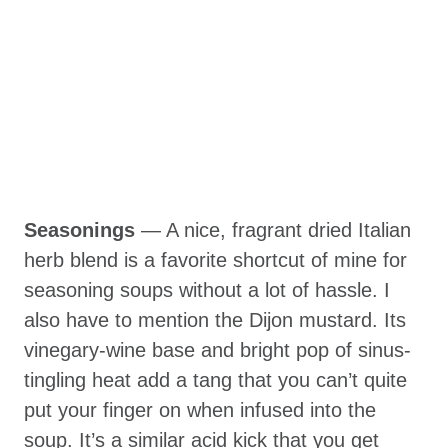
Seasonings
— A nice, fragrant dried Italian
herb blend is a favorite shortcut of mine for
seasoning soups without a lot of hassle. I
also have to mention the Dijon mustard. Its
vinegary-wine base and bright pop of sinus-
tingling heat add a tang that you can’t quite
put your finger on when infused into the
soup. It’s a similar acid kick that you get