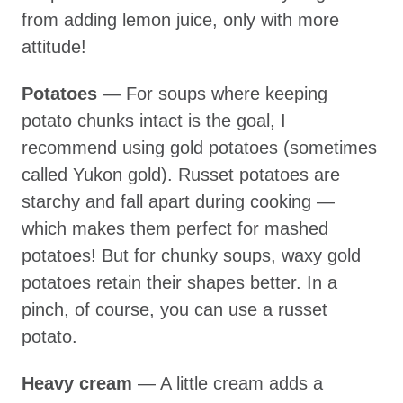
from adding lemon juice, only with more
attitude!
Potatoes
— For soups where keeping
potato chunks intact is the goal, I
recommend using gold potatoes (sometimes
called Yukon gold). Russet potatoes are
starchy and fall apart during cooking —
which makes them perfect for mashed
potatoes! But for chunky soups, waxy gold
potatoes retain their shapes better. In a
pinch, of course, you can use a russet
potato.
Heavy cream
— A little cream adds a