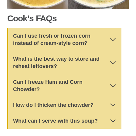
Cook’s FAQs
Can I use fresh or frozen corn
instead of cream-style corn?
What is the best way to store and
reheat leftovers?
Can I freeze Ham and Corn
Chowder?
How do I thicken the chowder?
What can I serve with this soup?