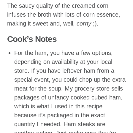
The saucy quality of the creamed corn
infuses the broth with lots of corn essence,
making it sweet and, well,
corny
;).
Cook’s Notes
For the ham, you have a few options,
depending on availability at your local
store. If you have leftover ham from a
special event, you could chop up the extra
meat for the soup. My grocery store sells
packages of unfancy cooked cubed ham,
which is what I used in this recipe
because it’s packaged in the exact
quantity I needed. Ham steaks are