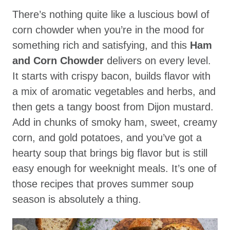
There’s nothing quite like a luscious bowl of
corn chowder when you’re in the mood for
something rich and satisfying, and this
Ham
and Corn Chowder
delivers on every level.
It starts with crispy bacon, builds flavor with
a mix of aromatic vegetables and herbs, and
then gets a tangy boost from Dijon mustard.
Add in chunks of smoky ham, sweet, creamy
corn, and gold potatoes, and you’ve got a
hearty soup that brings big flavor but is still
easy enough for weeknight meals. It’s one of
those recipes that proves summer soup
season is absolutely a thing.