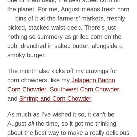
the planet. For me, August means fresh corn
— bins of it at the farmers’ markets, freshly
picked, stacked waist-deep. There’s just
nothing so summery as grilled corn on the
cob, drenched in salted butter, alongside a
smoky burger.
The month also kicks off my cravings for
corn chowders, like my
Jalapeno Bacon
Corn Chowder
,
Southwest Corn Chowder
,
and
Shrimp and Corn Chowder
.
As much as I’ve wished it so, it can’t be
August
all
the time, so it got me thinking
about the best way to make a really delicious