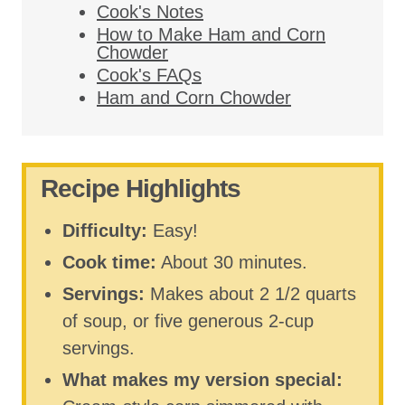
Cook's Notes
How to Make Ham and Corn
Chowder
Cook's FAQs
Ham and Corn Chowder
Recipe Highlights
Difficulty:
Easy!
Cook time:
About 30 minutes.
Servings:
Makes about 2 1/2 quarts
of soup, or five generous 2-cup
servings.
What makes my version special: