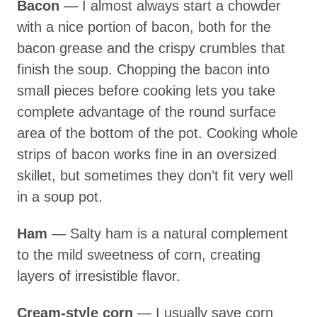
Bacon
— I almost always start a chowder
with a nice portion of bacon, both for the
bacon grease and the crispy crumbles that
finish the soup. Chopping the bacon into
small pieces before cooking lets you take
complete advantage of the round surface
area of the bottom of the pot. Cooking whole
strips of bacon works fine in an oversized
skillet, but sometimes they don’t fit very well
in a soup pot.
Ham
— Salty ham is a natural complement
to the mild sweetness of corn, creating
layers of irresistible flavor.
Cream-style corn
— I usually save corn