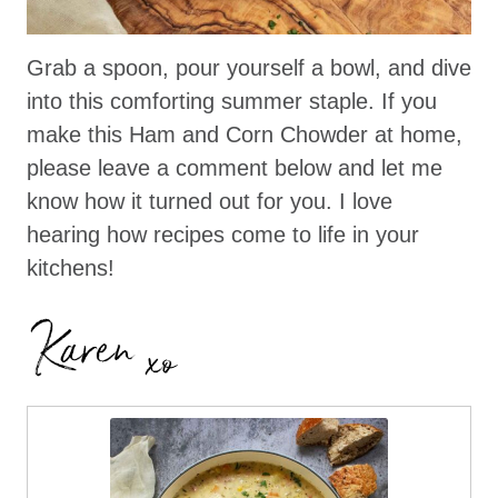
Grab a spoon, pour yourself a bowl, and dive
into this comforting summer staple. If you
make this Ham and Corn Chowder at home,
please leave a comment below and let me
know how it turned out for you. I love
hearing how recipes come to life in your
kitchens!