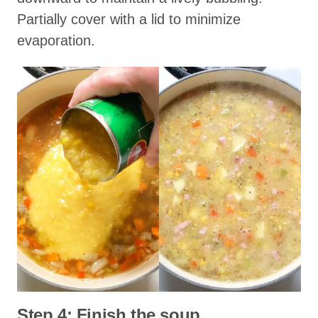
Partially cover with a lid to minimize
evaporation.
Step 4: Finish the soup