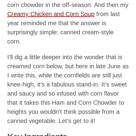
corn chowder in the off-season. And then my
Creamy Chicken and Corn Soup
from last
year reminded me that the answer is
surprisingly simple: canned cream-style
corn.
I’ll dig a little deeper into the wonder that is
creamed corn below, but here in late June as
I write this, while the cornfields are still just
knee-high, it’s a fabulous stand-in. It’s sweet
and saucy and so infused with corn flavor
that it takes this Ham and Corn Chowder to
heights you wouldn’t think possible from a
canned vegetable. Let’s get to it!