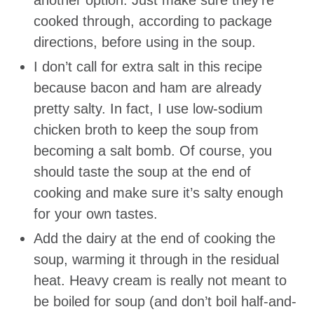
another option. Just make sure they’re
cooked through, according to package
directions, before using in the soup.
I don’t call for extra salt in this recipe
because bacon and ham are already
pretty salty. In fact, I use low-sodium
chicken broth to keep the soup from
becoming a salt bomb. Of course, you
should taste the soup at the end of
cooking and make sure it’s salty enough
for your own tastes.
Add the dairy at the end of cooking the
soup, warming it through in the residual
heat. Heavy cream is really not meant to
be boiled for soup (and don’t boil half-and-