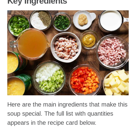
Key Ingredients
Here are the main ingredients that make this
soup special. The full list with quantities
appears in the recipe card below.