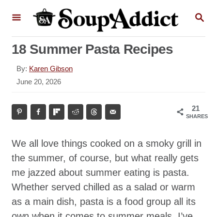
S
S
k
E
A
i
R
18 Summer Pasta Recipes
p
C
H
t
A
By:
Karen Gibson
o
u
P
June 20, 2026
t
o
C
h
s
o
21
o
t
SHARES
r
n
e
d
t
We all love things cooked on a smoky grill in
o
e
n
the summer, of course, but what really gets
n
me jazzed about summer eating is pasta.
t
Whether served chilled as a salad or warm
as a main dish, pasta is a food group all its
own when it comes to summer meals. I’ve