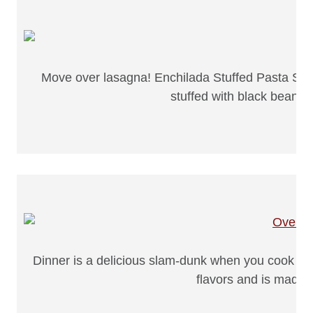
Move over lasagna! Enchilada Stuffed Pasta Shel
stuffed with black beans, 
Dinner is a delicious slam-dunk when you cook up 
flavors and is made 