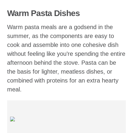
Warm Pasta Dishes
Warm pasta meals are a godsend in the
summer, as the components are easy to
cook and assemble into one cohesive dish
without feeling like you’re spending the entire
afternoon behind the stove. Pasta can be
the basis for lighter, meatless dishes, or
combined with proteins for an extra hearty
meal.