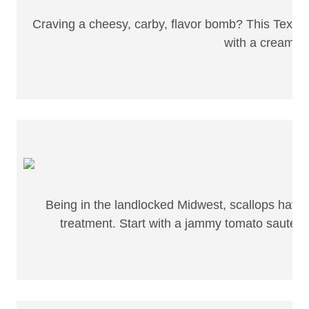
Craving a cheesy, carby, flavor bomb? This Tex-Me
with a creamy s
Being in the landlocked Midwest, scallops have sp
treatment. Start with a jammy tomato sauté, 