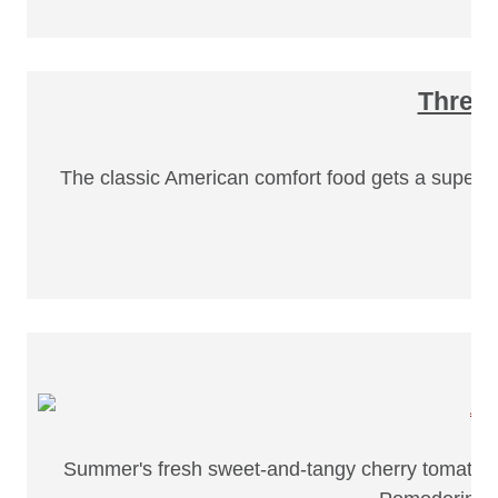
Three 
The classic American comfort food gets a super f
Summer's fresh sweet-and-tangy cherry tomatoes m