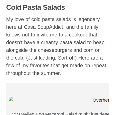
Cold Pasta Salads
My love of cold pasta salads is legendary
here at Casa SoupAddict, and the family
knows not to invite me to a cookout that
doesn’t have a creamy pasta salad to heap
alongside the cheeseburgers and corn on
the cob. (Just kidding. Sort of!) Here are a
few of my favorites that get made on repeat
throughout the summer.
My Deviled Egg Macaroni Salad might just deserve 