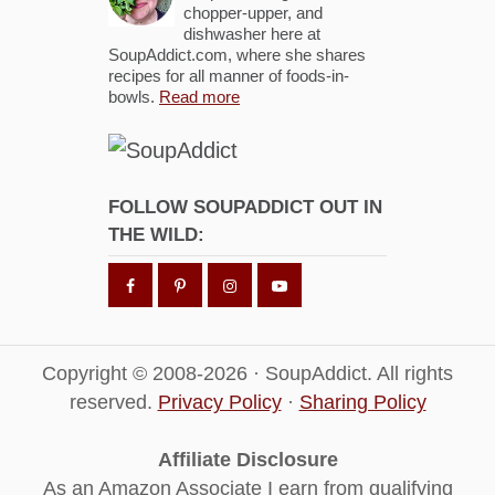
chopper-upper, and
dishwasher here at
SoupAddict.com, where she shares
recipes for all manner of foods-in-
bowls.
Read more
FOLLOW SOUPADDICT OUT IN
THE WILD:
Copyright © 2008-2026 · SoupAddict. All rights
reserved.
Privacy Policy
·
Sharing Policy
Affiliate Disclosure
As an Amazon Associate I earn from qualifying