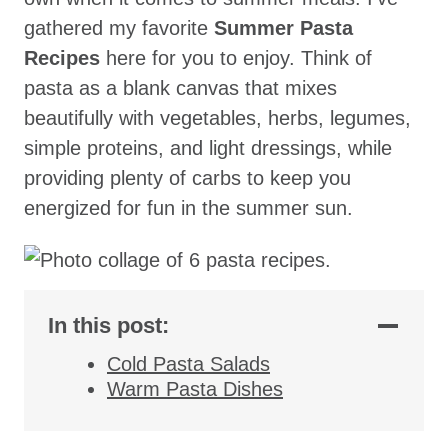
gathered my favorite
Summer Pasta
Recipes
here for you to enjoy. Think of
pasta as a blank canvas that mixes
beautifully with vegetables, herbs, legumes,
simple proteins, and light dressings, while
providing plenty of carbs to keep you
energized for fun in the summer sun.
In this post:
Cold Pasta Salads
Warm Pasta Dishes