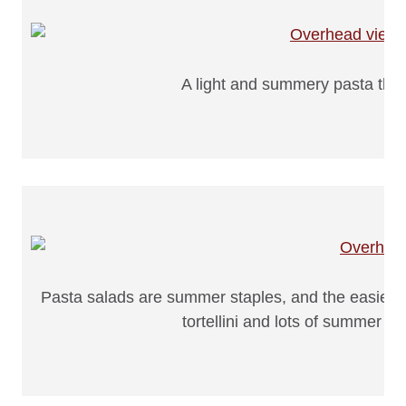
A light and summery pasta that 
Pasta salads are summer staples, and the easier th
tortellini and lots of summer v