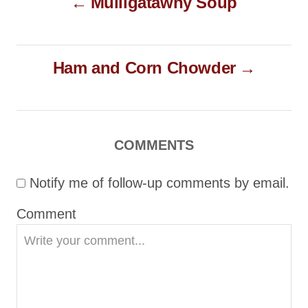
Mulligatawny Soup
o
n
r
i
s
e
t
s
Ham and Corn Chowder
n
a
v
i
COMMENTS
g
Notify me of follow-up comments by email.
a
t
Comment
i
o
n