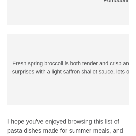
Pomodorino is
Fresh spring broccoli is both tender and crisp and m
surprises with a light saffron shallot sauce, lots o
I hope you’ve enjoyed browsing this list of
pasta dishes made for summer meals, and