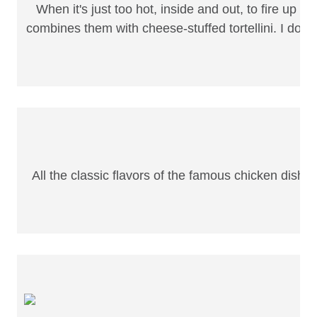
When it's just too hot, inside and out, to fire up th
combines them with cheese-stuffed tortellini. I don'
All the classic flavors of the famous chicken dish