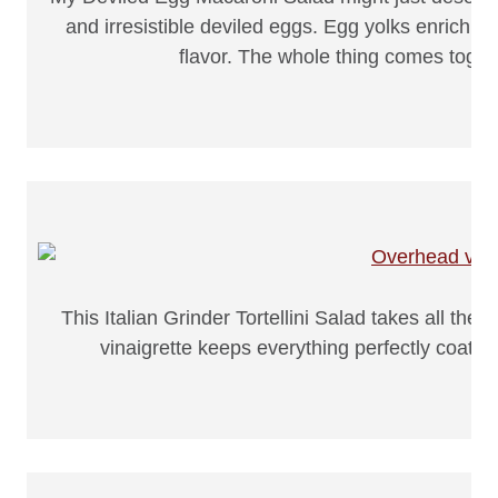
and irresistible deviled eggs. Egg yolks enrich t
flavor. The whole thing comes toget
This Italian Grinder Tortellini Salad takes all th
vinaigrette keeps everything perfectly coate