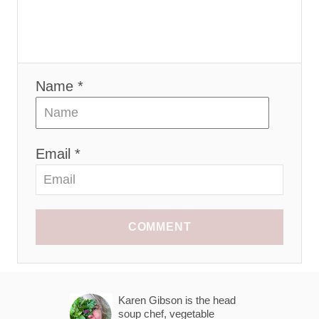
Name *
Email *
COMMENT
Karen Gibson is the head
soup chef, vegetable