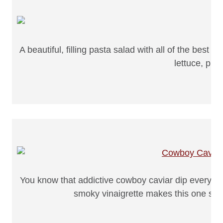
A beautiful, filling pasta salad with all of the best
lettuce, plu
You know that addictive cowboy caviar dip everyone
smoky vinaigrette makes this one seri