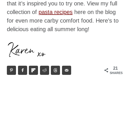
that it’s inspired you to try one. View my full
collection of
pasta recipes
here on the blog
for even more carby comfort food. Here’s to
delicious eating all summer long!
21
SHARES