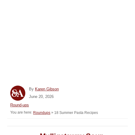
A
By
Karen Gibson
u
P
June 20, 2026
t
o
C
Round-ups
h
s
a
You are here:
»
18 Summer Pasta Recipes
Roundups
o
t
t
r
e
e
d
P
g
o
o