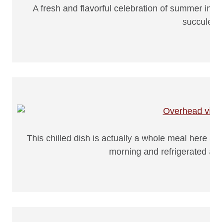
A fresh and flavorful celebration of summer ingr
succulent
This chilled dish is actually a whole meal here a
morning and refrigerated all 