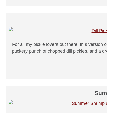
For all my pickle lovers out there, this version o
puckery punch of chopped dill pickles, and a dressin
Summer