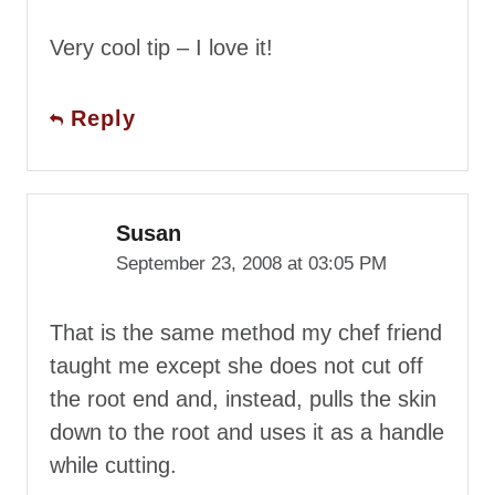
Very cool tip – I love it!
Reply
Susan
September 23, 2008 at 03:05 PM
That is the same method my chef friend
taught me except she does not cut off
the root end and, instead, pulls the skin
down to the root and uses it as a handle
while cutting.