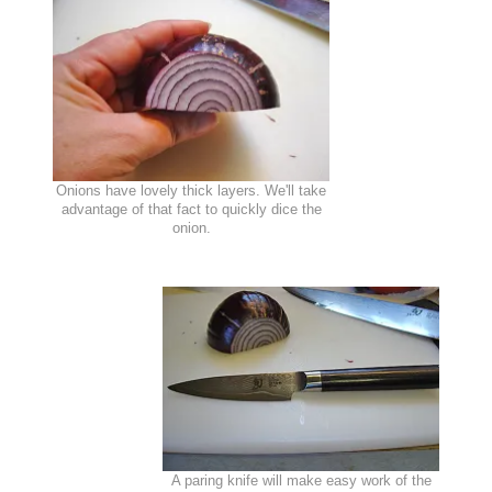
Onions have lovely thick layers. We'll take
advantage of that fact to quickly dice the
onion.
A paring knife will make easy work of the