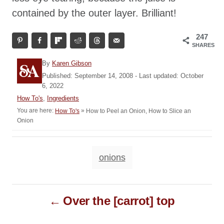
contained by the outer layer. Brilliant!
247
SHARES
A
By
Karen Gibson
u
P
Published: September 14, 2008
- Last updated:
October
t
o
6, 2022
h
s
C
How To's
,
Ingredients
o
t
a
You are here:
»
How to Peel an Onion, How to Slice an
How To's
r
e
t
Onion
d
e
o
g
n
o
T
onions
r
a
i
e
g
P
s
s
Over the [carrot] top
o
s