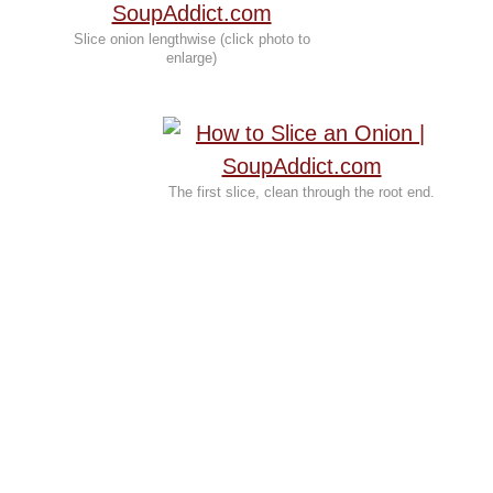
Slice onion lengthwise (click photo to
enlarge)
The first slice, clean through the root end.