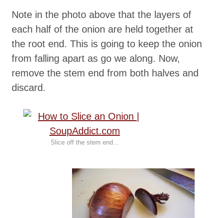
Note in the photo above that the layers of
each half of the onion are held together at
the root end. This is going to keep the onion
from falling apart as go we along. Now,
remove the stem end from both halves and
discard.
Slice off the stem end...