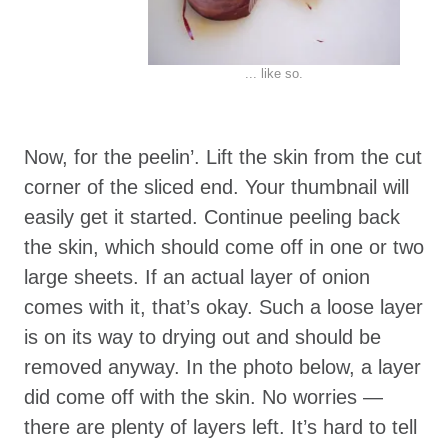
... like so.
Now, for the peelin’. Lift the skin from the cut
corner of the sliced end. Your thumbnail will
easily get it started. Continue peeling back
the skin, which should come off in one or two
large sheets. If an actual layer of onion
comes with it, that’s okay. Such a loose layer
is on its way to drying out and should be
removed anyway. In the photo below, a layer
did come off with the skin. No worries —
there are plenty of layers left. It’s hard to tell