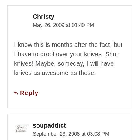
Christy
May 26, 2009 at 01:40 PM
I know this is months after the fact, but
I have to drool over your knives. Shun
knives! Maybe, someday, I will have
knives as awesome as those.
Reply
soupaddict
September 23, 2008 at 03:08 PM