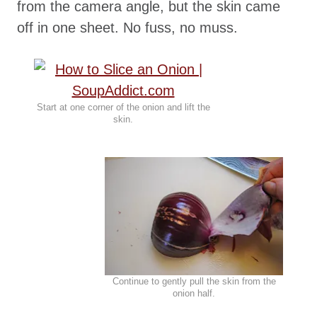
from the camera angle, but the skin came
off in one sheet. No fuss, no muss.
Start at one corner of the onion and lift the
skin.
Continue to gently pull the skin from the
onion half.