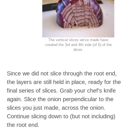
The vertical slices we've made have
created the 3rd and 4th side (of 6) of the
dices.
Since we did not slice through the root end,
the layers are still held in place, ready for the
final series of slices. Grab your chef’s knife
again. Slice the onion perpendicular to the
slices you just made, across the onion.
Continue slicing down to (but not including)
the root end.