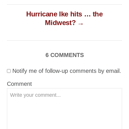
t
Hurricane Ike hits … the
n
Midwest?
a
v
i
g
6 COMMENTS
a
Notify me of follow-up comments by email.
t
i
Comment
o
n