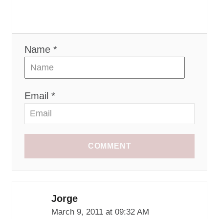
Name *
Email *
COMMENT
Jorge
March 9, 2011 at 09:32 AM