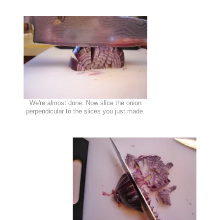
We're almost done. Now slice the onion
perpendicular to the slices you just made.