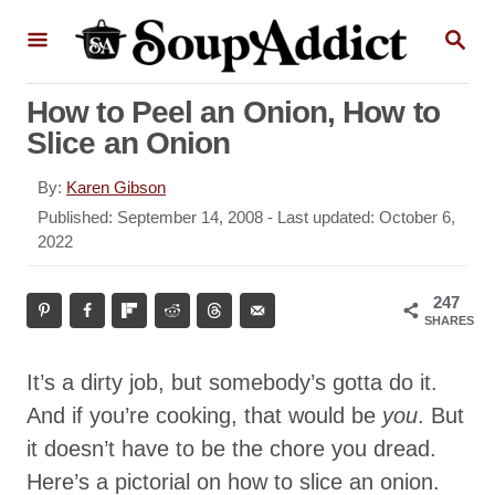
S
S
k
E
A
i
R
How to Peel an Onion, How to
p
C
Slice an Onion
H
t
o
A
By:
Karen Gibson
u
C
P
Published: September 14, 2008
- Last updated:
October 6,
t
o
2022
o
h
s
n
o
t
247
r
t
e
SHARES
d
e
o
n
It’s a dirty job, but somebody’s gotta do it.
n
t
And if you’re cooking, that would be
you
. But
it doesn’t have to be the chore you dread.
Here’s a pictorial on how to slice an onion.