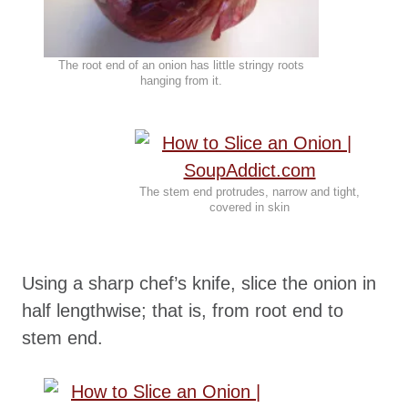
The root end of an onion has little stringy roots
hanging from it.
The stem end protrudes, narrow and tight,
covered in skin
Using a sharp chef’s knife, slice the onion in
half lengthwise; that is, from root end to
stem end.