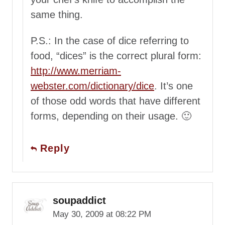
same thing.
P.S.: In the case of dice referring to
food, “dices” is the correct plural form:
http://www.merriam-
webster.com/dictionary/dice
. It’s one
of those odd words that have different
forms, depending on their usage. 🙂
Reply
soupaddict
May 30, 2009 at 08:22 PM