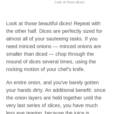
Look at those dices!
Look at those beautiful dices! Repeat with
the other half. Dices are perfectly sized for
almost all of your sauteeing tasks. If you
need minced onions — minced onions are
smaller than diced — chop through the
mound of dices several times, using the
rocking motion of your chef’s knife.
An entire onion, and you’ve barely gotten
your hands dirty. An additional benefit: since
the onion layers are held together until the
very last series of slices, you have much
less eye tearing, because the juice is