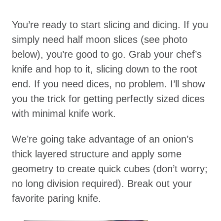
You’re ready to start slicing and dicing. If you
simply need half moon slices (see photo
below), you’re good to go. Grab your chef’s
knife and hop to it, slicing down to the root
end. If you need dices, no problem. I’ll show
you the trick for getting perfectly sized dices
with minimal knife work.
We’re going take advantage of an onion’s
thick layered structure and apply some
geometry to create quick cubes (don’t worry;
no long division required). Break out your
favorite paring knife.