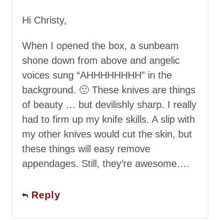
Hi Christy,
When I opened the box, a sunbeam
shone down from above and angelic
voices sung “AHHHHHHHH” in the
background. 🙂 These knives are things
of beauty … but devilishly sharp. I really
had to firm up my knife skills. A slip with
my other knives would cut the skin, but
these things will easy remove
appendages. Still, they’re awesome….
Reply