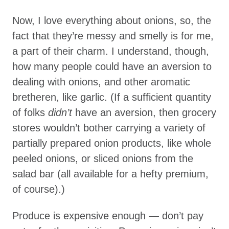
Now, I love everything about onions, so, the
fact that they’re messy and smelly is for me,
a part of their charm. I understand, though,
how many people could have an aversion to
dealing with onions, and other aromatic
bretheren, like garlic. (If a sufficient quantity
of folks
didn’t
have an aversion, then grocery
stores wouldn’t bother carrying a variety of
partially prepared onion products, like whole
peeled onions, or sliced onions from the
salad bar (all available for a hefty premium,
of course).)
Produce is expensive enough — don’t pay