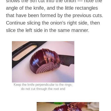
shows the 5th cut into the onion — note the
angle of the knife, and the little rectangles
that have been formed by the previous cuts.
Continue slicing the onion’s right side, then
slice the left side in the same manner.
Keep the knife perpendicular to the rings;
do not cut through the root end