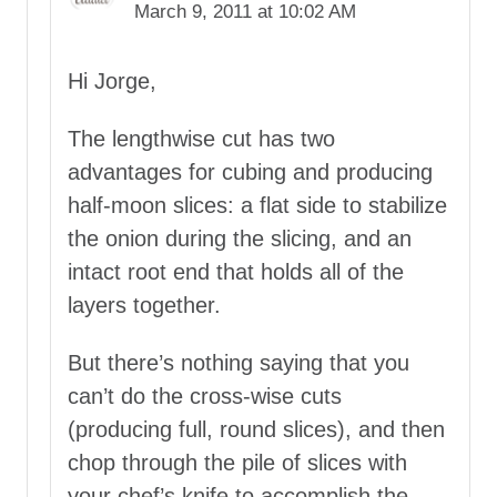
March 9, 2011 at 10:02 AM
Hi Jorge,
The lengthwise cut has two
advantages for cubing and producing
half-moon slices: a flat side to stabilize
the onion during the slicing, and an
intact root end that holds all of the
layers together.
But there’s nothing saying that you
can’t do the cross-wise cuts
(producing full, round slices), and then
chop through the pile of slices with
your chef’s knife to accomplish the