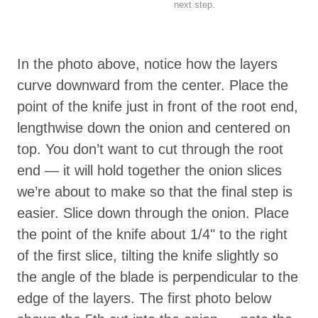
next step.
In the photo above, notice how the layers
curve downward from the center. Place the
point of the knife just in front of the root end,
lengthwise down the onion and centered on
top. You don’t want to cut through the root
end — it will hold together the onion slices
we’re about to make so that the final step is
easier. Slice down through the onion. Place
the point of the knife about 1/4" to the right
of the first slice, tilting the knife slightly so
the angle of the blade is perpendicular to the
edge of the layers. The first photo below