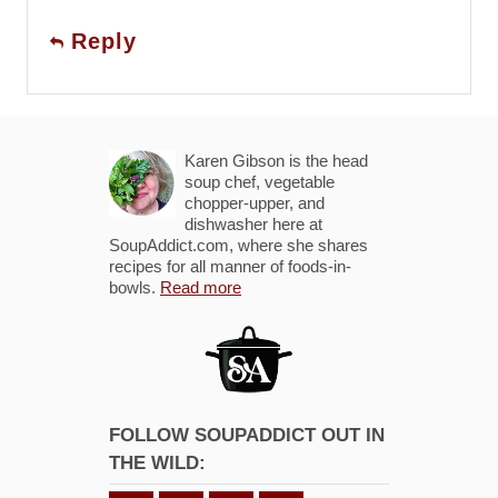
Reply
Karen Gibson is the head
soup chef, vegetable
chopper-upper, and
dishwasher here at
SoupAddict.com, where she shares
recipes for all manner of foods-in-
bowls.
Read more
FOLLOW SOUPADDICT OUT IN
THE WILD: