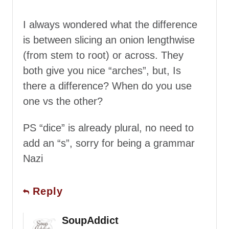
I always wondered what the difference
is between slicing an onion lengthwise
(from stem to root) or across. They
both give you nice “arches”, but, Is
there a difference? When do you use
one vs the other?
PS “dice” is already plural, no need to
add an “s”, sorry for being a grammar
Nazi
Reply
SoupAddict