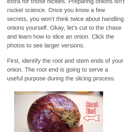
extra for those nicities. Preparing onions isn’t
rocket science. Once you know a few
secrets, you won’t think twice about handling
onions yourself. Okay, let’s cut to the chase
and learn how to slice an onion. Click the
photos to see larger versions.
First, identify the root and stem ends of your
onion. The root end is going to serve a
useful purpose during the slicing process.