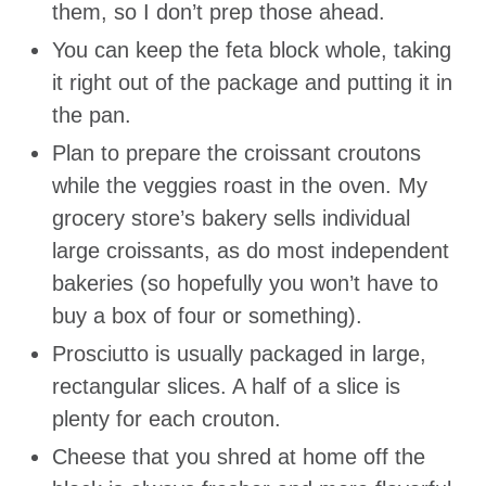
them, so I don’t prep those ahead.
You can keep the feta block whole, taking
it right out of the package and putting it in
the pan.
Plan to prepare the croissant croutons
while the veggies roast in the oven. My
grocery store’s bakery sells individual
large croissants, as do most independent
bakeries (so hopefully you won’t have to
buy a box of four or something).
Prosciutto is usually packaged in large,
rectangular slices. A half of a slice is
plenty for each crouton.
Cheese that you shred at home off the