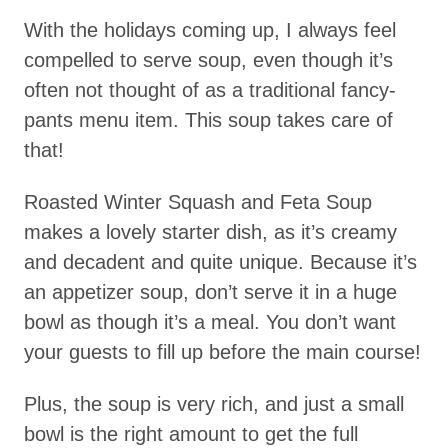
With the holidays coming up, I always feel
compelled to serve soup, even though it’s
often not thought of as a traditional fancy-
pants menu item. This soup takes care of
that!
Roasted Winter Squash and Feta Soup
makes a lovely starter dish, as it’s creamy
and decadent and quite unique. Because it’s
an appetizer soup, don’t serve it in a huge
bowl as though it’s a meal. You don’t want
your guests to fill up before the main course!
Plus, the soup is very rich, and just a small
bowl is the right amount to get the full