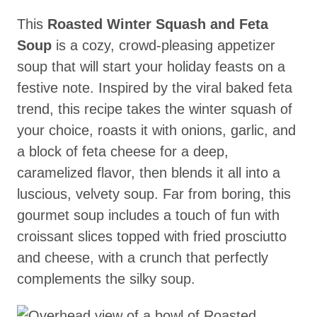
This
Roasted Winter Squash and Feta
Soup
is a cozy, crowd-pleasing appetizer
soup that will start your holiday feasts on a
festive note. Inspired by the viral baked feta
trend, this recipe takes the winter squash of
your choice, roasts it with onions, garlic, and
a block of feta cheese for a deep,
caramelized flavor, then blends it all into a
luscious, velvety soup. Far from boring, this
gourmet soup includes a touch of fun with
croissant slices topped with fried prosciutto
and cheese, with a crunch that perfectly
complements the silky soup.