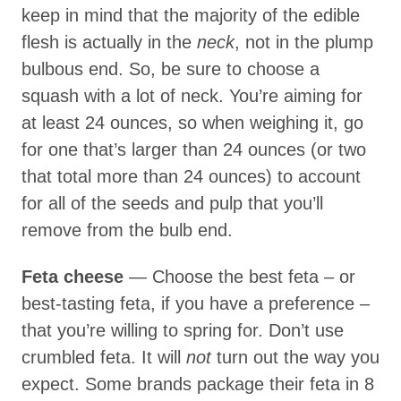
keep in mind that the majority of the edible
flesh is actually in the
neck
, not in the plump
bulbous end. So, be sure to choose a
squash with a lot of neck. You’re aiming for
at least 24 ounces, so when weighing it, go
for one that’s larger than 24 ounces (or two
that total more than 24 ounces) to account
for all of the seeds and pulp that you’ll
remove from the bulb end.
Feta cheese
— Choose the best feta – or
best-tasting feta, if you have a preference –
that you’re willing to spring for. Don’t use
crumbled feta. It will
not
turn out the way you
expect. Some brands package their feta in 8