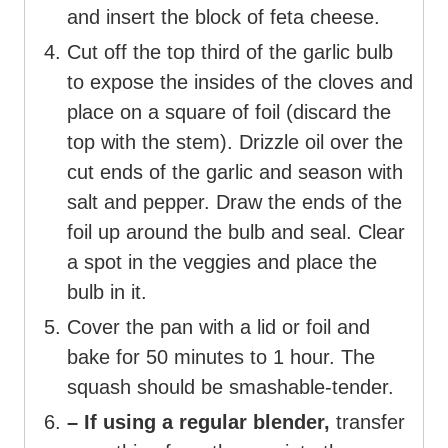
and insert the block of feta cheese.
Cut off the top third of the garlic bulb
to expose the insides of the cloves and
place on a square of foil (discard the
top with the stem). Drizzle oil over the
cut ends of the garlic and season with
salt and pepper. Draw the ends of the
foil up around the bulb and seal. Clear
a spot in the veggies and place the
bulb in it.
Cover the pan with a lid or foil and
bake for 50 minutes to 1 hour. The
squash should be smashable-tender.
– If using a regular blender,
transfer