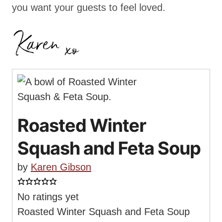
you want your guests to feel loved.
Roasted Winter
Squash and Feta Soup
by
Karen Gibson
No ratings yet
Roasted Winter Squash and Feta Soup