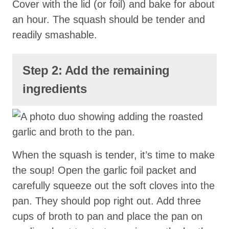
Cover with the lid (or foil) and bake for about
an hour. The squash should be tender and
readily smashable.
Step 2: Add the remaining
ingredients
When the squash is tender, it’s time to make
the soup! Open the garlic foil packet and
carefully squeeze out the soft cloves into the
pan. They should pop right out. Add three
cups of broth to pan and place the pan on