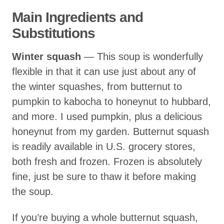
Main Ingredients and
Substitutions
Winter squash
— This soup is wonderfully
flexible in that it can use just about any of
the winter squashes, from butternut to
pumpkin to kabocha to honeynut to hubbard,
and more. I used pumpkin, plus a delicious
honeynut from my garden. Butternut squash
is readily available in U.S. grocery stores,
both fresh and frozen. Frozen is absolutely
fine, just be sure to thaw it before making
the soup.
If you’re buying a whole butternut squash,