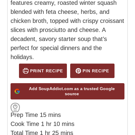
features creamy, roasted winter squash
blended with feta cheese, herbs, and
chicken broth, topped with crispy croissant
slices with prosciutto and cheese. A
decadent, savory starter soup that’s
perfect for special dinners and the
holidays.
PRINT RECIPE
PIN RECIPE
Add SoupAddict.com as a trusted Google
source
m
Prep Time
15
mins
h
i
m
Cook Time
1
hr
10
mins
h
o
n
m
i
Total Time
1
hr
25
mins