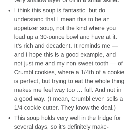
very shallow layer of oil in a small skillet.
I think this soup is fantastic, but do
understand that I mean this to be an
appetizer soup, not the kind where you
load up a 30-ounce bowl and have at it.
It’s rich and decadent. It reminds me —
and I hope this is a good example, and
not just me and my non-sweet tooth — of
Crumbl cookies, where a 1/4th of a cookie
is perfect, but trying to eat the whole thing
makes me feel way too … full. And not in
a good way. (I mean, Crumbl even sells a
1/4 cookie cutter. They know the deal.)
This soup holds very well in the fridge for
several days, so it’s definitely make-