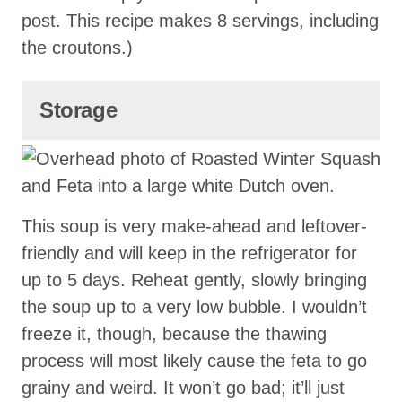
post. This recipe makes 8 servings, including
the croutons.)
Storage
This soup is very make-ahead and leftover-
friendly and will keep in the refrigerator for
up to 5 days. Reheat gently, slowly bringing
the soup up to a very low bubble. I wouldn’t
freeze it, though, because the thawing
process will most likely cause the feta to go
grainy and weird. It won’t go bad; it’ll just