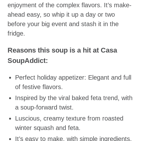
enjoyment of the complex flavors. It’s make-
ahead easy, so whip it up a day or two
before your big event and stash it in the
fridge.
Reasons this soup is a hit at Casa
SoupAddict:
Perfect holiday appetizer: Elegant and full
of festive flavors.
Inspired by the viral baked feta trend, with
a soup-forward twist.
Luscious, creamy texture from roasted
winter squash and feta.
It’s easy to make, with simple ingredients,