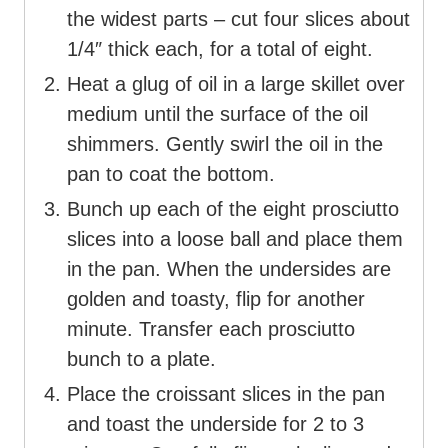
the widest parts – cut four slices about
1/4″ thick each, for a total of eight.
Heat a glug of oil in a large skillet over
medium until the surface of the oil
shimmers. Gently swirl the oil in the
pan to coat the bottom.
Bunch up each of the eight prosciutto
slices into a loose ball and place them
in the pan. When the undersides are
golden and toasty, flip for another
minute. Transfer each prosciutto
bunch to a plate.
Place the croissant slices in the pan
and toast the underside for 2 to 3