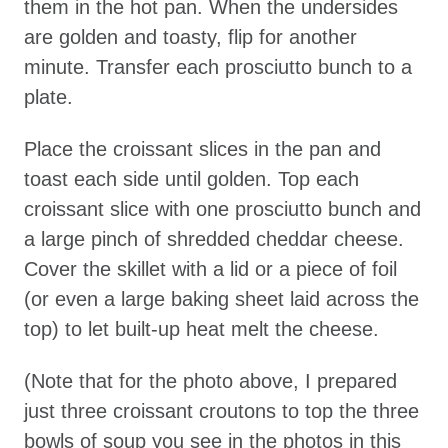
them in the hot pan. When the undersides
are golden and toasty, flip for another
minute. Transfer each prosciutto bunch to a
plate.
Place the croissant slices in the pan and
toast each side until golden. Top each
croissant slice with one prosciutto bunch and
a large pinch of shredded cheddar cheese.
Cover the skillet with a lid or a piece of foil
(or even a large baking sheet laid across the
top) to let built-up heat melt the cheese.
(Note that for the photo above, I prepared
just three croissant croutons to top the three
bowls of soup you see in the photos in this