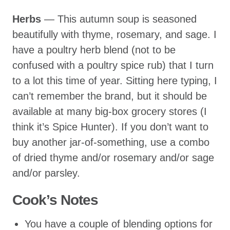
Herbs
— This autumn soup is seasoned
beautifully with thyme, rosemary, and sage. I
have a poultry herb blend (not to be
confused with a poultry spice rub) that I turn
to a lot this time of year. Sitting here typing, I
can’t remember the brand, but it should be
available at many big-box grocery stores (I
think it’s Spice Hunter). If you don’t want to
buy another jar-of-something, use a combo
of dried thyme and/or rosemary and/or sage
and/or parsley.
Cook’s Notes
You have a couple of blending options for