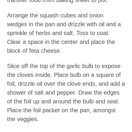
transfer food from baking sheet to pot.
Arrange the squash cubes and onion
wedges in the pan and drizzle with oil and a
sprinkle of herbs and salt. Toss to coat.
Clear a space in the center and place the
block of feta cheese.
Slice off the top of the garlic bulb to expose
the cloves inside. Place bulb on a square of
foil, drizzle oil over the clove ends, and add a
shower of salt and pepper. Draw the edges
of the foil up and around the bulb and seal.
Place the foil packet on the pan, amongst
the veggies.