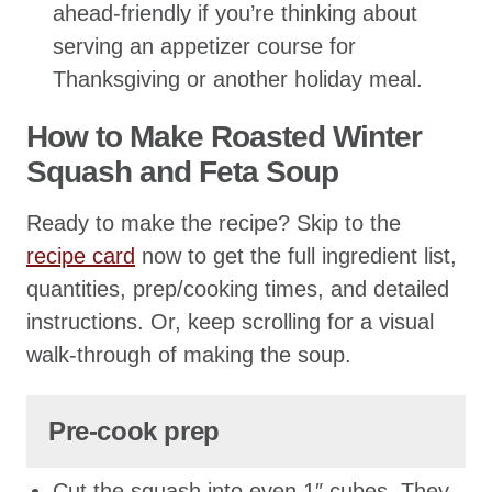
ahead-friendly if you’re thinking about
serving an appetizer course for
Thanksgiving or another holiday meal.
How to Make Roasted Winter
Squash and Feta Soup
Ready to make the recipe? Skip to the
recipe card
now to get the full ingredient list,
quantities, prep/cooking times, and detailed
instructions. Or, keep scrolling for a visual
walk-through of making the soup.
Pre-cook prep
Cut the squash into even 1″ cubes. They