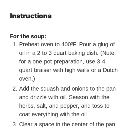
Instructions
For the soup:
Preheat oven to 400ºF. Pour a glug of
oil in a 2 to 3 quart baking dish. (Note:
for a one-pot preparation, use 3-4
quart braiser with high walls or a Dutch
oven.)
Add the squash and onions to the pan
and drizzle with oil. Season with the
herbs, salt, and pepper, and toss to
coat everything with the oil.
Clear a space in the center of the pan