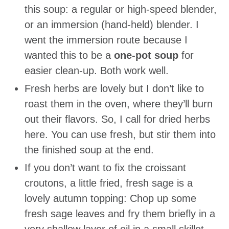
this soup: a regular or high-speed blender,
or an immersion (hand-held) blender. I
went the immersion route because I
wanted this to be a
one-pot soup
for
easier clean-up. Both work well.
Fresh herbs are lovely but I don’t like to
roast them in the oven, where they’ll burn
out their flavors. So, I call for dried herbs
here. You can use fresh, but stir them into
the finished soup at the end.
If you don’t want to fix the croissant
croutons, a little fried, fresh sage is a
lovely autumn topping: Chop up some
fresh sage leaves and fry them briefly in a