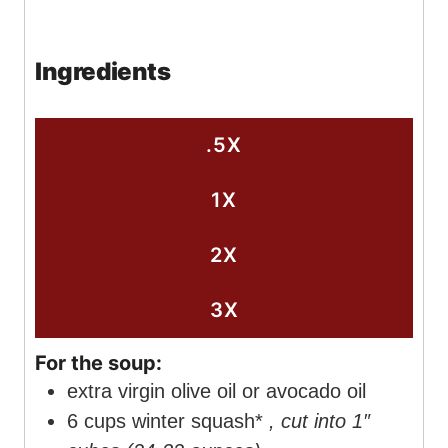
o
u
u
i
n
u
r
t
n
u
Ingredients
r
e
u
t
s
t
e
e
s
.5X
s
1X
2X
3X
For the soup:
extra virgin olive oil or avocado oil
6
cups
winter squash*
, cut into 1″