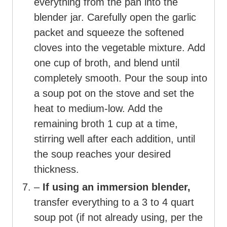
everything from the pan into the
blender jar. Carefully open the garlic
packet and squeeze the softened
cloves into the vegetable mixture. Add
one cup of broth, and blend until
completely smooth. Pour the soup into
a soup pot on the stove and set the
heat to medium-low. Add the
remaining broth 1 cup at a time,
stirring well after each addition, until
the soup reaches your desired
thickness.
–
If using an immersion blender,
transfer everything to a 3 to 4 quart
soup pot (if not already using, per the