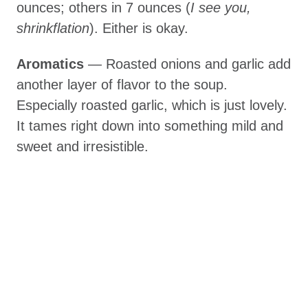
ounces; others in 7 ounces (
I see you,
shrinkflation
). Either is okay.
Aromatics
— Roasted onions and garlic add
another layer of flavor to the soup.
Especially roasted garlic, which is just lovely.
It tames right down into something mild and
sweet and irresistible.