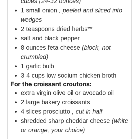
cubes (24-32 ounces)
1
small onion
, peeled and sliced into
wedges
2
teaspoons
dried herbs**
salt and black pepper
8
ounces
feta cheese
(block, not
crumbled)
1
garlic bulb
3-4
cups
low-sodium chicken broth
For the croissant croutons:
extra virgin olive oil or avocado oil
2
large bakery croissants
4
slices
prosciutto
, cut in half
shredded sharp cheddar cheese
(white
or orange, your choice)