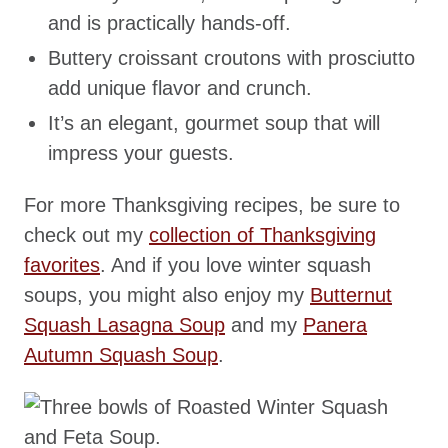
and is practically hands-off.
Buttery croissant croutons with prosciutto
add unique flavor and crunch.
It’s an elegant, gourmet soup that will
impress your guests.
For more Thanksgiving recipes, be sure to
check out my
collection of Thanksgiving
favorites
. And if you love winter squash
soups, you might also enjoy my
Butternut
Squash Lasagna Soup
and my
Panera
Autumn Squash Soup
.