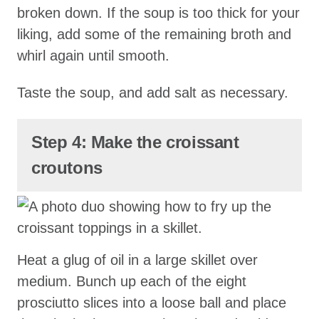
broken down. If the soup is too thick for your
liking, add some of the remaining broth and
whirl again until smooth.
Taste the soup, and add salt as necessary.
Step 4: Make the croissant
croutons
Heat a glug of oil in a large skillet over
medium. Bunch up each of the eight
prosciutto slices into a loose ball and place