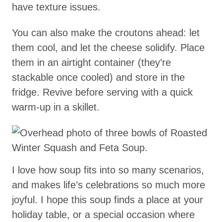
have texture issues.
You can also make the croutons ahead: let
them cool, and let the cheese solidify. Place
them in an airtight container (they’re
stackable once cooled) and store in the
fridge. Revive before serving with a quick
warm-up in a skillet.
I love how soup fits into so many scenarios,
and makes life’s celebrations so much more
joyful. I hope this soup finds a place at your
holiday table, or a special occasion where