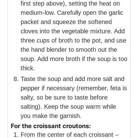
first step above), setting the heat on
medium-low. Carefully open the garlic
packet and squeeze the softened
cloves into the vegetable mixture. Add
three cups of broth to the pot, and use
the hand blender to smooth out the
soup. Add more broth if the soup is too
thick.
Taste the soup and add more salt and
pepper if necessary (remember, feta is
salty, so be sure to taste before
salting). Keep the soup warm while
you make the garnish.
For the croissant croutons:
From the center of each croissant –