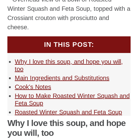
IN THIS POST:
Why I love this soup, and hope you will,
too
Main Ingredients and Substitutions
Cook's Notes
How to Make Roasted Winter Squash and
Feta Soup
Roasted Winter Squash and Feta Soup
Why I love this soup, and hope
you will, too