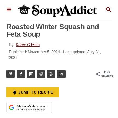
S
S
k
E
A
i
R
Roasted Winter Squash and
p
C
Feta Soup
H
t
o
A
By:
Karen Gibson
u
C
P
Published: November 5, 2024
- Last updated:
July 31,
t
o
2025
o
h
s
n
o
t
198
r
t
e
SHARES
d
e
o
n
n
JUMP TO RECIPE
t
Add SoupAddict.com as a
preferred site on Google