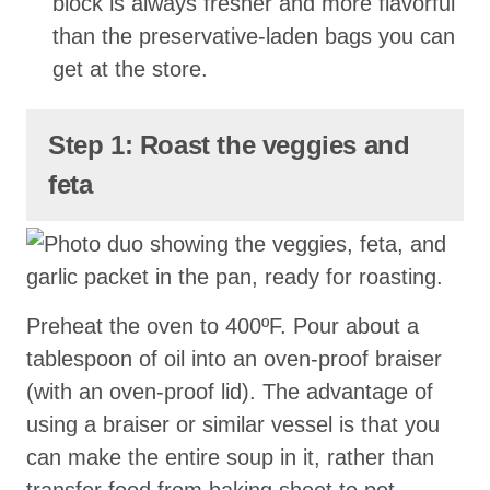
block is always fresher and more flavorful
than the preservative-laden bags you can
get at the store.
Step 1: Roast the veggies and
feta
Preheat the oven to 400ºF. Pour about a
tablespoon of oil into an oven-proof braiser
(with an oven-proof lid). The advantage of
using a braiser or similar vessel is that you
can make the entire soup in it, rather than