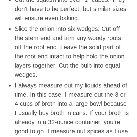
don’t have to be perfect, but similar sizes
will ensure even baking.
Slice the onion into six wedges: Cut off
the stem end and trim any woody roots
off the root end. Leave the solid part of
the root end intact to help hold the onion
layers together. Cut the bulb into equal
wedges.
I always measure out my liquids ahead of
time. In this case. I measure out the 3 or
4 cups of broth into a large bowl because
I usually buy broth in cans. If your broth is
already in a 32-ounce container, you’re
good to go. I measure out spices as I use