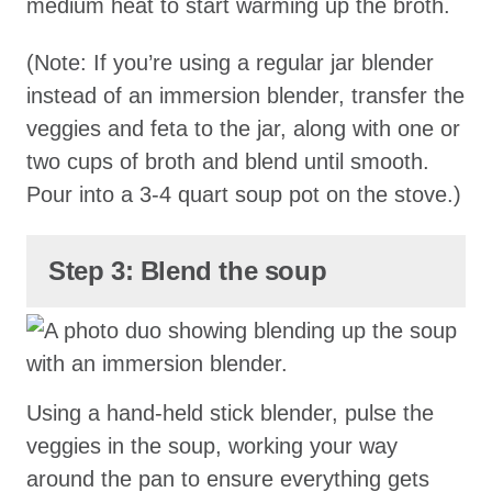
medium heat to start warming up the broth.
(Note: If you’re using a regular jar blender
instead of an immersion blender, transfer the
veggies and feta to the jar, along with one or
two cups of broth and blend until smooth.
Pour into a 3-4 quart soup pot on the stove.)
Step 3: Blend the soup
Using a hand-held stick blender, pulse the
veggies in the soup, working your way
around the pan to ensure everything gets