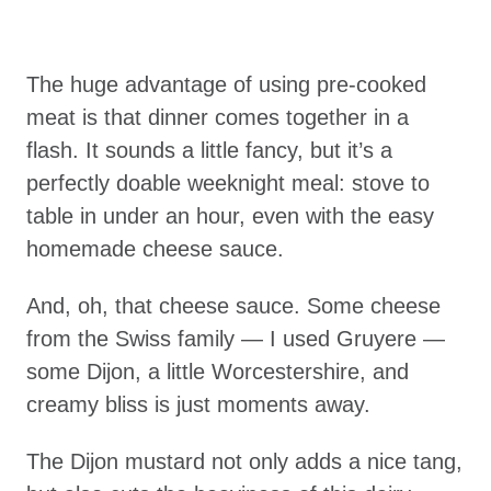
The huge advantage of using pre-cooked
meat is that dinner comes together in a
flash. It sounds a little fancy, but it’s a
perfectly doable weeknight meal: stove to
table in under an hour, even with the easy
homemade cheese sauce.
And, oh, that cheese sauce. Some cheese
from the Swiss family — I used Gruyere —
some Dijon, a little Worcestershire, and
creamy bliss is just moments away.
The Dijon mustard not only adds a nice tang,