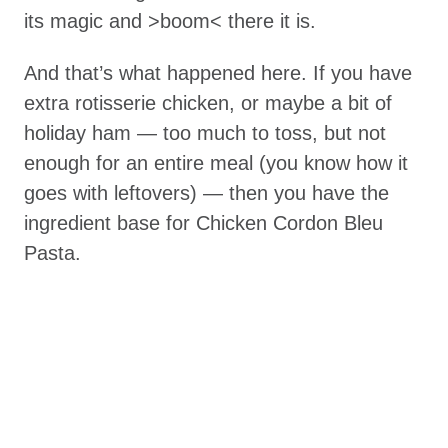
its magic and >boom< there it is.
And that’s what happened here. If you have
extra rotisserie chicken, or maybe a bit of
holiday ham — too much to toss, but not
enough for an entire meal (you know how it
goes with leftovers) — then you have the
ingredient base for Chicken Cordon Bleu
Pasta.