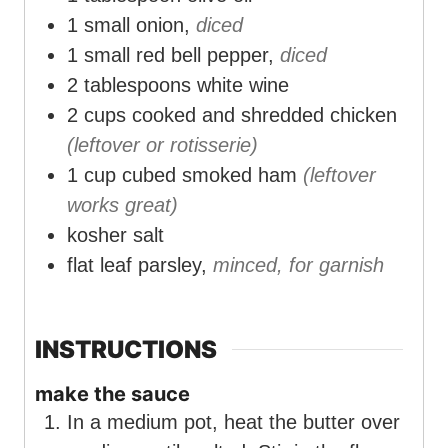
1
small onion,
diced
1
small red bell pepper,
diced
2
tablespoons
white wine
2
cups
cooked and shredded chicken
(leftover or rotisserie)
1
cup
cubed smoked ham
(leftover
works great)
kosher salt
flat leaf parsley,
minced, for garnish
INSTRUCTIONS
make the sauce
In a medium pot, heat the butter over