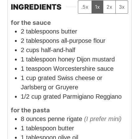
u
u
u
INGREDIENTS
.5x
1x
2x
3x
t
t
t
for the sauce
e
e
e
2
tablespoons
butter
s
s
s
2
tablespoons
all-purpose flour
2
cups
half-and-half
1
tablespoon
honey Dijon mustard
1
teaspoon
Worcestershire sauce
1
cup
grated Swiss cheese or
Jarlsberg or Gruyere
1/2
cup
grated Parmigiano Reggiano
for the pasta
8
ounces
penne rigate
(I prefer mini)
1
tablespoon
butter
1
tablespoon
olive oil