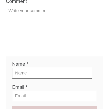
Comment
n
Name *
Email *