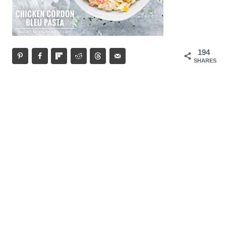
194
SHARES