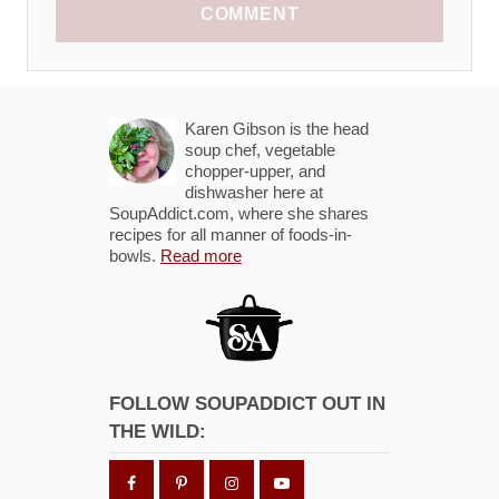
COMMENT
Karen Gibson is the head
soup chef, vegetable
chopper-upper, and
dishwasher here at
SoupAddict.com, where she shares
recipes for all manner of foods-in-
bowls.
Read more
FOLLOW SOUPADDICT OUT IN
THE WILD: