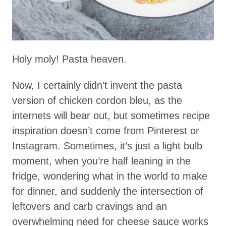
Holy moly! Pasta heaven.
Now, I certainly didn’t invent the pasta
version of chicken cordon bleu, as the
internets will bear out, but sometimes recipe
inspiration doesn’t come from Pinterest or
Instagram. Sometimes, it’s just a light bulb
moment, when you’re half leaning in the
fridge, wondering what in the world to make
for dinner, and suddenly the intersection of
leftovers and carb cravings and an
overwhelming need for cheese sauce works