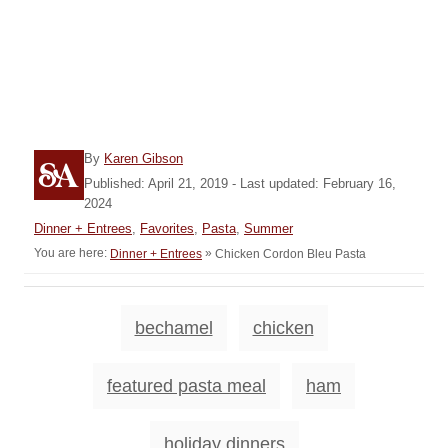
A
By
Karen Gibson
u
P
Published: April 21, 2019
- Last updated:
February 16,
t
o
2024
h
s
C
Dinner + Entrees
,
Favorites
,
Pasta
,
Summer
o
t
a
You are here:
»
Chicken Cordon Bleu Pasta
Dinner + Entrees
r
e
t
d
e
o
g
T
n
bechamel
chicken
o
a
r
i
g
featured pasta meal
ham
e
s
s
holiday dinners