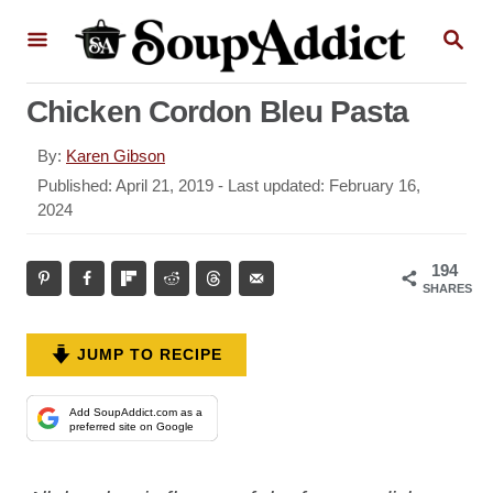
S
S
k
E
A
i
R
Chicken Cordon Bleu Pasta
p
C
H
t
A
By:
Karen Gibson
o
u
P
Published: April 21, 2019
- Last updated:
February 16,
t
o
2024
C
h
s
o
o
t
194
r
n
e
SHARES
d
t
o
e
n
JUMP TO RECIPE
n
t
Add SoupAddict.com as a
preferred site on Google