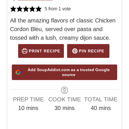
5
from 1 vote
All the amazing flavors of classic Chicken
Cordon Bleu, served over pasta and
tossed with a lush, creamy dijon sauce.
PRINT RECIPE
PIN RECIPE
Add SoupAddict.com as a trusted Google
source
PREP TIME
COOK TIME
TOTAL TIME
m
m
m
10
mins
30
mins
40
mins
i
i
i
n
n
n