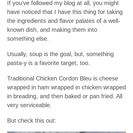
If you’ve followed my blog at all, you might
have noticed that I have this thing for taking
the ingredients and flavor palates of a well-
known dish, and making them into
something else.
Usually, soup is the goal, but, something
pasta-y is a favorite target, too.
Traditional Chicken Cordon Bleu is cheese
wrapped in ham wrapped in chicken wrapped
in breading, and then baked or pan fried. All
very serviceable.
But check this out: