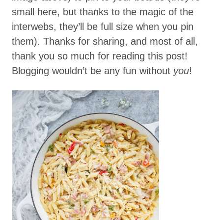
small here, but thanks to the magic of the
interwebs, they’ll be full size when you pin
them). Thanks for sharing, and most of all,
thank you so much for reading this post!
Blogging wouldn’t be any fun without
you
!