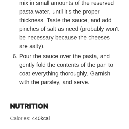
mix in small amounts of the reserved
pasta water, until it's the proper
thickness. Taste the sauce, and add
pinches of salt as need (probably won't
be necessary because the cheeses
are salty).
Pour the sauce over the pasta, and
gently fold the contents of the pan to
coat everything thoroughly. Garnish
with the parsley, and serve.
NUTRITION
Calories:
440
kcal