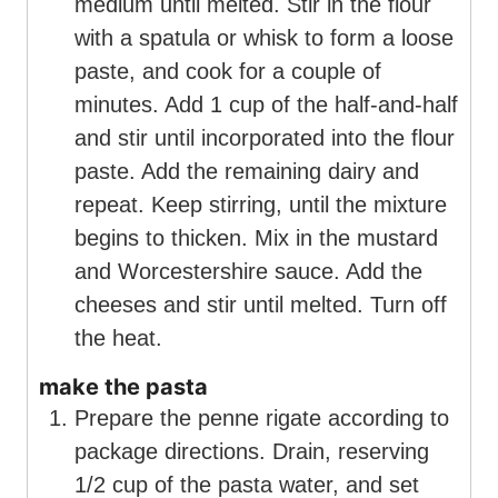
medium until melted. Stir in the flour
with a spatula or whisk to form a loose
paste, and cook for a couple of
minutes. Add 1 cup of the half-and-half
and stir until incorporated into the flour
paste. Add the remaining dairy and
repeat. Keep stirring, until the mixture
begins to thicken. Mix in the mustard
and Worcestershire sauce. Add the
cheeses and stir until melted. Turn off
the heat.
make the pasta
Prepare the penne rigate according to
package directions. Drain, reserving
1/2 cup of the pasta water, and set