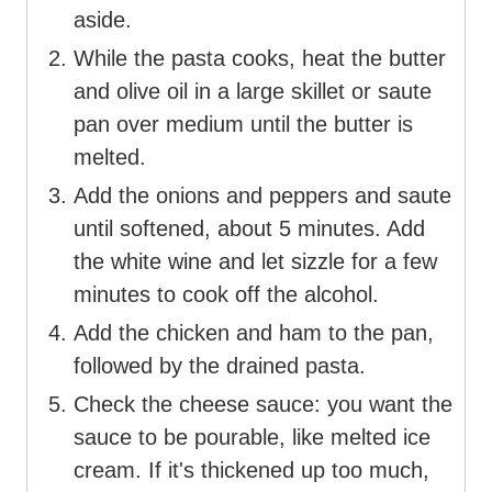
aside.
While the pasta cooks, heat the butter
and olive oil in a large skillet or saute
pan over medium until the butter is
melted.
Add the onions and peppers and saute
until softened, about 5 minutes. Add
the white wine and let sizzle for a few
minutes to cook off the alcohol.
Add the chicken and ham to the pan,
followed by the drained pasta.
Check the cheese sauce: you want the
sauce to be pourable, like melted ice
cream. If it's thickened up too much,