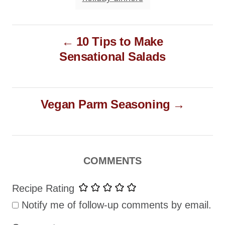
P
10 Tips to Make
o
Sensational Salads
s
t
n
Vegan Parm Seasoning
a
v
i
g
COMMENTS
a
Recipe Rating
t
Notify me of follow-up comments by email.
i
o