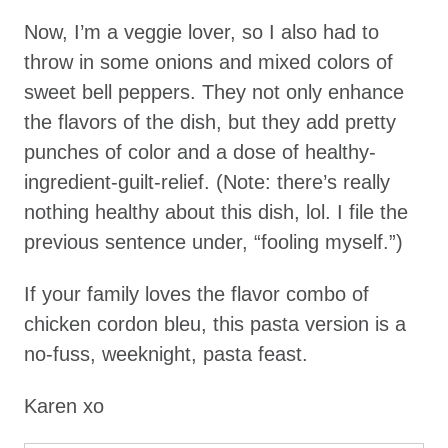
Now, I’m a veggie lover, so I also had to
throw in some onions and mixed colors of
sweet bell peppers. They not only enhance
the flavors of the dish, but they add pretty
punches of color and a dose of healthy-
ingredient-guilt-relief. (Note: there’s really
nothing healthy about this dish, lol. I file the
previous sentence under, “fooling myself.”)
If your family loves the flavor combo of
chicken cordon bleu, this pasta version is a
no-fuss, weeknight, pasta feast.
Karen xo