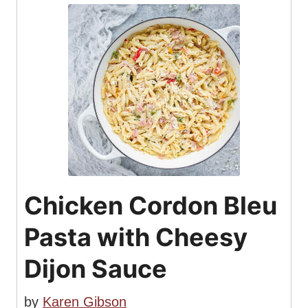
Chicken Cordon Bleu
Pasta with Cheesy
Dijon Sauce
by
Karen Gibson