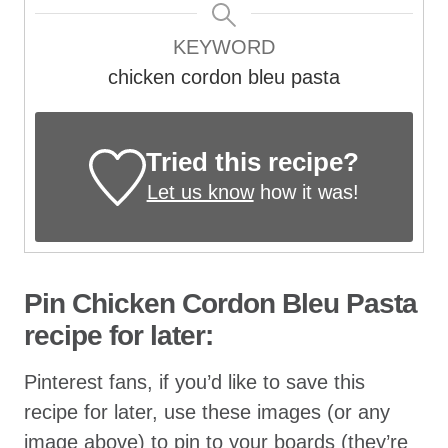
KEYWORD
chicken cordon bleu pasta
Tried this recipe?
Let us know
how it was!
Pin Chicken Cordon Bleu Pasta
recipe for later:
Pinterest fans, if you’d like to save this
recipe for later, use these images (or any
image above) to pin to your boards (they’re