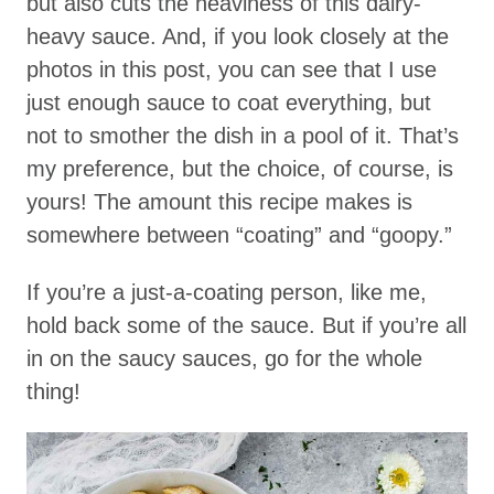
but also cuts the heaviness of this dairy-
heavy sauce. And, if you look closely at the
photos in this post, you can see that I use
just enough sauce to coat everything, but
not to smother the dish in a pool of it. That’s
my preference, but the choice, of course, is
yours! The amount this recipe makes is
somewhere between “coating” and “goopy.”
If you’re a just-a-coating person, like me,
hold back some of the sauce. But if you’re all
in on the saucy sauces, go for the whole
thing!