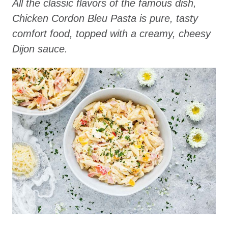
All the classic flavors of the famous dish,
Chicken Cordon Bleu Pasta is pure, tasty
comfort food, topped with a creamy, cheesy
Dijon sauce.