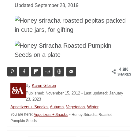
Updated September 28, 2019
4.9K
SHARES
A
By
Karen Gibson
u
P
Published: November 15, 2012
- Last updated:
January
t
o
23, 2023
h
s
C
Appetizers + Snacks
,
Autumn
,
Vegetarian
,
Winter
o
t
a
You are here:
»
Honey Sriracha Roasted
Appetizers + Snacks
r
e
t
Pumpkin Seeds
d
e
o
g
n