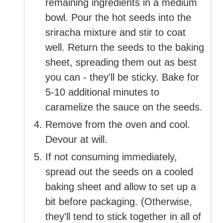
remaining ingredients in a medium
bowl. Pour the hot seeds into the
sriracha mixture and stir to coat
well. Return the seeds to the baking
sheet, spreading them out as best
you can - they'll be sticky. Bake for
5-10 additional minutes to
caramelize the sauce on the seeds.
Remove from the oven and cool.
Devour at will.
If not consuming immediately,
spread out the seeds on a cooled
baking sheet and allow to set up a
bit before packaging. (Otherwise,
they'll tend to stick together in all of