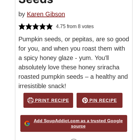
by
Karen Gibson
4.75
from
8
votes
Pumpkin seeds, or pepitas, are so good
for you, and when you roast them with
a spicy honey glaze - yum. You’ll
absolutely love these honey sriracha
roasted pumpkin seeds – a healthy and
irresistible snack!
PRINT RECIPE
PIN RECIPE
Add SoupAddict.com as a trusted Google
source