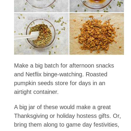
Make a big batch for afternoon snacks
and Netflix binge-watching. Roasted
pumpkin seeds store for days in an
airtight container.
A big jar of these would make a great
Thanksgiving or holiday hostess gifts. Or,
bring them along to game day festivities,