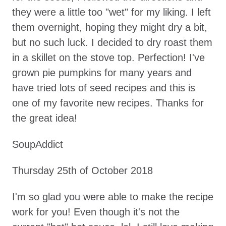
they were a little too "wet" for my liking. I left
them overnight, hoping they might dry a bit,
but no such luck. I decided to dry roast them
in a skillet on the stove top. Perfection! I've
grown pie pumpkins for many years and
have tried lots of seed recipes and this is
one of my favorite new recipes. Thanks for
the great idea!
SoupAddict
Thursday 25th of October 2018
I'm so glad you were able to make the recipe
work for you! Even though it's not the