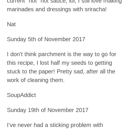
current "hot" hot sauce, lol, I still love making
marinades and dressings with sriracha!
Nat
Sunday 5th of November 2017
I don't think parchment is the way to go for
this recipe, I lost half my seeds to getting
stuck to the paper! Pretty sad, after all the
work of cleaning them.
SoupAddict
Sunday 19th of November 2017
I've never had a sticking problem with