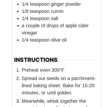
1/4
teaspoon
ginger powder
1/8
teaspoon
cumin
1/4
teaspoon
salt
a couple of drops of apple cider
vinegar
1/4
teaspoon
olive oil
INSTRUCTIONS
Preheat oven 300°F
Spread out seeds on a parchment-
lined baking sheet. Bake for 15-20
minutes, or until golden.
Meanwhile, whisk together the