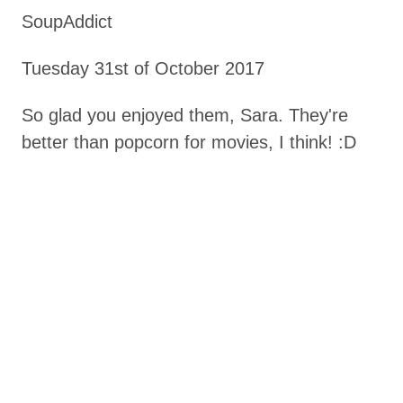
SoupAddict
Tuesday 31st of October 2017
So glad you enjoyed them, Sara. They're
better than popcorn for movies, I think! :D