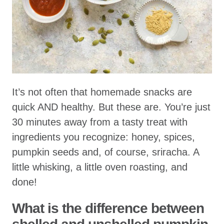
It’s not often that homemade snacks are
quick AND healthy. But these are. You’re just
30 minutes away from a tasty treat with
ingredients you recognize: honey, spices,
pumpkin seeds and, of course, sriracha. A
little whisking, a little oven roasting, and
done!
What is the difference between