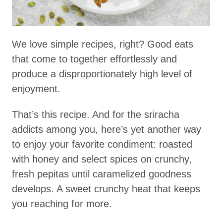
We love simple recipes, right? Good eats
that come to together effortlessly and
produce a disproportionately high level of
enjoyment.
That’s this recipe. And for the sriracha
addicts among you, here’s yet another way
to enjoy your favorite condiment: roasted
with honey and select spices on crunchy,
fresh pepitas until caramelized goodness
develops. A sweet crunchy heat that keeps
you reaching for more.