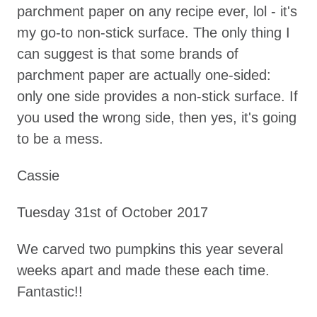
parchment paper on any recipe ever, lol - it's
my go-to non-stick surface. The only thing I
can suggest is that some brands of
parchment paper are actually one-sided:
only one side provides a non-stick surface. If
you used the wrong side, then yes, it's going
to be a mess.
Cassie
Tuesday 31st of October 2017
We carved two pumpkins this year several
weeks apart and made these each time.
Fantastic!!