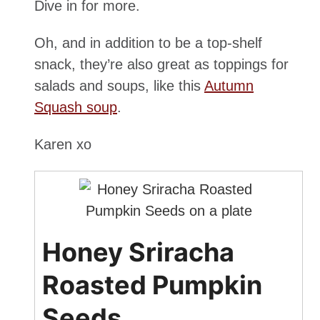
Dive in for more.
Oh, and in addition to be a top-shelf
snack, they’re also great as toppings for
salads and soups, like this
Autumn
Squash soup
.
Karen xo
Honey Sriracha
Roasted Pumpkin
Seeds