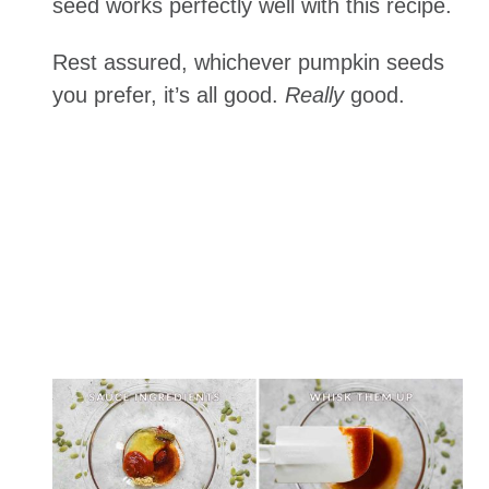
seed works perfectly well with this recipe.
Rest assured, whichever pumpkin seeds
you prefer, it’s all good.
Really
good.