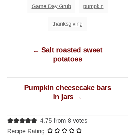
o
T
Game Day Grub
pumpkin
r
a
i
e
g
thanksgiving
s
s
P
Salt roasted sweet
o
potatoes
s
t
n
Pumpkin cheesecake bars
a
in jars
v
i
g
4.75 from 8 votes
a
Recipe Rating