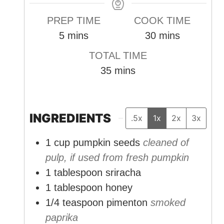
PREP TIME
COOK TIME
m
m
5
mins
30
mins
i
i
TOTAL TIME
n
n
m
35
mins
u
u
i
t
t
n
e
e
u
INGREDIENTS
.5x
1x
2x
3x
s
s
t
1
cup
pumpkin seeds
cleaned of
e
pulp, if used from fresh pumpkin
s
1
tablespoon
sriracha
1
tablespoon
honey
1/4
teaspoon
pimenton
smoked
paprika