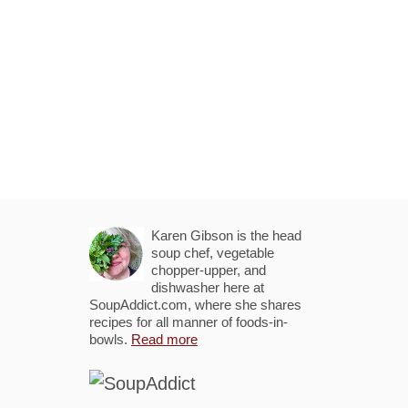
Karen Gibson is the head
soup chef, vegetable
chopper-upper, and
dishwasher here at
SoupAddict.com, where she shares
recipes for all manner of foods-in-
bowls.
Read more