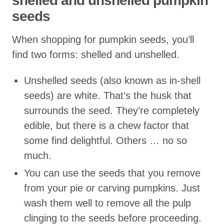
shelled and unshelled pumpkin
seeds
When shopping for pumpkin seeds, you’ll
find two forms: shelled and unshelled.
Unshelled seeds (also known as in-shell
seeds) are white. That’s the husk that
surrounds the seed. They’re completely
edible, but there is a chew factor that
some find delightful. Others … no so
much.
You can use the seeds that you remove
from your pie or carving pumpkins. Just
wash them well to remove all the pulp
clinging to the seeds before proceeding.