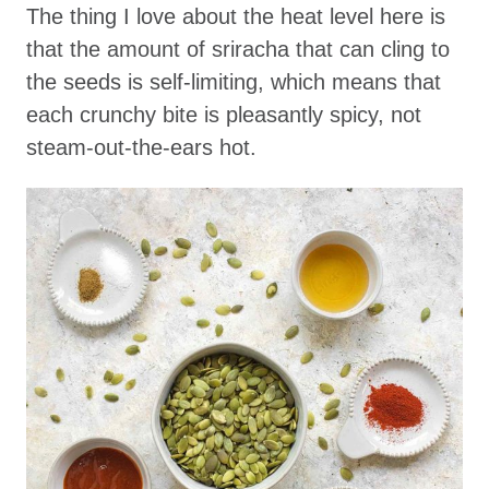
The thing I love about the heat level here is
that the amount of sriracha that can cling to
the seeds is self-limiting, which means that
each crunchy bite is pleasantly spicy, not
steam-out-the-ears hot.