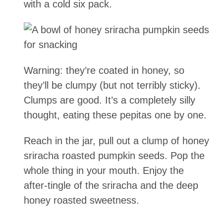
with a cold six pack.
Warning: they’re coated in honey, so
they’ll be clumpy (but not terribly sticky).
Clumps are good. It’s a completely silly
thought, eating these pepitas one by one.
Reach in the jar, pull out a clump of honey
sriracha roasted pumpkin seeds. Pop the
whole thing in your mouth. Enjoy the
after-tingle of the sriracha and the deep
honey roasted sweetness.