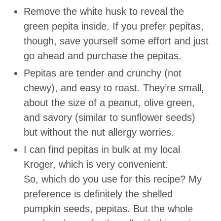
Remove the white husk to reveal the
green pepita inside. If you prefer pepitas,
though, save yourself some effort and just
go ahead and purchase the pepitas.
Pepitas are tender and crunchy (not
chewy), and easy to roast. They’re small,
about the size of a peanut, olive green,
and savory (similar to sunflower seeds)
but without the nut allergy worries.
I can find pepitas in bulk at my local
Kroger, which is very convenient.
So, which do you use for this recipe? My
preference is definitely the shelled
pumpkin seeds, pepitas. But the whole