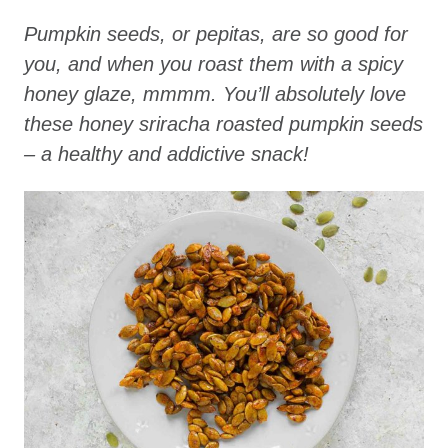
Pumpkin seeds, or pepitas, are so good for
you, and when you roast them with a spicy
honey glaze, mmmm. You’ll absolutely love
these honey sriracha roasted pumpkin seeds
– a healthy and addictive snack!