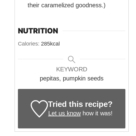
their caramelized goodness.)
NUTRITION
Calories:
285
kcal
KEYWORD
pepitas, pumpkin seeds
Tried this recipe?
Let us know
how it was!