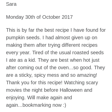
Sara
Monday 30th of October 2017
This is by far the best recipe I have found for
pumpkin seeds. I had almost given up on
making them after trying different recipes
every year. Tired of the usual roasted seeds
I ate as a kid. They are best when hot just
after coming out of the oven...so good. They
are a sticky, spicy mess and so amazing!
Thank you for this recipe! Watching scary
movies the night before Halloween and
enjoying. Will make again and
again...bookmarking now :)