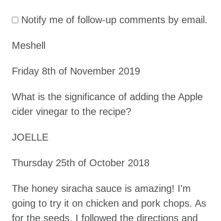
t
Notify me of follow-up comments by email.
i
o
Meshell
n
Friday 8th of November 2019
What is the significance of adding the Apple
cider vinegar to the recipe?
JOELLE
Thursday 25th of October 2018
The honey siracha sauce is amazing! I'm
going to try it on chicken and pork chops. As
for the seeds, I followed the directions and