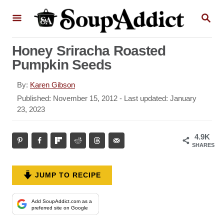
S
S
k
E
A
i
R
Honey Sriracha Roasted
p
C
Pumpkin Seeds
H
t
o
A
By:
Karen Gibson
u
C
P
Published: November 15, 2012
- Last updated:
January
t
o
23, 2023
o
h
s
n
o
t
4.9K
r
t
e
SHARES
d
e
o
n
n
JUMP TO RECIPE
t
Add SoupAddict.com as a
preferred site on Google