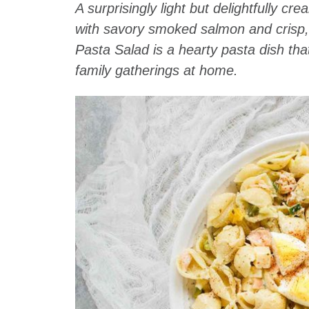
A surprisingly light but delightfully 
with savory smoked salmon and crisp
Pasta Salad is a hearty pasta dish tha
family gatherings at home.