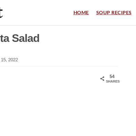
HOME
SOUP RECIPES
a Salad
 15, 2022
54
SHARES