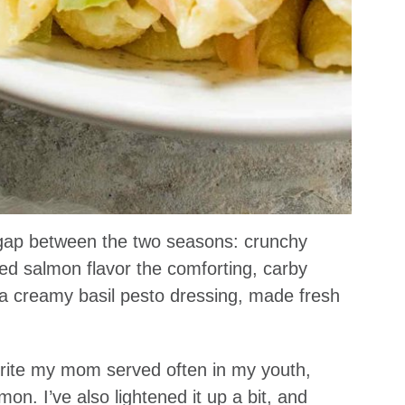
d gap between the two seasons: crunchy
d salmon flavor the comforting, carby
n a creamy basil pesto dressing, made fresh
vorite my mom served often in my youth,
n. I’ve also lightened it up a bit, and