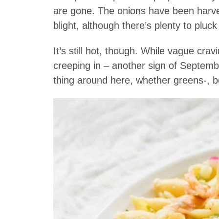
are gone. The onions have been harves
blight, although there’s plenty to pl
It’s still hot, though. While vague cra
creeping in – another sign of Septembe
thing around here, whether greens-, b