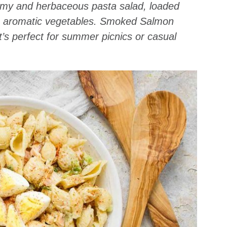
creamy and herbaceous pasta salad, loaded
, aromatic vegetables. Smoked Salmon
t’s perfect for summer picnics or casual