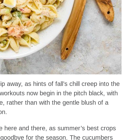
ip away, as hints of fall’s chill creep into the
orkouts now begin in the pitch black, with
 rather than with the gentle blush of a
on.
de here and there, as summer’s best crops
ay goodbye for the season. The cucumbers