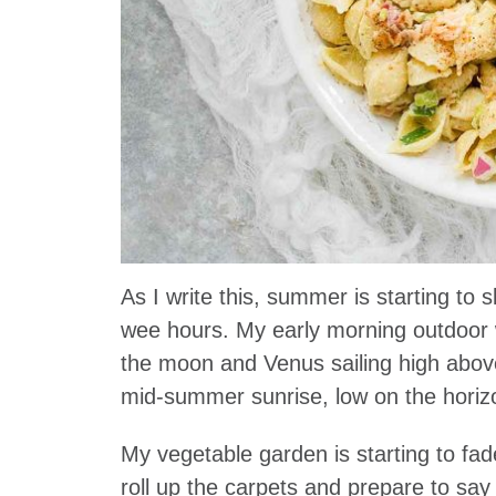
As I write this, summer is starting to sl
wee hours. My early morning outdoor w
the moon and Venus sailing high above,
mid-summer sunrise, low on the horiz
My vegetable garden is starting to fa
roll up the carpets and prepare to s