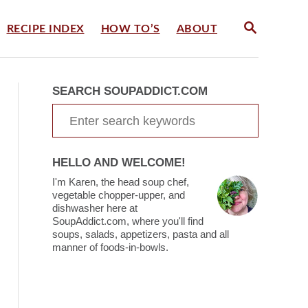
S
RECIPE INDEX
HOW TO’S
ABOUT
E
A
R
C
SEARCH SOUPADDICT.COM
H
S
e
a
HELLO AND WELCOME!
r
I'm Karen, the head soup chef,
c
vegetable chopper-upper, and
dishwasher here at
h
SoupAddict.com, where you'll find
soups, salads, appetizers, pasta and all
f
manner of foods-in-bowls.
o
r
: