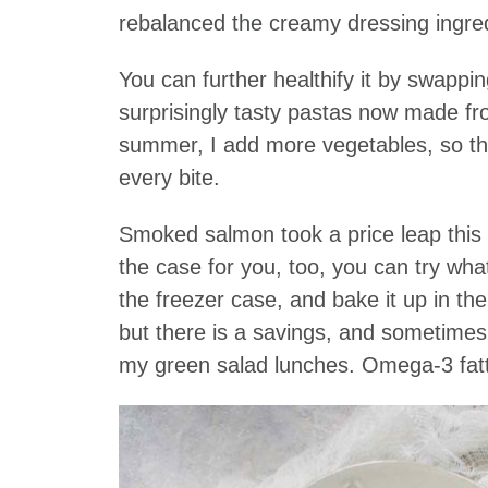
rebalanced the creamy dressing ingre
You can further healthify it by swappi
surprisingly tasty pastas now made fro
summer, I add more vegetables, so tha
every bite.
Smoked salmon took a price leap this s
the case for you, too, you can try wha
the freezer case, and bake it up in the 
but there is a savings, and sometimes 
my green salad lunches. Omega-3 fatty