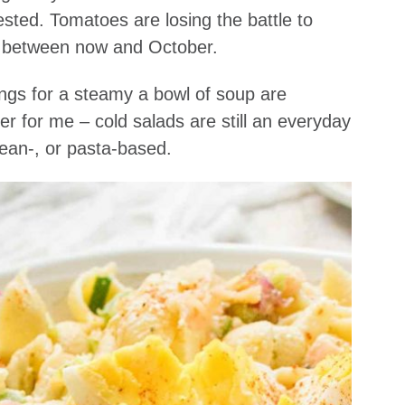
ted. Tomatoes are losing the battle to
uck between now and October.
vings for a steamy a bowl of soup are
r for me – cold salads are still an everyday
ean-, or pasta-based.