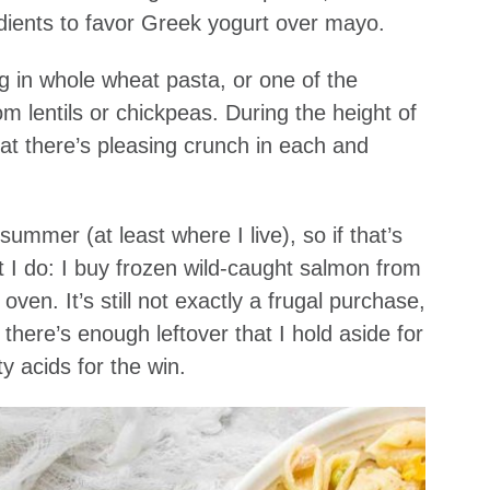
dients to favor Greek yogurt over mayo.
ng in whole wheat pasta, or one of the
m lentils or chickpeas. During the height of
t there’s pleasing crunch in each and
ummer (at least where I live), so if that’s
t I do: I buy frozen wild-caught salmon from
oven. It’s still not exactly a frugal purchase,
there’s enough leftover that I hold aside for
 acids for the win.