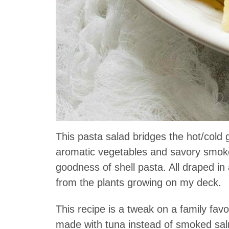
This pasta salad bridges the hot/col
aromatic vegetables and savory smoke
goodness of shell pasta. All draped i
from the plants growing on my deck.
This recipe is a tweak on a family fa
made with tuna instead of smoked salmo