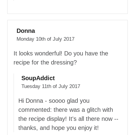
Donna
Monday 10th of July 2017
It looks wonderful! Do you have the
recipe for the dressing?
SoupAddict
Tuesday 11th of July 2017
Hi Donna - soooo glad you
commented: there was a glitch with
the recipe display! It's all there now --
thanks, and hope you enjoy it!