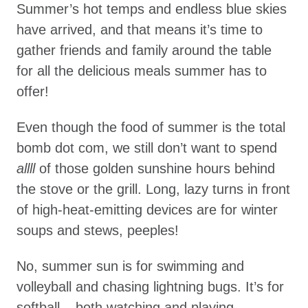
Summer’s hot temps and endless blue skies
have arrived, and that means it’s time to
gather friends and family around the table
for all the delicious meals summer has to
offer!
Even though the food of summer is the total
bomb dot com, we still don’t want to spend
allll
of those golden sunshine hours behind
the stove or the grill. Long, lazy turns in front
of high-heat-emitting devices are for winter
soups and stews, peeples!
No, summer sun is for swimming and
volleyball and chasing lightning bugs. It’s for
softball – both watching and playing.