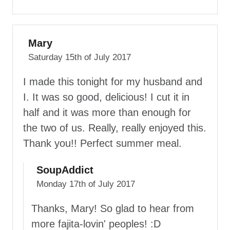
Mary
Saturday 15th of July 2017
I made this tonight for my husband and
I. It was so good, delicious! I cut it in
half and it was more than enough for
the two of us. Really, really enjoyed this.
Thank you!! Perfect summer meal.
SoupAddict
Monday 17th of July 2017
Thanks, Mary! So glad to hear from
more fajita-lovin' peoples! :D