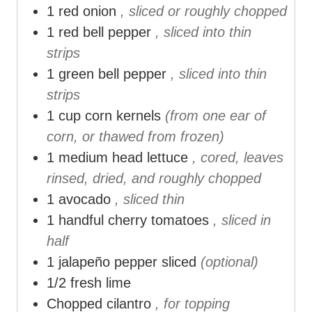
1
red onion
, sliced or roughly chopped
1
red bell pepper
, sliced into thin
strips
1
green bell pepper
, sliced into thin
strips
1
cup
corn kernels
(from one ear of
corn, or thawed from frozen)
1
medium head lettuce
, cored, leaves
rinsed, dried, and roughly chopped
1
avocado
, sliced thin
1
handful cherry tomatoes
, sliced in
half
1
jalapeño pepper sliced
(optional)
1/2
fresh lime
Chopped cilantro
, for topping