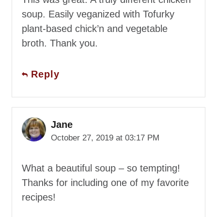
soup. Easily veganized with Tofurky
plant-based chick’n and vegetable
broth. Thank you.
Reply
Jane
October 27, 2019 at 03:17 PM
What a beautiful soup – so tempting!
Thanks for including one of my favorite
recipes!