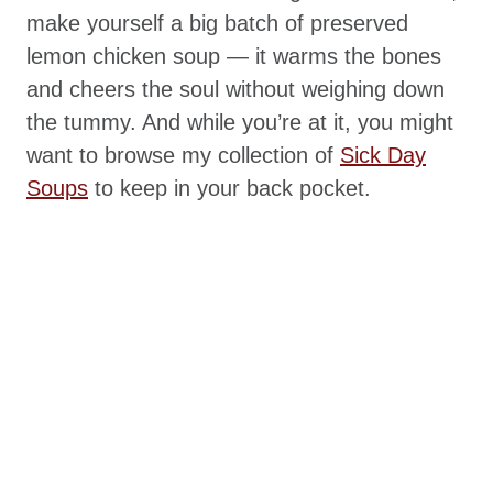
make yourself a big batch of preserved
lemon chicken soup — it warms the bones
and cheers the soul without weighing down
the tummy. And while you’re at it, you might
want to browse my collection of
Sick Day
Soups
to keep in your back pocket.