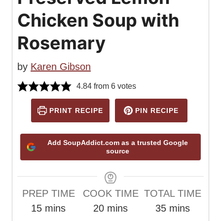
Chicken Soup with
Rosemary
by
Karen Gibson
4.84
from
6
votes
PRINT RECIPE
PIN RECIPE
Add SoupAddict.com as a trusted Google
source
PREP TIME
COOK TIME
TOTAL TIME
m
m
m
15
mins
20
mins
35
mins