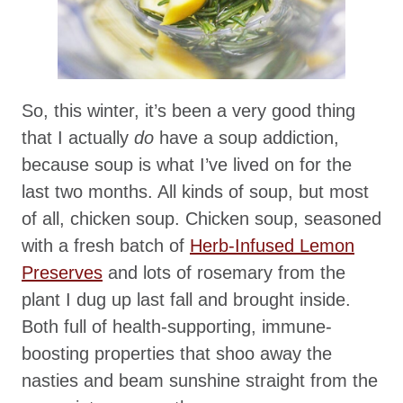
So, this winter, it’s been a very good thing
that I actually
do
have a soup addiction,
because soup is what I’ve lived on for the
last two months. All kinds of soup, but most
of all, chicken soup. Chicken soup, seasoned
with a fresh batch of
Herb-Infused Lemon
Preserves
and lots of rosemary from the
plant I dug up last fall and brought inside.
Both full of health-supporting, immune-
boosting properties that shoo away the
nasties and beam sunshine straight from the