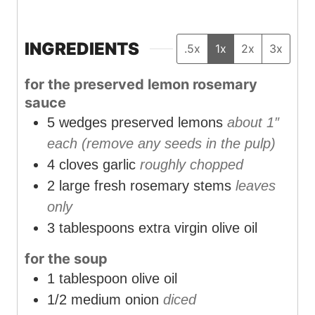
i
i
i
n
n
n
u
u
u
INGREDIENTS
.5x
1x
2x
3x
t
t
t
for the preserved lemon rosemary
e
e
e
sauce
s
s
s
5
wedges preserved lemons
about 1″
each (remove any seeds in the pulp)
4
cloves
garlic
roughly chopped
2
large fresh rosemary stems
leaves
only
3
tablespoons
extra virgin olive oil
for the soup
1
tablespoon
olive oil
1/2
medium onion
diced