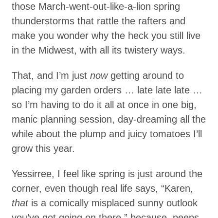
those March-went-out-like-a-lion spring
thunderstorms that rattle the rafters and
make you wonder why the heck you still live
in the Midwest, with all its twistery ways.
That, and I’m just
now
getting around to
placing my garden orders … late late late …
so I’m having to do it all at once in one big,
manic planning session, day-dreaming all the
while about the plump and juicy tomatoes I’ll
grow this year.
Yessirree, I feel like spring is just around the
corner, even though real life says, “Karen,
that
is a comically misplaced sunny outlook
you’ve got going on there,” because, peeps,