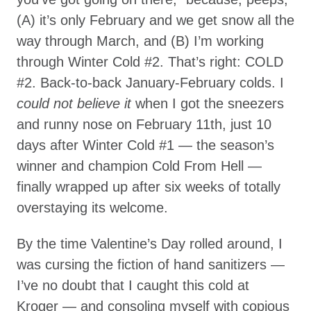
(A) it’s only February and we get snow all the
way through March, and (B) I’m working
through Winter Cold #2. That’s right: COLD
#2. Back-to-back January-February colds. I
could not believe it
when I got the sneezers
and runny nose on February 11th, just 10
days after Winter Cold #1 — the season’s
winner and champion Cold From Hell —
finally wrapped up after six weeks of totally
overstaying its welcome.
By the time Valentine’s Day rolled around, I
was cursing the fiction of hand sanitizers —
I’ve no doubt that I caught this cold at
Kroger — and consoling myself with copious