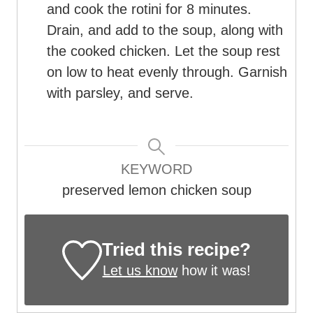
and cook the rotini for 8 minutes.
Drain, and add to the soup, along with
the cooked chicken. Let the soup rest
on low to heat evenly through. Garnish
with parsley, and serve.
KEYWORD
preserved lemon chicken soup
Tried this recipe?
Let us know
how it was!