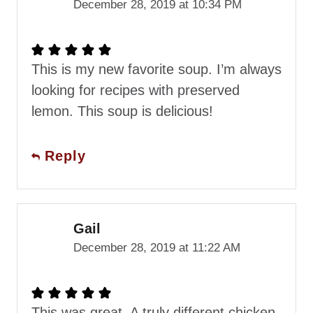
December 28, 2019 at 10:34 PM
This is my new favorite soup. I’m always
looking for recipes with preserved
lemon. This soup is delicious!
Reply
Gail
December 28, 2019 at 11:22 AM
This was great. A truly different chicken