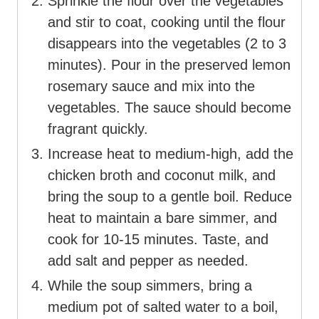
Sprinkle the flour over the vegetables
and stir to coat, cooking until the flour
disappears into the vegetables (2 to 3
minutes). Pour in the preserved lemon
rosemary sauce and mix into the
vegetables. The sauce should become
fragrant quickly.
Increase heat to medium-high, add the
chicken broth and coconut milk, and
bring the soup to a gentle boil. Reduce
heat to maintain a bare simmer, and
cook for 10-15 minutes. Taste, and
add salt and pepper as needed.
While the soup simmers, bring a
medium pot of salted water to a boil,