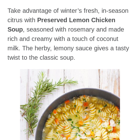
Take advantage of winter’s fresh, in-season
citrus with
Preserved Lemon Chicken
Soup
, seasoned with rosemary and made
rich and creamy with a touch of coconut
milk. The herby, lemony sauce gives a tasty
twist to the classic soup.