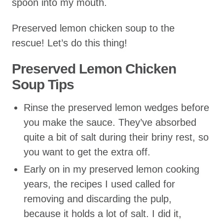
spoon into my mouth.
Preserved lemon chicken soup to the
rescue! Let’s do this thing!
Preserved Lemon Chicken
Soup Tips
Rinse the preserved lemon wedges before
you make the sauce. They’ve absorbed
quite a bit of salt during their briny rest, so
you want to get the extra off.
Early on in my preserved lemon cooking
years, the recipes I used called for
removing and discarding the pulp,
because it holds a lot of salt. I did it,