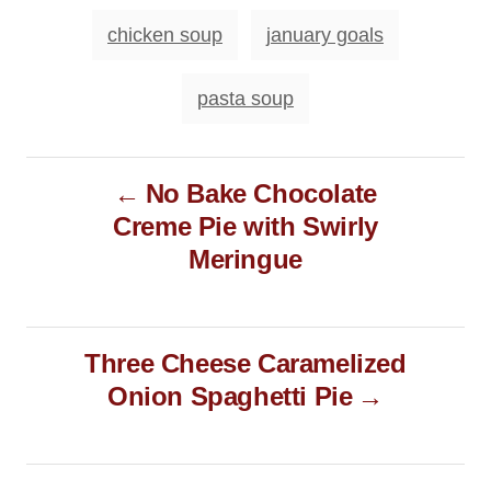
n
o
T
chicken soup
january goals
r
a
i
e
g
pasta soup
s
s
P
No Bake Chocolate
o
Creme Pie with Swirly
s
Meringue
t
n
a
Three Cheese Caramelized
v
Onion Spaghetti Pie
i
g
a