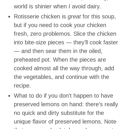
world is shinier when I avoid dairy.
Rotisserie chicken is
great
for this soup,
but if you need to cook your chicken
fresh, zero problemos. Slice the chicken
into bite-size pieces — they’ll cook faster
— and then sear them in the oiled,
preheated pot. When the pieces are
cooked almost all the way through, add
the vegetables, and continue with the
recipe.
What to do if you don’t happen to have
preserved lemons on hand: there’s really
no quick and dirty substitute for the
unique flavor of preserved lemons. Note