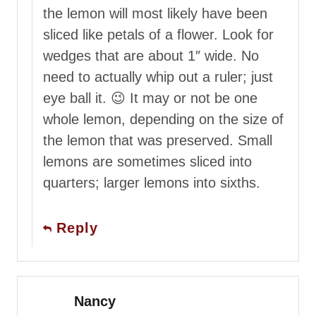
the lemon will most likely have been
sliced like petals of a flower. Look for
wedges that are about 1″ wide. No
need to actually whip out a ruler; just
eye ball it. 😉 It may or not be one
whole lemon, depending on the size of
the lemon that was preserved. Small
lemons are sometimes sliced into
quarters; larger lemons into sixths.
Reply
Nancy