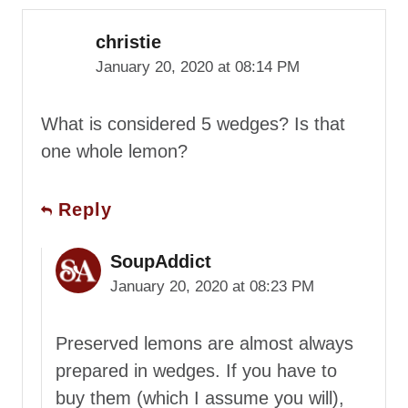
christie
January 20, 2020 at 08:14 PM
What is considered 5 wedges? Is that
one whole lemon?
Reply
SoupAddict
January 20, 2020 at 08:23 PM
Preserved lemons are almost always
prepared in wedges. If you have to
buy them (which I assume you will),