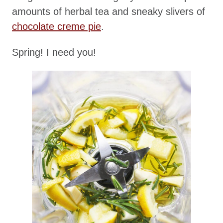
amounts of herbal tea and sneaky slivers of
chocolate creme pie
.
Spring! I need you!