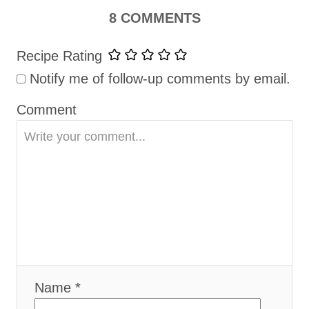
t
8 COMMENTS
i
Recipe Rating
o
Notify me of follow-up comments by email.
n
Comment
Name *