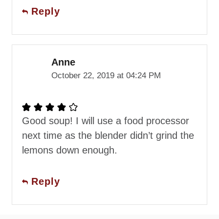
Reply
Anne
October 22, 2019 at 04:24 PM
Good soup! I will use a food processor
next time as the blender didn’t grind the
lemons down enough.
Reply