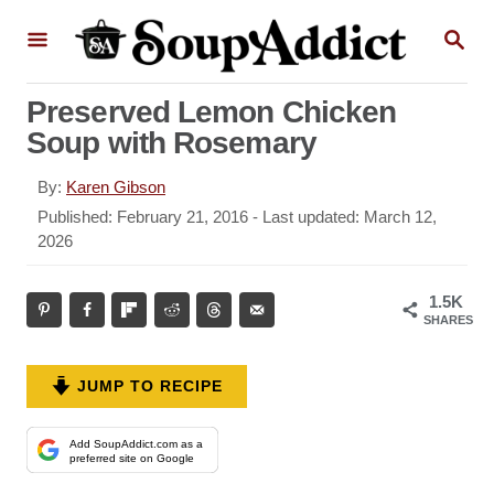
S
S
k
E
A
i
R
Preserved Lemon Chicken
p
C
Soup with Rosemary
H
t
o
A
By:
Karen Gibson
u
C
P
Published: February 21, 2016
- Last updated:
March 12,
t
o
2026
o
h
s
n
o
t
1.5K
r
t
e
SHARES
d
e
o
n
n
JUMP TO RECIPE
t
Add SoupAddict.com as a
preferred site on Google