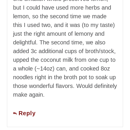
but I could have used more herbs and
lemon, so the second time we made
this I used two, and it was (to my taste)
just the right amount of lemony and
delightful. The second time, we also
added 3c additional cups of broth/stock,
upped the coconut milk from one cup to
a whole (~14oz) can, and cooked 8oz
noodles right in the broth pot to soak up
those wonderful flavors. Would definitely
make again.
Reply