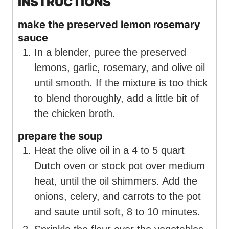
INSTRUCTIONS
make the preserved lemon rosemary
sauce
In a blender, puree the preserved
lemons, garlic, rosemary, and olive oil
until smooth. If the mixture is too thick
to blend thoroughly, add a little bit of
the chicken broth.
prepare the soup
Heat the olive oil in a 4 to 5 quart
Dutch oven or stock pot over medium
heat, until the oil shimmers. Add the
onions, celery, and carrots to the pot
and saute until soft, 8 to 10 minutes.