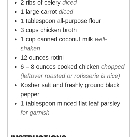
2
ribs of celery
diced
1
large carrot
diced
1
tablespoon
all-purpose flour
3
cups
chicken broth
1
cup
canned coconut milk
well-
shaken
12
ounces
rotini
6 – 8
ounces
cooked chicken
chopped
(leftover roasted or rotisserie is nice)
Kosher salt and freshly ground black
pepper
1
tablespoon
minced flat-leaf parsley
for garnish