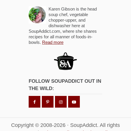
Karen Gibson is the head
soup chef, vegetable
chopper-upper, and
dishwasher here at
SoupAddict.com, where she shares
recipes for all manner of foods-in-
bowls.
Read more
FOLLOW SOUPADDICT OUT IN
THE WILD:
Copyright © 2008-2026 · SoupAddict. All rights