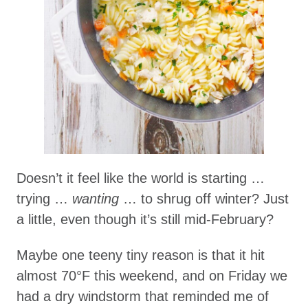
Doesn’t it feel like the world is starting …
trying …
wanting
… to shrug off winter? Just
a little, even though it’s still mid-February?
Maybe one teeny tiny reason is that it hit
almost 70°F this weekend, and on Friday we
had a dry windstorm that reminded me of