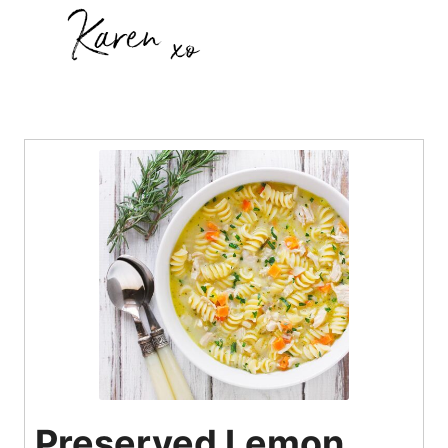
Preserved Lemon