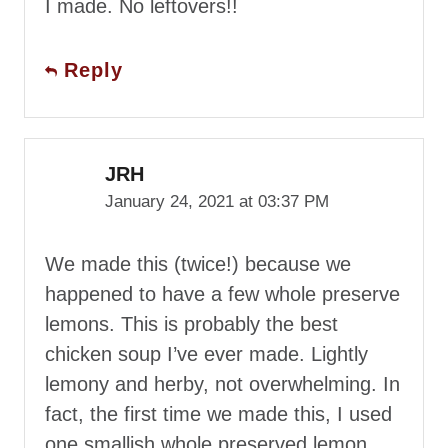
I made. No leftovers!!
Reply
JRH
January 24, 2021 at 03:37 PM
We made this (twice!) because we
happened to have a few whole preserve
lemons. This is probably the best
chicken soup I’ve ever made. Lightly
lemony and herby, not overwhelming. In
fact, the first time we made this, I used
one smallish whole preserved lemon,