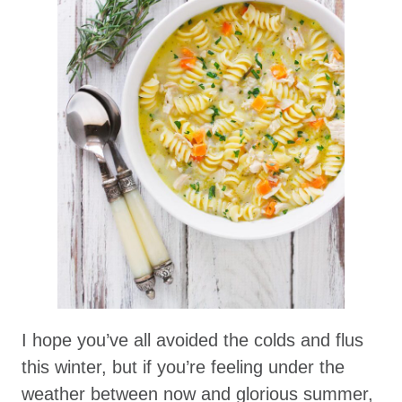
I hope you’ve all avoided the colds and flus
this winter, but if you’re feeling under the
weather between now and glorious summer,