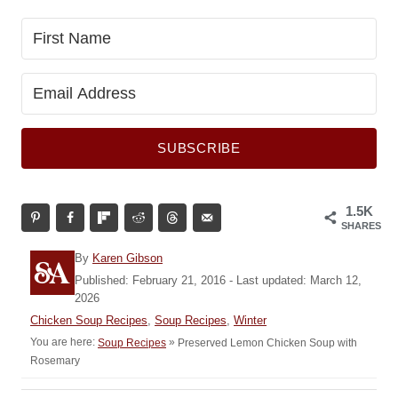
SUBSCRIBE
1.5K
SHARES
A
By
Karen Gibson
u
P
Published: February 21, 2016
- Last updated:
March 12,
t
o
2026
h
s
C
Chicken Soup Recipes
,
Soup Recipes
,
Winter
o
t
a
You are here:
»
Preserved Lemon Chicken Soup with
Soup Recipes
r
e
t
Rosemary
d
e
o
g