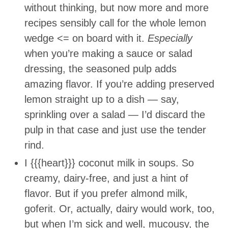
without thinking, but now more and more
recipes sensibly call for the whole lemon
wedge <= on board with it.
Especially
when you’re making a sauce or salad
dressing, the seasoned pulp adds
amazing flavor. If you’re adding preserved
lemon straight up to a dish — say,
sprinkling over a salad — I’d discard the
pulp in that case and just use the tender
rind.
I {{{heart}}} coconut milk in soups. So
creamy, dairy-free, and just a hint of
flavor. But if you prefer almond milk,
goferit. Or, actually, dairy would work, too,
but when I’m sick and well, mucousy, the