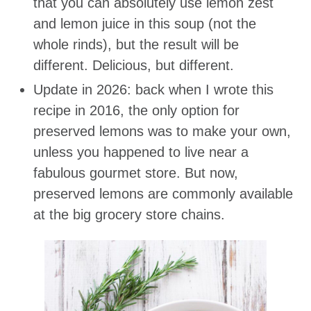
that you can absolutely use lemon zest
and lemon juice in this soup (not the
whole rinds), but the result will be
different. Delicious, but different.
Update in 2026: back when I wrote this
recipe in 2016, the only option for
preserved lemons was to make your own,
unless you happened to live near a
fabulous gourmet store. But now,
preserved lemons are commonly available
at the big grocery store chains.