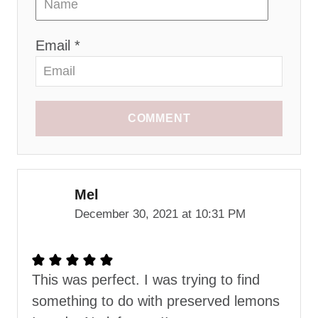
Email *
COMMENT
Mel
December 30, 2021 at 10:31 PM
This was perfect. I was trying to find
something to do with preserved lemons