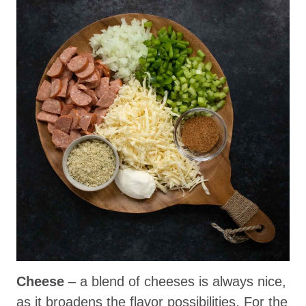
Cheese
– a blend of cheeses is always nice,
as it broadens the flavor possibilities. For the