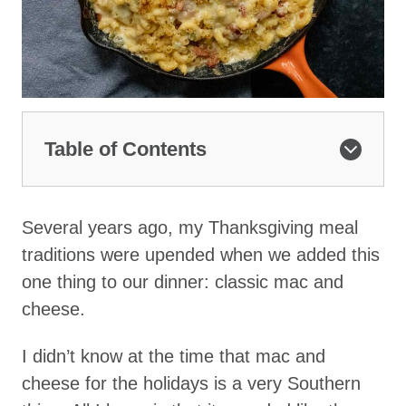
Table of Contents
Several years ago, my Thanksgiving meal
traditions were upended when we added this
one thing to our dinner: classic mac and
cheese.
I didn’t know at the time that mac and
cheese for the holidays is a very Southern