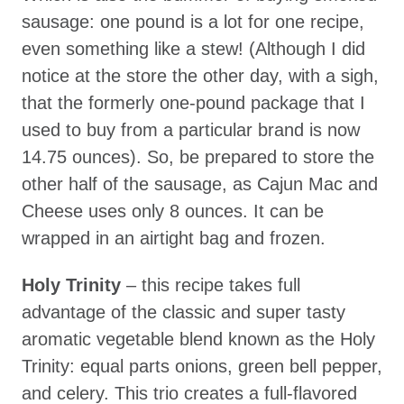
sausage: one pound is a lot for one recipe,
even something like a stew! (Although I did
notice at the store the other day, with a sigh,
that the formerly one-pound package that I
used to buy from a particular brand is now
14.75 ounces). So, be prepared to store the
other half of the sausage, as Cajun Mac and
Cheese uses only 8 ounces. It can be
wrapped in an airtight bag and frozen.
Holy Trinity
– this recipe takes full
advantage of the classic and super tasty
aromatic vegetable blend known as the Holy
Trinity: equal parts onions, green bell pepper,
and celery. This trio creates a full-flavored