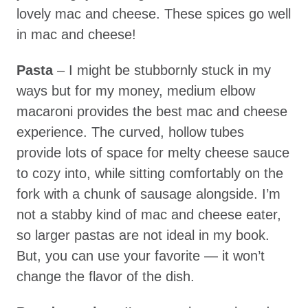
lovely mac and cheese. These spices go well
in mac and cheese!
Pasta
– I might be stubbornly stuck in my
ways but for my money, medium elbow
macaroni provides the best mac and cheese
experience. The curved, hollow tubes
provide lots of space for melty cheese sauce
to cozy into, while sitting comfortably on the
fork with a chunk of sausage alongside. I’m
not a stabby kind of mac and cheese eater,
so larger pastas are not ideal in my book.
But, you can use your favorite — it won’t
change the flavor of the dish.