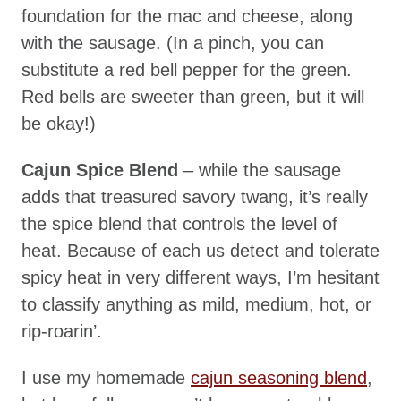
foundation for the mac and cheese, along
with the sausage. (In a pinch, you can
substitute a red bell pepper for the green.
Red bells are sweeter than green, but it will
be okay!)
Cajun Spice Blend
– while the sausage
adds that treasured savory twang, it’s really
the spice blend that controls the level of
heat. Because of each us detect and tolerate
spicy heat in very different ways, I’m hesitant
to classify anything as mild, medium, hot, or
rip-roarin’.
I use my homemade
cajun seasoning blend
,