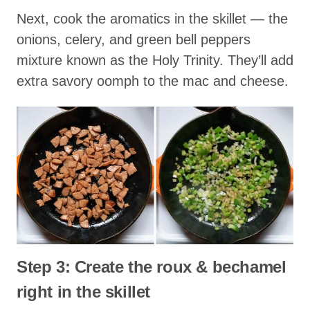
Next, cook the aromatics in the skillet — the
onions, celery, and green bell peppers
mixture known as the Holy Trinity. They’ll add
extra savory oomph to the mac and cheese.
Step 3: Create the roux & bechamel
right in the skillet