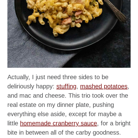
Actually, I just need three sides to be
deliriously happy:
stuffing
,
mashed potatoes
,
and mac and cheese. This trio took over the
real estate on my dinner plate, pushing
everything else aside, except for maybe a
little
homemade cranberry sauce
, for a bright
bite in between all of the carby goodness.