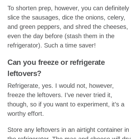
To shorten prep, however, you can definitely
slice the sausages, dice the onions, celery,
and green peppers, and shred the cheeses,
even the day before (stash them in the
refrigerator). Such a time saver!
Can you freeze or refrigerate
leftovers?
Refrigerate, yes. I would not, however,
freeze the leftovers. I’ve never tried it,
though, so if you want to experiment, it’s a
worthy effort.
Store any leftovers in an airtight container in
the refrigerator. The mac and cheese will dry