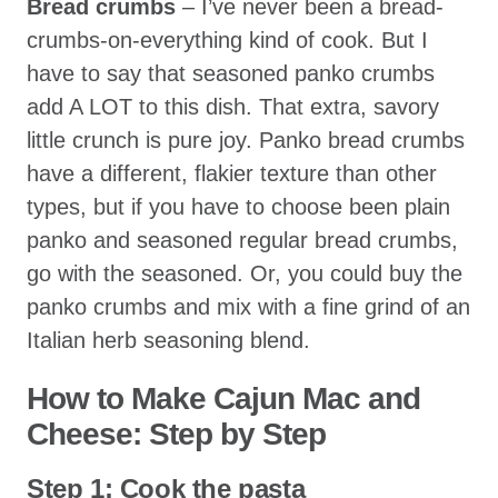
Bread crumbs
– I’ve never been a bread-
crumbs-on-everything kind of cook. But I
have to say that seasoned panko crumbs
add A LOT to this dish. That extra, savory
little crunch is pure joy. Panko bread crumbs
have a different, flakier texture than other
types, but if you have to choose been plain
panko and seasoned regular bread crumbs,
go with the seasoned. Or, you could buy the
panko crumbs and mix with a fine grind of an
Italian herb seasoning blend.
How to Make Cajun Mac and
Cheese
: Step by Step
Step 1: Cook the pasta