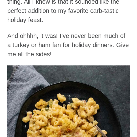
thing. All I knew is that it sounded like the
perfect addition to my favorite carb-tastic
holiday feast.
And ohhhh, it was! I’ve never been much of
a turkey or ham fan for holiday dinners. Give
me all the sides!