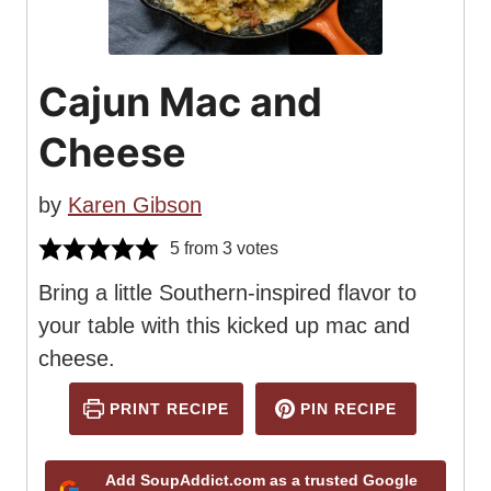
Cajun Mac and
Cheese
by
Karen Gibson
5
from
3
votes
Bring a little Southern-inspired flavor to
your table with this kicked up mac and
cheese.
PRINT RECIPE
PIN RECIPE
Add SoupAddict.com as a trusted Google