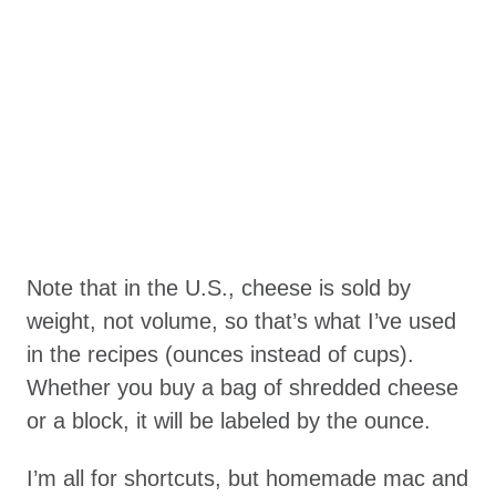
Note that in the U.S., cheese is sold by
weight, not volume, so that’s what I’ve used
in the recipes (ounces instead of cups).
Whether you buy a bag of shredded cheese
or a block, it will be labeled by the ounce.
I’m all for shortcuts, but homemade mac and