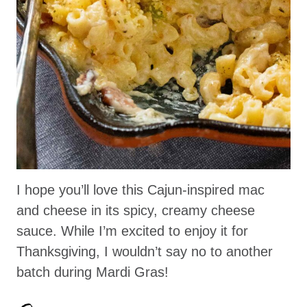
I hope you’ll love this Cajun-inspired mac
and cheese in its spicy, creamy cheese
sauce. While I’m excited to enjoy it for
Thanksgiving, I wouldn’t say no to another
batch during Mardi Gras!