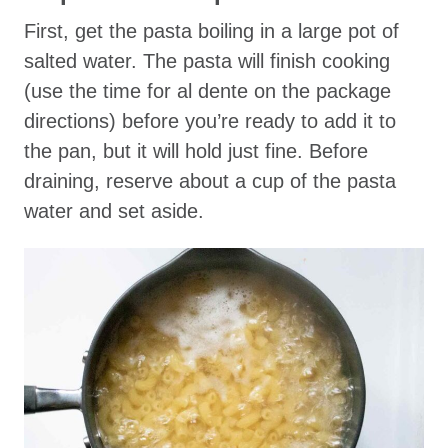
First, get the pasta boiling in a large pot of
salted water. The pasta will finish cooking
(use the time for al dente on the package
directions) before you’re ready to add it to
the pan, but it will hold just fine. Before
draining, reserve about a cup of the pasta
water and set aside.