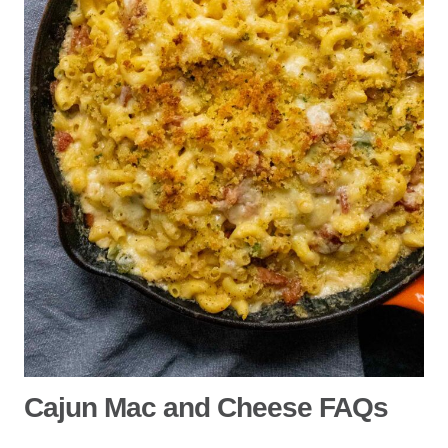
Cajun Mac and Cheese FAQs