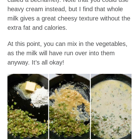
heavy cream instead, but I find that whole
milk gives a great cheesy texture without the
extra fat and calories.
At this point, you can mix in the vegetables,
as the milk will have run over into them
anyway. It’s all okay!