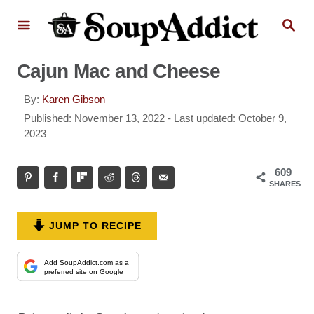
S
S
k
E
A
i
R
Cajun Mac and Cheese
p
C
H
t
A
By:
Karen Gibson
o
u
P
Published: November 13, 2022
- Last updated:
October 9,
t
o
2023
C
h
s
o
o
t
609
r
n
e
SHARES
d
t
o
e
n
JUMP TO RECIPE
n
t
Add SoupAddict.com as a
preferred site on Google