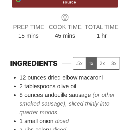
source
PREP TIME
COOK TIME
TOTAL TIME
m
m
h
15
mins
45
mins
1
hr
i
i
o
n
n
u
u
u
r
INGREDIENTS
.5x
1x
2x
3x
t
t
12
ounces
dried elbow macaroni
e
e
2
tablespoons
olive oil
s
s
8
ounces
andouille sausage
(or other
smoked sausage), sliced thinly into
quarter moons
1
small onion
diced
2
ribs celery
diced