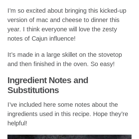
I’m so excited about bringing this kicked-up
version of mac and cheese to dinner this
year. I think everyone will love the zesty
notes of Cajun influence!
It’s made in a large skillet on the stovetop
and then finished in the oven. So easy!
Ingredient Notes and
Substitutions
I’ve included here some notes about the
ingredients used in this recipe. Hope they’re
helpful!