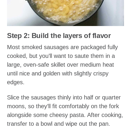
Step 2: Build the layers of flavor
Most smoked sausages are packaged fully
cooked, but you’ll want to saute them in a
large, oven-safe skillet over medium heat
until nice and golden with slightly crispy
edges.
Slice the sausages thinly into half or quarter
moons, so they’ll fit comfortably on the fork
alongside some cheesy pasta. After cooking,
transfer to a bowl and wipe out the pan.