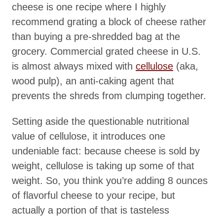
cheese is one recipe where I highly
recommend grating a block of cheese rather
than buying a pre-shredded bag at the
grocery. Commercial grated cheese in U.S.
is almost always mixed with
cellulose
(aka,
wood pulp), an anti-caking agent that
prevents the shreds from clumping together.
Setting aside the questionable nutritional
value of cellulose, it introduces one
undeniable fact: because cheese is sold by
weight, cellulose is taking up some of that
weight. So, you think you’re adding 8 ounces
of flavorful cheese to your recipe, but
actually a portion of that is tasteless