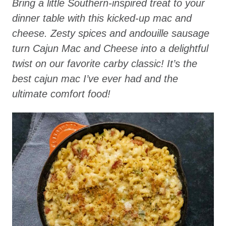
Bring a little Southern-inspired treat to your
dinner table with this kicked-up mac and
cheese. Zesty spices and andouille sausage
turn Cajun Mac and Cheese into a delightful
twist on our favorite carby classic! It’s the
best cajun mac I’ve ever had and the
ultimate comfort food!