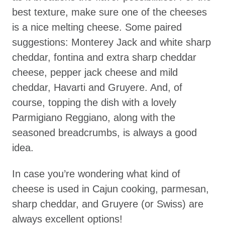
best texture, make sure one of the cheeses
is a nice melting cheese. Some paired
suggestions: Monterey Jack and white sharp
cheddar, fontina and extra sharp cheddar
cheese, pepper jack cheese and mild
cheddar, Havarti and Gruyere. And, of
course, topping the dish with a lovely
Parmigiano Reggiano, along with the
seasoned breadcrumbs, is always a good
idea.
In case you’re wondering what kind of
cheese is used in Cajun cooking, parmesan,
sharp cheddar, and Gruyere (or Swiss) are
always excellent options!