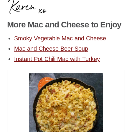
More Mac and Cheese to Enjoy
Smoky Vegetable Mac and Cheese
Mac and Cheese Beer Soup
Instant Pot Chili Mac with Turkey