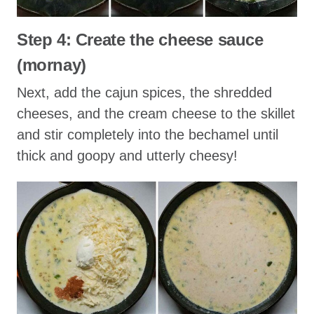
Step 4: Create the cheese sauce
(mornay)
Next, add the cajun spices, the shredded
cheeses, and the cream cheese to the skillet
and stir completely into the bechamel until
thick and goopy and utterly cheesy!