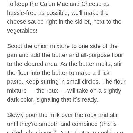
To keep the Cajun Mac and Cheese as
hassle-free as possible, we’ll make the
cheese sauce right in the skillet, next to the
vegetables!
Scoot the onion mixture to one side of the
pan and add the butter and all-purpose flour
to the cleared area. As the butter melts, stir
the flour into the butter to make a thick
paste. Keep stirring in small circles. The flour
mixture — the roux — will take on a slightly
dark color, signaling that it’s ready.
Slowly pour the milk over the roux and stir
until they’re smooth and combined (this is
called a bechamel). Note that you could use