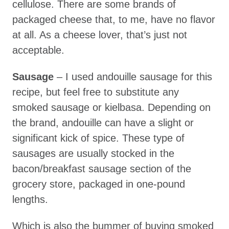
cellulose. There are some brands of
packaged cheese that, to me, have no flavor
at all. As a cheese lover, that’s just not
acceptable.
Sausage
– I used andouille sausage for this
recipe, but feel free to substitute any
smoked sausage or kielbasa. Depending on
the brand, andouille can have a slight or
significant kick of spice. These type of
sausages are usually stocked in the
bacon/breakfast sausage section of the
grocery store, packaged in one-pound
lengths.
Which is also the bummer of buying smoked