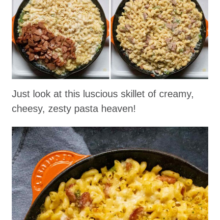
Just look at this luscious skillet of creamy,
cheesy, zesty pasta heaven!