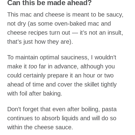
Can this be made ahead?
This mac and cheese is meant to be saucy,
not dry (as some oven-baked mac and
cheese recipes turn out — it’s not an insult,
that’s just how they are).
To maintain optimal sauciness, I wouldn’t
make it
too
far in advance, although you
could certainly prepare it an hour or two
ahead of time and cover the skillet tightly
with foil after baking.
Don’t forget that even after boiling, pasta
continues to absorb liquids and will do so
within the cheese sauce.