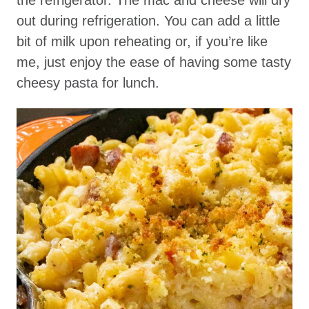
out during refrigeration. You can add a little
bit of milk upon reheating or, if you’re like
me, just enjoy the ease of having some tasty
cheesy pasta for lunch.