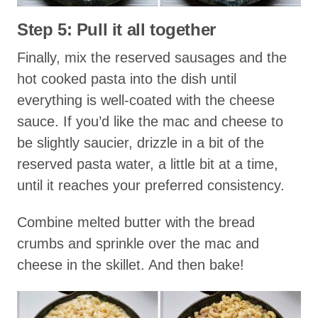
Step 5: Pull it all together
Finally, mix the reserved sausages and the
hot cooked pasta into the dish until
everything is well-coated with the cheese
sauce. If you’d like the mac and cheese to
be slightly saucier, drizzle in a bit of the
reserved pasta water, a little bit at a time,
until it reaches your preferred consistency.
Combine melted butter with the bread
crumbs and sprinkle over the mac and
cheese in the skillet. And then bake!