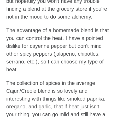
but hopefully you won’t have any trouble
finding a blend at the grocery store if you’re
not in the mood to do some alchemy.
The advantage of a homemade blend is that
you can control the heat. I have a pointed
dislike for cayenne pepper but don’t mind
other spicy peppers (jalapeno, chipotles,
serrano, etc.), so I can choose my type of
heat.
The collection of spices in the average
Cajun/Creole blend is so lovely and
interesting with things like smoked paprika,
oregano, and garlic, that if heat just isn’t
your thing, you can go mild and still have a